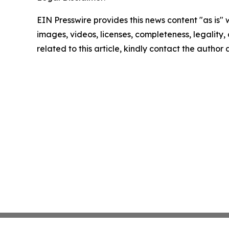
EIN Presswire provides this news content "as is" 
images, videos, licenses, completeness, legality, o
related to this article, kindly contact the author