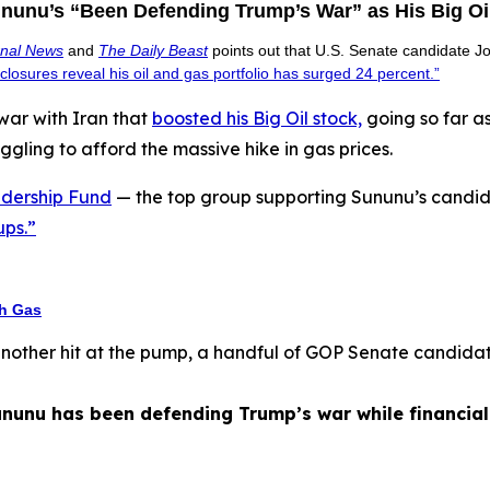
nu’s “Been Defending Trump’s War” as His Big Oi
rnal News
and
The Daily Beast
points out that U.S. Senate candidate
isclosures reveal his oil and gas portfolio has surged 24 percent.”
ar with Iran that
boosted his Big Oil stock,
going so far a
ggling to afford the massive hike in gas prices.
dership Fund
— the top group supporting Sununu’s candid
ups.”
th Gas
another hit at the pump, a handful of GOP Senate candidat
nunu has been defending Trump’s war while financial d