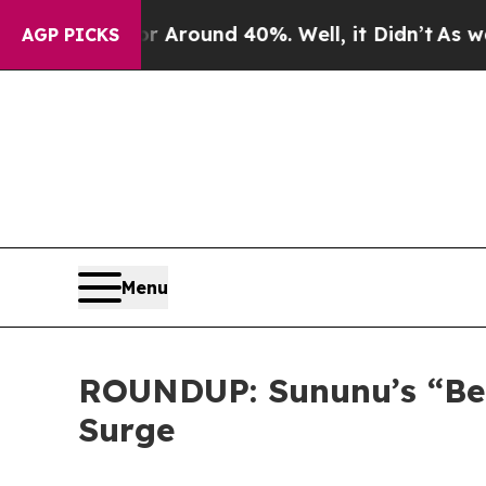
a Floor Around 40%. Well, it Didn’t
As war With
AGP PICKS
Menu
ROUNDUP: Sununu’s “Bee
Surge