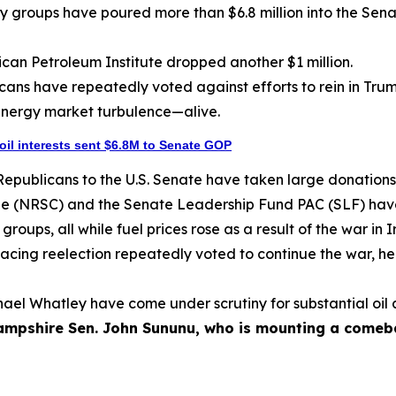
y groups have poured more than $6.8 million into the Sena
rican Petroleum Institute dropped another $1 million.
icans have repeatedly voted against efforts to rein in Trum
energy market turbulence—alive.
 oil interests sent $6.8M to Senate GOP
Republicans to the U.S. Senate have taken large donations 
e (NRSC) and the Senate Leadership Fund PAC (SLF) have 
oups, all while fuel prices rose as a result of the war in I
acing reelection repeatedly voted to continue the war, hel
ichael Whatley have come under scrutiny for substantial oi
mpshire Sen. John Sununu, who is mounting a comebac
]