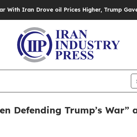
 Iran Drove oil Prices Higher, Trump Gave Polit
n Defending Trump’s War” as