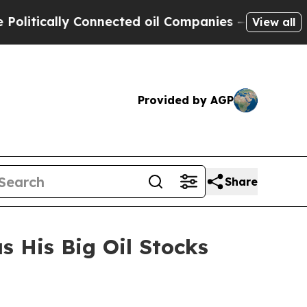
ically Connected oil Companies — not Taxpayers 
View all
Provided by AGP
Share
 His Big Oil Stocks