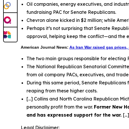
Oil companies, energy executives, and industr
fundraising PAC for Senate Republicans.
Chevron alone kicked in $2 million; while Ame
Perhaps it’s not surprising that Senate Republ
approval, helping keep the conflict—and the 
American Journal News:
As Iran War raised gas prices,
The two main groups responsible for electing 
The National Republican Senatorial Committe
from oil company PACs, executives, and trade gr
During this same period, Senate Republicans f
reaping from these higher costs.
[...] Collins and North Carolina Republican M
personally profit from the war.
Former New Ha
and has expressed support for the war.
[...
Legal Disclaimer: