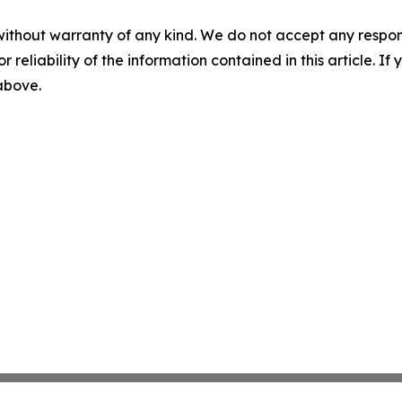
without warranty of any kind. We do not accept any responsib
r reliability of the information contained in this article. I
 above.