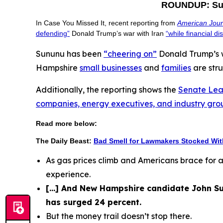
ROUNDUP: Sunu
In Case You Missed It, recent reporting from
American Jou
defending”
Donald Trump’s war with Iran
“while financial d
Sununu has been
“cheering on”
Donald Trump’s w
Hampshire
small businesses
and
families
are stru
Additionally, the reporting shows the
Senate Lea
companies, energy executives, and industry gro
Read more below:
The Daily Beast:
Bad Smell for Lawmakers Stocked Wi
As gas prices climb and Americans brace for 
experience.
[...] And New Hampshire candidate John Su
has surged 24 percent.
But the money trail doesn’t stop there.