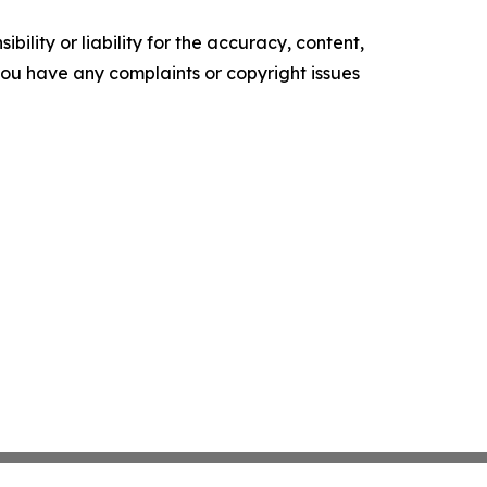
ility or liability for the accuracy, content,
f you have any complaints or copyright issues