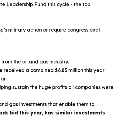
te Leadership Fund this cycle - the top
p’s military action or require congressional
from the oil and gas industry.
received a combined $6.83 million this year
ran.
ping sustain the huge profits oil companies were
l and gas investments that enable them to
k bid this year, has similar investments