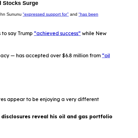
l Stocks Surge
 John Sununu
“expressed support for”
and
“has been
s to say Trump
“achieved success”
while New
acy — has accepted over $6.8 million from
“oil
es appear to be enjoying a very different
isclosures reveal his oil and gas portfolio