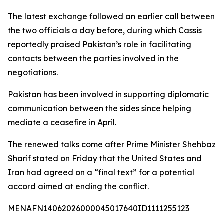
The latest exchange followed an earlier call between
the two officials a day before, during which Cassis
reportedly praised Pakistan’s role in facilitating
contacts between the parties involved in the
negotiations.
Pakistan has been involved in supporting diplomatic
communication between the sides since helping
mediate a ceasefire in April.
The renewed talks come after Prime Minister Shehbaz
Sharif stated on Friday that the United States and
Iran had agreed on a “final text” for a potential
accord aimed at ending the conflict.
MENAFN14062026000045017640ID1111255123