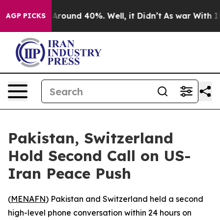
a Floor Around 40%. Well, it Didn’t
As war With Iran
AGP PICKS
Pakistan, Switzerland
Hold Second Call on US-
Iran Peace Push
(
MENAFN
) Pakistan and Switzerland held a second
high-level phone conversation within 24 hours on