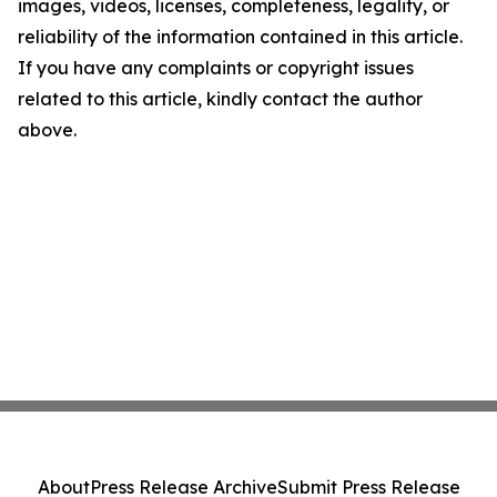
images, videos, licenses, completeness, legality, or
reliability of the information contained in this article.
If you have any complaints or copyright issues
related to this article, kindly contact the author
above.
About
Press Release Archive
Submit Press Release