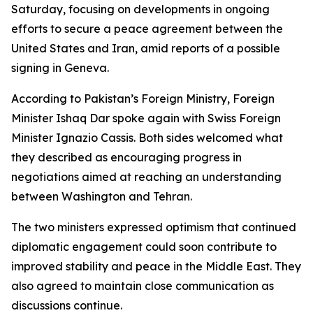
Saturday, focusing on developments in ongoing
efforts to secure a peace agreement between the
United States and Iran, amid reports of a possible
signing in Geneva.
According to Pakistan’s Foreign Ministry, Foreign
Minister Ishaq Dar spoke again with Swiss Foreign
Minister Ignazio Cassis. Both sides welcomed what
they described as encouraging progress in
negotiations aimed at reaching an understanding
between Washington and Tehran.
The two ministers expressed optimism that continued
diplomatic engagement could soon contribute to
improved stability and peace in the Middle East. They
also agreed to maintain close communication as
discussions continue.