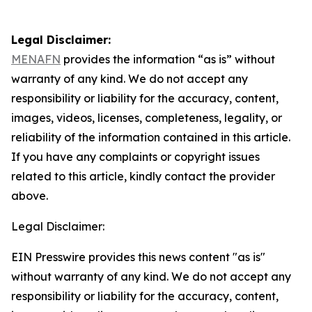
Legal Disclaimer:
MENAFN
provides the information “as is” without
warranty of any kind. We do not accept any
responsibility or liability for the accuracy, content,
images, videos, licenses, completeness, legality, or
reliability of the information contained in this article.
If you have any complaints or copyright issues
related to this article, kindly contact the provider
above.
Legal Disclaimer:
EIN Presswire provides this news content "as is"
without warranty of any kind. We do not accept any
responsibility or liability for the accuracy, content,