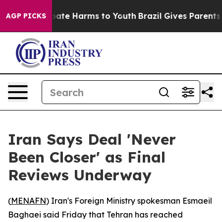
n Fund to Abate Harms to Youth
Brazil Gives Parents S
AGP PICKS
Iran Says Deal 'Never
Been Closer' as Final
Reviews Underway
(
MENAFN
) Iran's Foreign Ministry spokesman Esmaeil
Baghaei said Friday that Tehran has reached