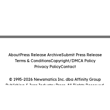
About
Press Release Archive
Submit Press Release
Terms & Conditions
Copyright/DMCA Policy
Privacy Policy
Contact
© 1995-2026 Newsmatics Inc. dba Affinity Group
Publishing & Iran Industry Press. All Rights Reserved.
Cookie Settings / Your Privacy Choices