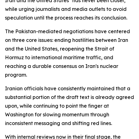
Iran and the United States "has never been closer,"
while urging journalists and media outlets to avoid
speculation until the process reaches its conclusion.
The Pakistan-mediated negotiations have centered
on three core issues: ending hostilities between Iran
and the United States, reopening the Strait of
Hormuz to international maritime traffic, and
reaching a durable consensus on Iran's nuclear
program.
Iranian officials have consistently maintained that a
substantial portion of the draft text is already agreed
upon, while continuing to point the finger at
Washington for slowing momentum through
inconsistent messaging and shifting red lines.
With internal reviews now in their final stage, the