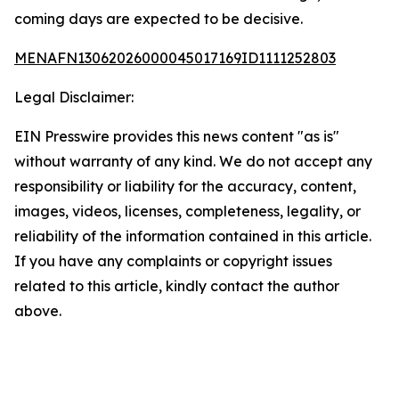
coming days are expected to be decisive.
MENAFN13062026000045017169ID1111252803
Legal Disclaimer:
EIN Presswire provides this news content "as is"
without warranty of any kind. We do not accept any
responsibility or liability for the accuracy, content,
images, videos, licenses, completeness, legality, or
reliability of the information contained in this article.
If you have any complaints or copyright issues
related to this article, kindly contact the author
above.