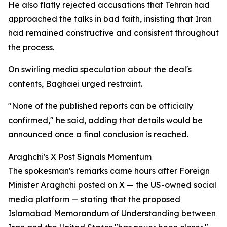
He also flatly rejected accusations that Tehran had
approached the talks in bad faith, insisting that Iran
had remained constructive and consistent throughout
the process.
On swirling media speculation about the deal's
contents, Baghaei urged restraint.
"None of the published reports can be officially
confirmed," he said, adding that details would be
announced once a final conclusion is reached.
Araghchi's X Post Signals Momentum
The spokesman's remarks came hours after Foreign
Minister Araghchi posted on X — the US-owned social
media platform — stating that the proposed
Islamabad Memorandum of Understanding between