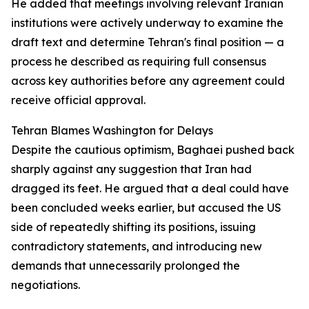
He added that meetings involving relevant Iranian
institutions were actively underway to examine the
draft text and determine Tehran's final position — a
process he described as requiring full consensus
across key authorities before any agreement could
receive official approval.
Tehran Blames Washington for Delays
Despite the cautious optimism, Baghaei pushed back
sharply against any suggestion that Iran had
dragged its feet. He argued that a deal could have
been concluded weeks earlier, but accused the US
side of repeatedly shifting its positions, issuing
contradictory statements, and introducing new
demands that unnecessarily prolonged the
negotiations.