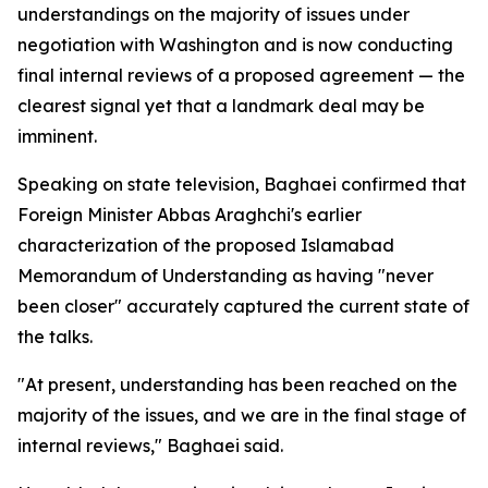
understandings on the majority of issues under
negotiation with Washington and is now conducting
final internal reviews of a proposed agreement — the
clearest signal yet that a landmark deal may be
imminent.
Speaking on state television, Baghaei confirmed that
Foreign Minister Abbas Araghchi's earlier
characterization of the proposed Islamabad
Memorandum of Understanding as having "never
been closer" accurately captured the current state of
the talks.
"At present, understanding has been reached on the
majority of the issues, and we are in the final stage of
internal reviews," Baghaei said.