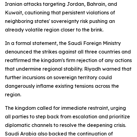
Iranian attacks targeting Jordan, Bahrain, and
Kuwait, cautioning that persistent violations of
neighboring states' sovereignty risk pushing an
already volatile region closer to the brink.
In a formal statement, the Saudi Foreign Ministry
denounced the strikes against all three countries and
reaffirmed the kingdom's firm rejection of any actions
that undermine regional stability. Riyadh warned that
further incursions on sovereign territory could
dangerously inflame existing tensions across the
region.
The kingdom called for immediate restraint, urging
all parties to step back from escalation and prioritize
diplomatic channels to resolve the deepening crisis.
Saudi Arabia also backed the continuation of