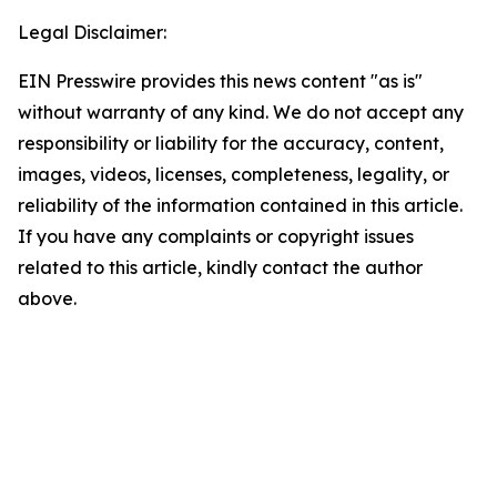
Legal Disclaimer:
EIN Presswire provides this news content "as is"
without warranty of any kind. We do not accept any
responsibility or liability for the accuracy, content,
images, videos, licenses, completeness, legality, or
reliability of the information contained in this article.
If you have any complaints or copyright issues
related to this article, kindly contact the author
above.