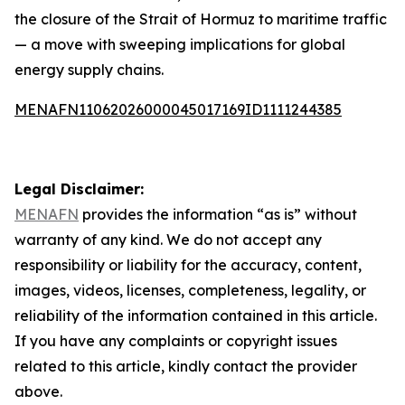
the closure of the Strait of Hormuz to maritime traffic
— a move with sweeping implications for global
energy supply chains.
MENAFN11062026000045017169ID1111244385
Legal Disclaimer:
MENAFN
provides the information “as is” without
warranty of any kind. We do not accept any
responsibility or liability for the accuracy, content,
images, videos, licenses, completeness, legality, or
reliability of the information contained in this article.
If you have any complaints or copyright issues
related to this article, kindly contact the provider
above.