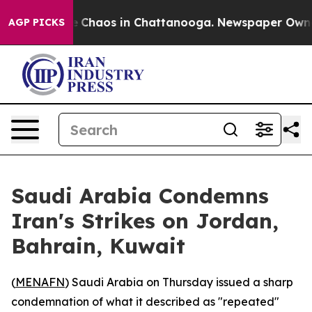
al Collapse
Chaos in Chattanooga. Newspaper Owner Ca
AGP PICKS
Saudi Arabia Condemns
Iran's Strikes on Jordan,
Bahrain, Kuwait
(
MENAFN
) Saudi Arabia on Thursday issued a sharp
condemnation of what it described as "repeated"