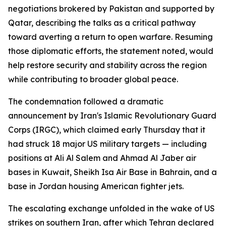
negotiations brokered by Pakistan and supported by
Qatar, describing the talks as a critical pathway
toward averting a return to open warfare. Resuming
those diplomatic efforts, the statement noted, would
help restore security and stability across the region
while contributing to broader global peace.
The condemnation followed a dramatic
announcement by Iran's Islamic Revolutionary Guard
Corps (IRGC), which claimed early Thursday that it
had struck 18 major US military targets — including
positions at Ali Al Salem and Ahmad Al Jaber air
bases in Kuwait, Sheikh Isa Air Base in Bahrain, and a
base in Jordan housing American fighter jets.
The escalating exchange unfolded in the wake of US
strikes on southern Iran, after which Tehran declared