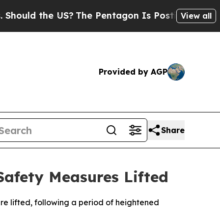
ould the US?
The Pentagon Is Posting Cryptic Bib
View all
Provided by AGP
Share
Safety Measures Lifted
e lifted, following a period of heightened