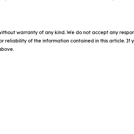
without warranty of any kind. We do not accept any responsib
r reliability of the information contained in this article. I
 above.