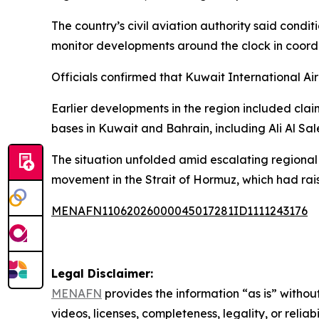
The country’s civil aviation authority said condi
monitor developments around the clock in coordin
Officials confirmed that Kuwait International Ai
Earlier developments in the region included clai
bases in Kuwait and Bahrain, including Ali Al Sa
The situation unfolded amid escalating regional 
movement in the Strait of Hormuz, which had rais
MENAFN11062026000045017281ID1111243176
Legal Disclaimer:
MENAFN
provides the information “as is” without
videos, licenses, completeness, legality, or reliab