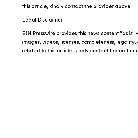
this article, kindly contact the provider above.
Legal Disclaimer:
EIN Presswire provides this news content "as is" 
images, videos, licenses, completeness, legality, o
related to this article, kindly contact the author