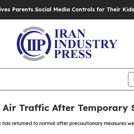
 Parents Social Media Controls for Their Kids. Sh
Air Traffic After Temporary 
c has returned to normal after precautionary measures wer