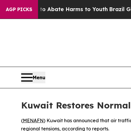
llion Fund to Abate Harms to Youth
Brazil Gives
AGP PICKS
Menu
Kuwait Restores Normal 
(
MENAFN
) Kuwait has announced that air traffi
regional tensions, according to reports.