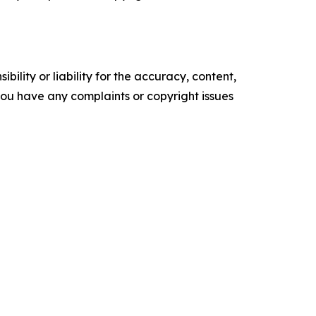
ility or liability for the accuracy, content,
f you have any complaints or copyright issues