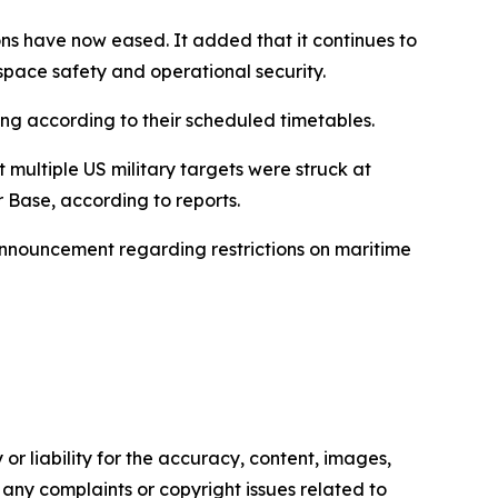
ions have now eased. It added that it continues to
space safety and operational security.
ing according to their scheduled timetables.
 multiple US military targets were struck at
r Base, according to reports.
 announcement regarding restrictions on maritime
or liability for the accuracy, content, images,
ve any complaints or copyright issues related to