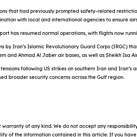
tions that had previously prompted safety-related restrict
ation with local and international agencies to ensure air
rport has resumed normal operations, with flights now runn
ms by Iran’s Islamic Revolutionary Guard Corps (IRGC) that
lem and Ahmad Al Jaber air bases, as well as Sheikh Isa Ai
tensions following US strikes on southern Iran and Iran’s
ed broader security concerns across the Gulf region.
 warranty of any kind. We do not accept any responsibility 
ility of the information contained in this article. If you ha