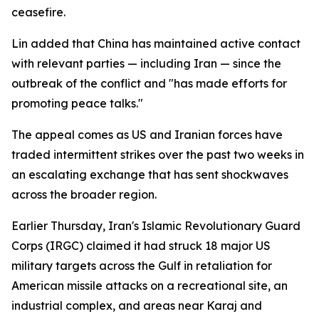
ceasefire.
Lin added that China has maintained active contact
with relevant parties — including Iran — since the
outbreak of the conflict and "has made efforts for
promoting peace talks."
The appeal comes as US and Iranian forces have
traded intermittent strikes over the past two weeks in
an escalating exchange that has sent shockwaves
across the broader region.
Earlier Thursday, Iran's Islamic Revolutionary Guard
Corps (IRGC) claimed it had struck 18 major US
military targets across the Gulf in retaliation for
American missile attacks on a recreational site, an
industrial complex, and areas near Karaj and