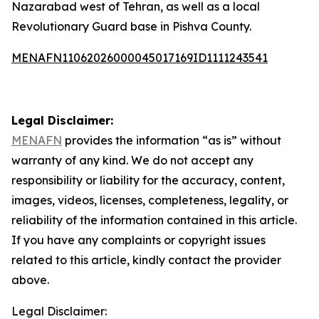
Nazarabad west of Tehran, as well as a local
Revolutionary Guard base in Pishva County.
MENAFN11062026000045017169ID1111243541
Legal Disclaimer:
MENAFN
provides the information “as is” without
warranty of any kind. We do not accept any
responsibility or liability for the accuracy, content,
images, videos, licenses, completeness, legality, or
reliability of the information contained in this article.
If you have any complaints or copyright issues
related to this article, kindly contact the provider
above.
Legal Disclaimer: