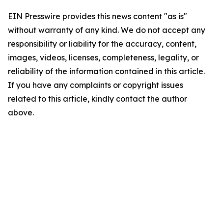
EIN Presswire provides this news content "as is"
without warranty of any kind. We do not accept any
responsibility or liability for the accuracy, content,
images, videos, licenses, completeness, legality, or
reliability of the information contained in this article.
If you have any complaints or copyright issues
related to this article, kindly contact the author
above.