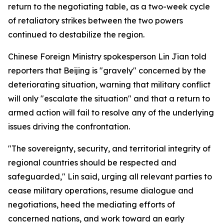
return to the negotiating table, as a two-week cycle
of retaliatory strikes between the two powers
continued to destabilize the region.
Chinese Foreign Ministry spokesperson Lin Jian told
reporters that Beijing is "gravely" concerned by the
deteriorating situation, warning that military conflict
will only "escalate the situation" and that a return to
armed action will fail to resolve any of the underlying
issues driving the confrontation.
"The sovereignty, security, and territorial integrity of
regional countries should be respected and
safeguarded," Lin said, urging all relevant parties to
cease military operations, resume dialogue and
negotiations, heed the mediating efforts of
concerned nations, and work toward an early