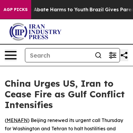
lion Fund to Abate Harms to Youth
Brazil Gives Parents
AGP PICKS
China Urges US, Iran to
Cease Fire as Gulf Conflict
Intensifies
(
MENAFN
) Beijing renewed its urgent call Thursday
for Washington and Tehran to halt hostilities and