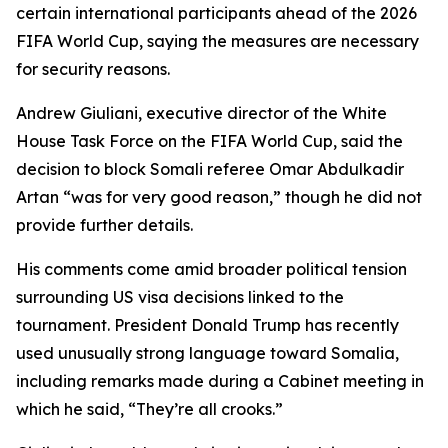
certain international participants ahead of the 2026
FIFA World Cup, saying the measures are necessary
for security reasons.
Andrew Giuliani, executive director of the White
House Task Force on the FIFA World Cup, said the
decision to block Somali referee Omar Abdulkadir
Artan “was for very good reason,” though he did not
provide further details.
His comments come amid broader political tension
surrounding US visa decisions linked to the
tournament. President Donald Trump has recently
used unusually strong language toward Somalia,
including remarks made during a Cabinet meeting in
which he said, “They’re all crooks.”