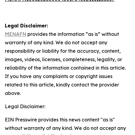
Legal Disclaimer:
MENAFN
provides the information “as is” without
warranty of any kind. We do not accept any
responsibility or liability for the accuracy, content,
images, videos, licenses, completeness, legality, or
reliability of the information contained in this article.
If you have any complaints or copyright issues
related to this article, kindly contact the provider
above.
Legal Disclaimer:
EIN Presswire provides this news content "as is"
without warranty of any kind. We do not accept any