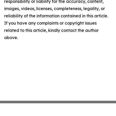
responsibility or liability for the accuracy, content,
images, videos, licenses, completeness, legality, or
reliability of the information contained in this article.
If you have any complaints or copyright issues
related to this article, kindly contact the author
above.