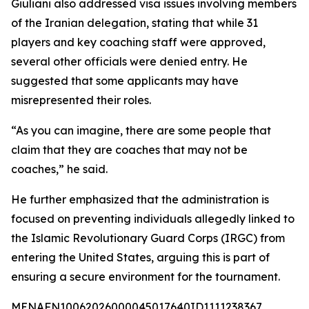
Giuliani also addressed visa issues involving members
of the Iranian delegation, stating that while 31
players and key coaching staff were approved,
several other officials were denied entry. He
suggested that some applicants may have
misrepresented their roles.
“As you can imagine, there are some people that
claim that they are coaches that may not be
coaches,” he said.
He further emphasized that the administration is
focused on preventing individuals allegedly linked to
the Islamic Revolutionary Guard Corps (IRGC) from
entering the United States, arguing this is part of
ensuring a secure environment for the tournament.
MENAFN10062026000045017640ID1111238367