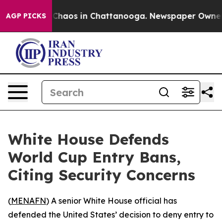
l Collapse
Chaos in Chattanooga. Newspaper Owner Cal
AGP PICKS
White House Defends
World Cup Entry Bans,
Citing Security Concerns
(
MENAFN
) A senior White House official has
defended the United States’ decision to deny entry to