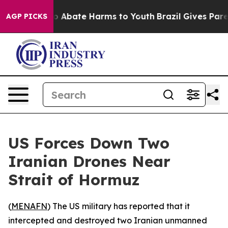
lion Fund to Abate Harms to Youth
Brazil Gives Parent
AGP PICKS
US Forces Down Two
Iranian Drones Near
Strait of Hormuz
(
MENAFN
) The US military has reported that it
intercepted and destroyed two Iranian unmanned