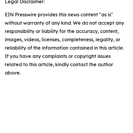
Legal Disclaimer:
EIN Presswire provides this news content "as is"
without warranty of any kind. We do not accept any
responsibility or liability for the accuracy, content,
images, videos, licenses, completeness, legality, or
reliability of the information contained in this article.
If you have any complaints or copyright issues
related to this article, kindly contact the author
above.