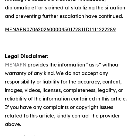
diplomatic efforts aimed at stabilizing the situation
and preventing further escalation have continued.
MENAFN07062026000045017281ID1111222289
Legal Disclaimer:
MENAFN
provides the information “as is” without
warranty of any kind. We do not accept any
responsibility or liability for the accuracy, content,
images, videos, licenses, completeness, legality, or
reliability of the information contained in this article.
If you have any complaints or copyright issues
related to this article, kindly contact the provider
above.