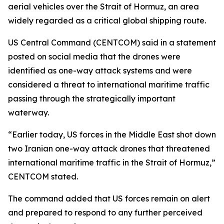
aerial vehicles over the Strait of Hormuz, an area
widely regarded as a critical global shipping route.
US Central Command (CENTCOM) said in a statement
posted on social media that the drones were
identified as one-way attack systems and were
considered a threat to international maritime traffic
passing through the strategically important
waterway.
“Earlier today, US forces in the Middle East shot down
two Iranian one-way attack drones that threatened
international maritime traffic in the Strait of Hormuz,”
CENTCOM stated.
The command added that US forces remain on alert
and prepared to respond to any further perceived