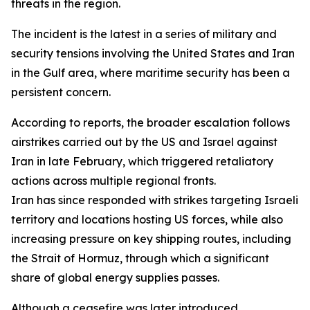
threats in the region.
The incident is the latest in a series of military and
security tensions involving the United States and Iran
in the Gulf area, where maritime security has been a
persistent concern.
According to reports, the broader escalation follows
airstrikes carried out by the US and Israel against
Iran in late February, which triggered retaliatory
actions across multiple regional fronts.
Iran has since responded with strikes targeting Israeli
territory and locations hosting US forces, while also
increasing pressure on key shipping routes, including
the Strait of Hormuz, through which a significant
share of global energy supplies passes.
Although a ceasefire was later introduced,