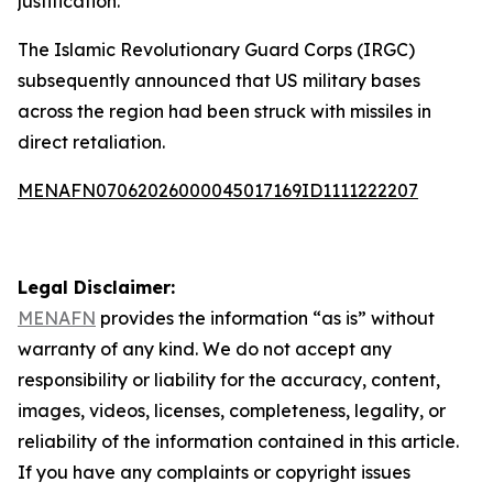
justification.
The Islamic Revolutionary Guard Corps (IRGC)
subsequently announced that US military bases
across the region had been struck with missiles in
direct retaliation.
MENAFN07062026000045017169ID1111222207
Legal Disclaimer:
MENAFN
provides the information “as is” without
warranty of any kind. We do not accept any
responsibility or liability for the accuracy, content,
images, videos, licenses, completeness, legality, or
reliability of the information contained in this article.
If you have any complaints or copyright issues