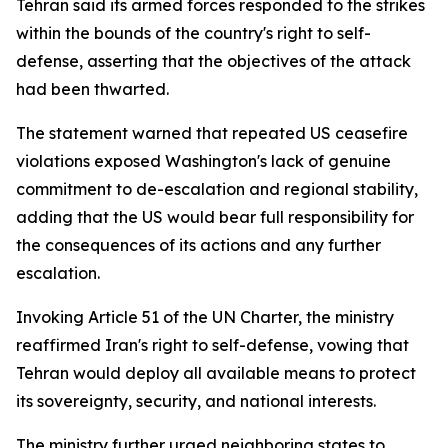
Tehran said its armed forces responded to the strikes
within the bounds of the country's right to self-
defense, asserting that the objectives of the attack
had been thwarted.
The statement warned that repeated US ceasefire
violations exposed Washington's lack of genuine
commitment to de-escalation and regional stability,
adding that the US would bear full responsibility for
the consequences of its actions and any further
escalation.
Invoking Article 51 of the UN Charter, the ministry
reaffirmed Iran's right to self-defense, vowing that
Tehran would deploy all available means to protect
its sovereignty, security, and national interests.
The ministry further urged neighboring states to