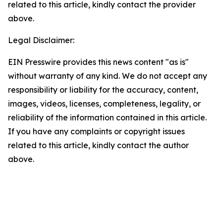
related to this article, kindly contact the provider
above.
Legal Disclaimer:
EIN Presswire provides this news content "as is"
without warranty of any kind. We do not accept any
responsibility or liability for the accuracy, content,
images, videos, licenses, completeness, legality, or
reliability of the information contained in this article.
If you have any complaints or copyright issues
related to this article, kindly contact the author
above.