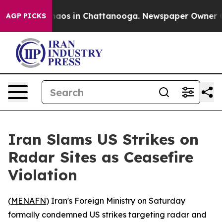
Collapse
Chaos in Chattanooga. Newspaper Owner Calls
AGP PICKS
Iran Slams US Strikes on
Radar Sites as Ceasefire
Violation
(
MENAFN
) Iran's Foreign Ministry on Saturday
formally condemned US strikes targeting radar and