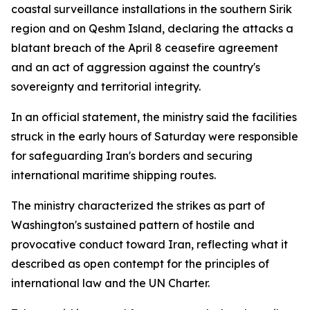
coastal surveillance installations in the southern Sirik
region and on Qeshm Island, declaring the attacks a
blatant breach of the April 8 ceasefire agreement
and an act of aggression against the country's
sovereignty and territorial integrity.
In an official statement, the ministry said the facilities
struck in the early hours of Saturday were responsible
for safeguarding Iran's borders and securing
international maritime shipping routes.
The ministry characterized the strikes as part of
Washington's sustained pattern of hostile and
provocative conduct toward Iran, reflecting what it
described as open contempt for the principles of
international law and the UN Charter.