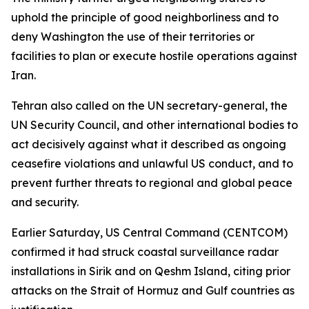
uphold the principle of good neighborliness and to
deny Washington the use of their territories or
facilities to plan or execute hostile operations against
Iran.
Tehran also called on the UN secretary-general, the
UN Security Council, and other international bodies to
act decisively against what it described as ongoing
ceasefire violations and unlawful US conduct, and to
prevent further threats to regional and global peace
and security.
Earlier Saturday, US Central Command (CENTCOM)
confirmed it had struck coastal surveillance radar
installations in Sirik and on Qeshm Island, citing prior
attacks on the Strait of Hormuz and Gulf countries as