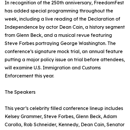
In recognition of the 250th anniversary, FreedomFest
has added special programming throughout the
week, including a live reading of the Declaration of
Independence by actor Dean Cain, a history segment
from Glenn Beck, and a musical revue featuring
Steve Forbes portraying George Washington. The
conference’s signature mock trial, an annual feature
putting a major policy issue on trial before attendees,
will examine U.S. Immigration and Customs
Enforcement this year.
The Speakers
This year’s celebrity filled conference lineup includes
Kelsey Grammer, Steve Forbes, Glenn Beck, Adam
Carolla, Rob Schneider, Kennedy, Dean Cain, Senator