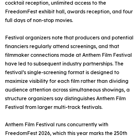
cocktail reception, unlimited access to the
FreedomFest exhibit hall, awards reception, and four
full days of non-stop movies.
Festival organizers note that producers and potential
financiers regularly attend screenings, and that
filmmaker connections made at Anthem Film Festival
have led to subsequent industry partnerships. The
festival’s single-screening format is designed to
maximize visibility for each film rather than dividing
audience attention across simultaneous showings, a
structure organizers say distinguishes Anthem Film
Festival from larger multi-track festivals.
Anthem Film Festival runs concurrently with
FreedomFest 2026, which this year marks the 250th