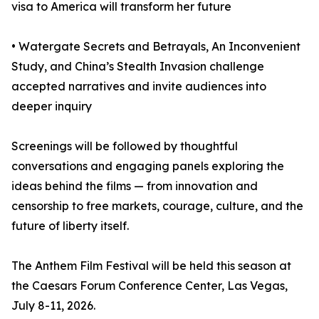
visa to America will transform her future
• Watergate Secrets and Betrayals, An Inconvenient
Study, and China’s Stealth Invasion challenge
accepted narratives and invite audiences into
deeper inquiry
Screenings will be followed by thoughtful
conversations and engaging panels exploring the
ideas behind the films — from innovation and
censorship to free markets, courage, culture, and the
future of liberty itself.
The Anthem Film Festival will be held this season at
the Caesars Forum Conference Center, Las Vegas,
July 8-11, 2026.