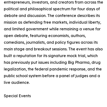
entrepreneurs, investors, and creators from across the
political and philosophical spectrum for four days of
debate and discussion. The conference describes its
mission as defending free markets, individual liberty,
and limited government while remaining a venue for
open debate, featuring economists, authors,
comedians, journalists, and policy figures across its
main stage and breakout sessions. The event has also
built a reputation for its signature mock trial, which
has previously put issues including Big Pharma, drug
legalization, the federal pandemic response, and the
public school system before a panel of judges and a
live audience.
Special Events