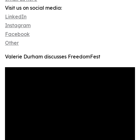
Visit us on social media:
LinkedIn
Instagram
Facebook
Other
Valerie Durham discusses FreedomFest