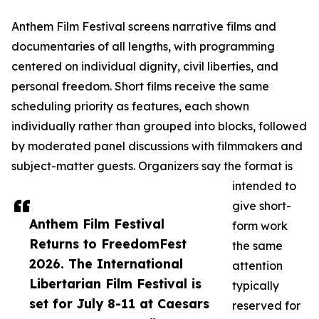
Anthem Film Festival screens narrative films and
documentaries of all lengths, with programming
centered on individual dignity, civil liberties, and
personal freedom. Short films receive the same
scheduling priority as features, each shown
individually rather than grouped into blocks, followed
by moderated panel discussions with filmmakers and
subject-matter guests. Organizers say the format is
intended to
give short-
Anthem Film Festival
form work
Returns to FreedomFest
the same
2026. The International
attention
Libertarian Film Festival is
typically
set for July 8-11 at Caesars
reserved for