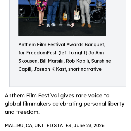
Anthem Film Festival Awards Banquet,
for FreedomFest: (left to right) Jo Ann
Skousen, Bill Marsilii, Rob Kapili, Sunshine
Capili, Joseph K Kast, short narrative
Anthem Film Festival gives rare voice to
global filmmakers celebrating personal liberty
and freedom.
MALIBU, CA, UNITED STATES, June 23, 2026