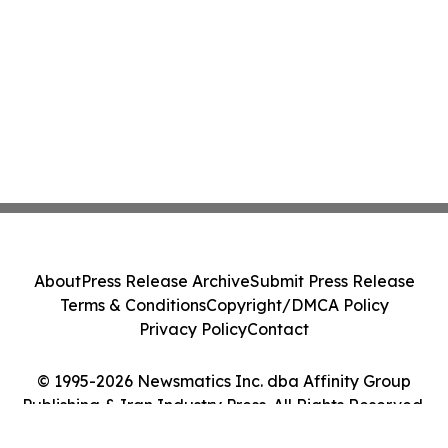
About
Press Release Archive
Submit Press Release
Terms & Conditions
Copyright/DMCA Policy
Privacy Policy
Contact
© 1995-2026 Newsmatics Inc. dba Affinity Group
Publishing & Iran Industry Press. All Rights Reserved.