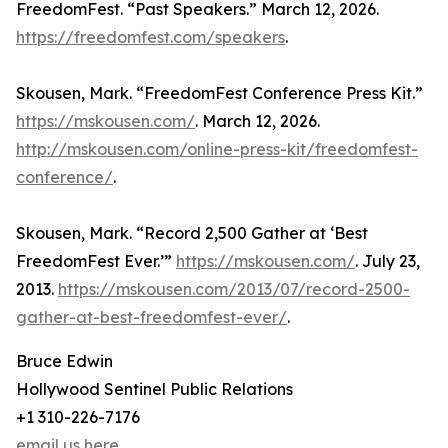
FreedomFest. “Past Speakers.” March 12, 2026.
https://freedomfest.com/speakers
.
Skousen, Mark. “FreedomFest Conference Press Kit.”
https://mskousen.com/
. March 12, 2026.
http://mskousen.com/online-press-kit/freedomfest-
conference/
.
Skousen, Mark. “Record 2,500 Gather at ‘Best
FreedomFest Ever.’”
https://mskousen.com/
. July 23,
2013.
https://mskousen.com/2013/07/record-2500-
gather-at-best-freedomfest-ever/
.
Bruce Edwin
Hollywood Sentinel Public Relations
+1 310-226-7176
email us here