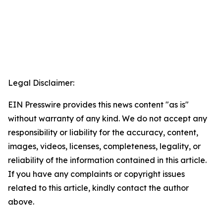
Legal Disclaimer:
EIN Presswire provides this news content "as is"
without warranty of any kind. We do not accept any
responsibility or liability for the accuracy, content,
images, videos, licenses, completeness, legality, or
reliability of the information contained in this article.
If you have any complaints or copyright issues
related to this article, kindly contact the author
above.