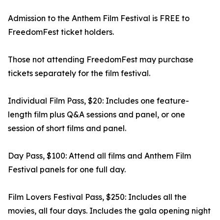
Admission to the Anthem Film Festival is FREE to
FreedomFest ticket holders.
Those not attending FreedomFest may purchase
tickets separately for the film festival.
Individual Film Pass, $20: Includes one feature-
length film plus Q&A sessions and panel, or one
session of short films and panel.
Day Pass, $100: Attend all films and Anthem Film
Festival panels for one full day.
Film Lovers Festival Pass, $250: Includes all the
movies, all four days. Includes the gala opening night