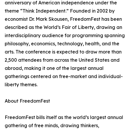
anniversary of American independence under the
theme “Think Independent.” Founded in 2002 by
economist Dr. Mark Skousen, FreedomFest has been
described as the World’s Fair of Liberty, drawing an
interdisciplinary audience for programming spanning
philosophy, economics, technology, health, and the
arts. The conference is expected to draw more than
2,500 attendees from across the United States and
abroad, making it one of the largest annual
gatherings centered on free-market and individual-
liberty themes.
About FreedomFest
FreedomFest bills itself as the world’s largest annual
gathering of free minds, drawing thinkers,