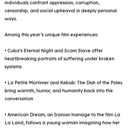
individuals confront oppression, corruption,
censorship, and social upheaval in deeply personal
ways.
Among this year’s unique film experiences:
• Cuba’s Eternal Night and Scam Slave offer
heartbreaking portraits of suffering under broken
systems
• La Petite Mortimer and Kebab: The Dish of the Poles
bring warmth, humor, and humanity back into the
conversation
• American Dream, an Iranian homage to the film La
La Land, follows a young woman imagining how her