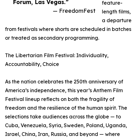
Forum, Las Vegas.”
feature-
— FreedomFest
length films,
a departure
from festivals where shorts are scheduled in batches
or treated as secondary programming.
The Libertarian Film Festival: Individuality,
Accountability, Choice
As the nation celebrates the 250th anniversary of
America’s independence, this year’s Anthem Film
Festival lineup reflects on both the fragility of
freedom and the resilience of the human spirit. The
selections take audiences across the globe — to
Cuba, Venezuela, Syria, Sweden, Poland, Uganda,
Israel, China, Iran, Russia, and beyond — where