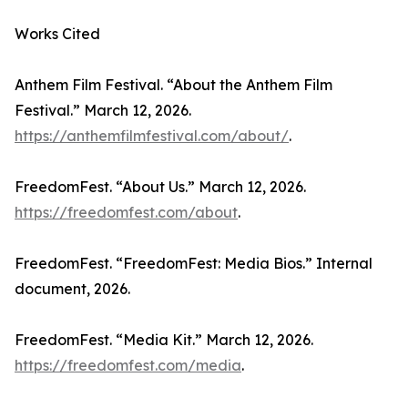
Works Cited
Anthem Film Festival. “About the Anthem Film
Festival.” March 12, 2026.
https://anthemfilmfestival.com/about/
.
FreedomFest. “About Us.” March 12, 2026.
https://freedomfest.com/about
.
FreedomFest. “FreedomFest: Media Bios.” Internal
document, 2026.
FreedomFest. “Media Kit.” March 12, 2026.
https://freedomfest.com/media
.