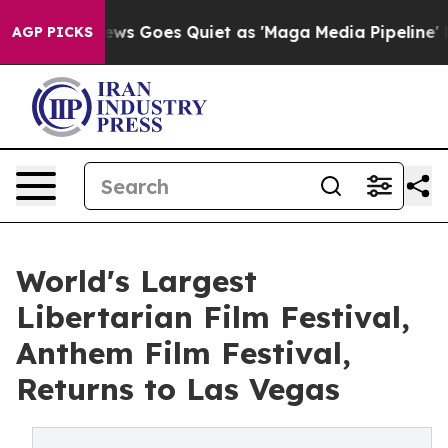
News Goes Quiet as 'Maga Media Pipeline' Backfires A
AGP PICKS
World's Largest
Libertarian Film Festival,
Anthem Film Festival,
Returns to Las Vegas