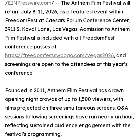
/
EINPresswire.com
/ -- The Anthem Film Festival will
return July 8-11, 2026, as a featured event within
FreedomFest at Caesars Forum Conference Center,
3911 S. Koval Lane, Las Vegas. Admission to Anthem
Film Festival is included with all FreedomFest
conference passes at
https://freedomfest.swoogo.com/vegas2026
, and
screenings are open to the attendees at this year’s
conference.
Founded in 2011, Anthem Film Festival has drawn
opening night crowds of up to 1,500 viewers, with
films projected on three simultaneous screens. Q&A
sessions following screenings have run nearly an hour,
reflecting sustained audience engagement with the
festival’s programming.