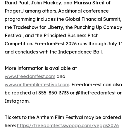
Rand Paul, John Mackey, and Marissa Streit of
PragerU among others. Additional conference
programming includes the Global Financial Summit,
the Tradeshow for Liberty, the Punching Up Comedy
Festival, and the Principled Business Pitch
Competition. FreedomFest 2026 runs through July 11
and concludes with the Independence Ball.
More information is available at
www.freedomfest.com
and
www.anthemfilmfestival.com
. FreedomFest can also
be reached at 855-850-3733 or @thefreedomfest on
Instagram.
Tickets to the Anthem Film Festival may be ordered
here:
https://freedomfest.swoogo.com/vegas2026