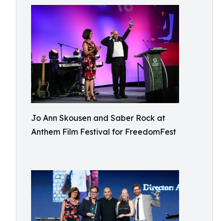
Jo Ann Skousen and Saber Rock at
Anthem Film Festival for FreedomFest