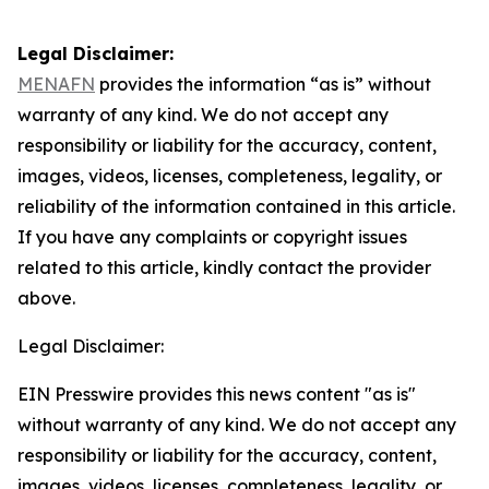
Legal Disclaimer:
MENAFN
provides the information “as is” without
warranty of any kind. We do not accept any
responsibility or liability for the accuracy, content,
images, videos, licenses, completeness, legality, or
reliability of the information contained in this article.
If you have any complaints or copyright issues
related to this article, kindly contact the provider
above.
Legal Disclaimer:
EIN Presswire provides this news content "as is"
without warranty of any kind. We do not accept any
responsibility or liability for the accuracy, content,
images, videos, licenses, completeness, legality, or