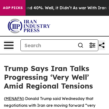
oor Around 40%. Well, it Didn’t
As war With Iran Dro
AGP PICKS
Trump Says Iran Talks
Progressing ‘Very Well’
Amid Regional Tensions
(
MENAFN
) Donald Trump said Wednesday that
negotiations with Iran are moving forward “very