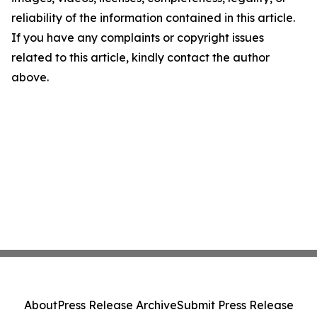
reliability of the information contained in this article.
If you have any complaints or copyright issues
related to this article, kindly contact the author
above.
About
Press Release Archive
Submit Press Release