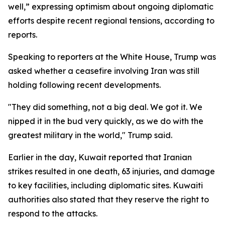
well,” expressing optimism about ongoing diplomatic
efforts despite recent regional tensions, according to
reports.
Speaking to reporters at the White House, Trump was
asked whether a ceasefire involving Iran was still
holding following recent developments.
"They did something, not a big deal. We got it. We
nipped it in the bud very quickly, as we do with the
greatest military in the world," Trump said.
Earlier in the day, Kuwait reported that Iranian
strikes resulted in one death, 63 injuries, and damage
to key facilities, including diplomatic sites. Kuwaiti
authorities also stated that they reserve the right to
respond to the attacks.