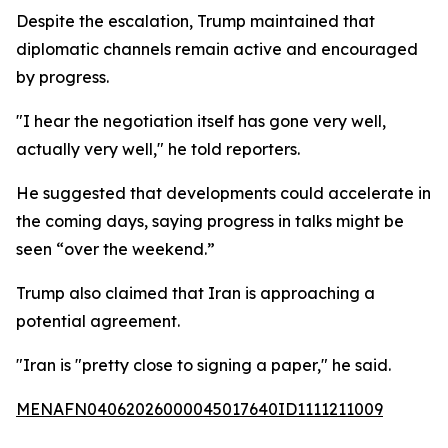
Despite the escalation, Trump maintained that
diplomatic channels remain active and encouraged
by progress.
"I hear the negotiation itself has gone very well,
actually very well," he told reporters.
He suggested that developments could accelerate in
the coming days, saying progress in talks might be
seen “over the weekend.”
Trump also claimed that Iran is approaching a
potential agreement.
"Iran is "pretty close to signing a paper," he said.
MENAFN04062026000045017640ID1111211009