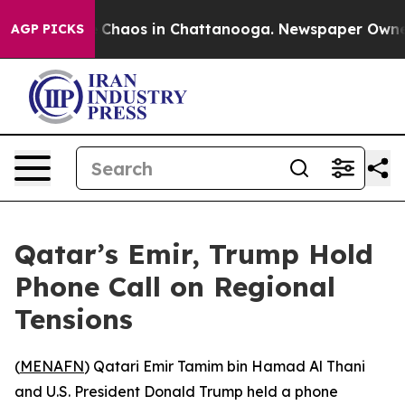
l Collapse
Chaos in Chattanooga. Newspaper Owner Ca
AGP PICKS
Qatar’s Emir, Trump Hold
Phone Call on Regional
Tensions
(
MENAFN
) Qatari Emir Tamim bin Hamad Al Thani
and U.S. President Donald Trump held a phone