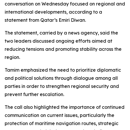
conversation on Wednesday focused on regional and
international developments, according to a
statement from Qatar’s Emiri Diwan.
The statement, carried by a news agency, said the
two leaders discussed ongoing efforts aimed at
reducing tensions and promoting stability across the
region.
Tamim emphasized the need to prioritize diplomatic
and political solutions through dialogue among all
parties in order to strengthen regional security and
prevent further escalation.
The call also highlighted the importance of continued
communication on current issues, particularly the
protection of maritime navigation routes, strategic