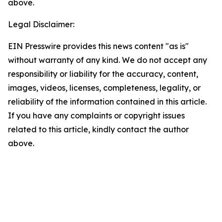
above.
Legal Disclaimer:
EIN Presswire provides this news content "as is"
without warranty of any kind. We do not accept any
responsibility or liability for the accuracy, content,
images, videos, licenses, completeness, legality, or
reliability of the information contained in this article.
If you have any complaints or copyright issues
related to this article, kindly contact the author
above.