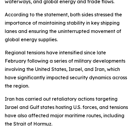
waterways, and global energy and trade flows.
According to the statement, both sides stressed the
importance of maintaining stability in key shipping
lanes and ensuring the uninterrupted movement of
global energy supplies.
Regional tensions have intensified since late
February following a series of military developments
involving the United States, Israel, and Iran, which
have significantly impacted security dynamics across
the region.
Iran has carried out retaliatory actions targeting
Israel and Gulf states hosting U.S. forces, and tensions
have also affected major maritime routes, including
the Strait of Hormuz.