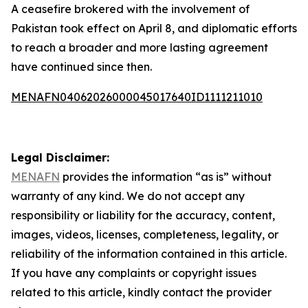
A ceasefire brokered with the involvement of
Pakistan took effect on April 8, and diplomatic efforts
to reach a broader and more lasting agreement
have continued since then.
MENAFN04062026000045017640ID1111211010
Legal Disclaimer:
MENAFN
provides the information “as is” without
warranty of any kind. We do not accept any
responsibility or liability for the accuracy, content,
images, videos, licenses, completeness, legality, or
reliability of the information contained in this article.
If you have any complaints or copyright issues
related to this article, kindly contact the provider