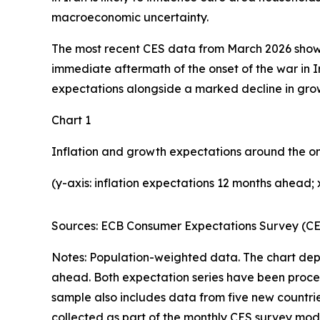
macroeconomic uncertainty.
The most recent CES data from March 2026 show t
immediate aftermath of the onset of the war in Ir
expectations alongside a marked decline in grow
Chart 1
Inflation and growth expectations around the on
(y-axis: inflation expectations 12 months ahead
Sources: ECB Consumer Expectations Survey (CES:
Notes: Population-weighted data. The chart dep
ahead. Both expectation series have been process
sample also includes data from five new countrie
collected as part of the monthly CES survey mod