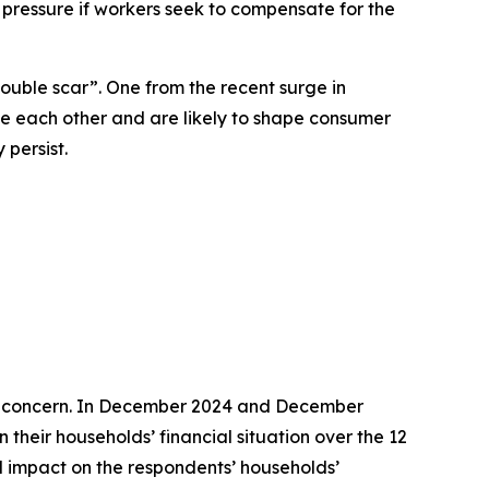
pressure if workers seek to compensate for the
ouble scar”. One from the recent surge in
rce each other and are likely to shape consumer
persist.
cal concern. In December 2024 and December
heir households’ financial situation over the 12
ed impact on the respondents’ households’