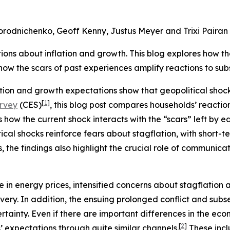
Gorodnichenko, Geoff Kenny, Justus Meyer and Trixi Pairan
ions about inflation and growth. This blog explores how th
w the scars of past experiences amplify reactions to subs
ion and growth expectations show that geopolitical shock
[
1
]
urvey
(CES)
, this blog post compares households’ reaction
s how the current shock interacts with the “scars” left by ea
ical shocks reinforce fears about stagflation, with short-t
the findings also highlight the crucial role of communicati
ise in energy prices, intensified concerns about stagflati
very. In addition, the ensuing prolonged conflict and sub
inty. Even if there are important differences in the econ
[
2
]
s’ expectations through quite similar channels.
These incl