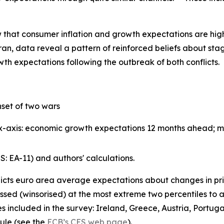
hat consumer inflation and growth expectations are highly
an, data reveal a pattern of reinforced beliefs about stagfl
th expectations following the outbreak of both conflicts.
set of two wars
; x-axis: economic growth expectations 12 months ahead; 
 EA-11) and authors' calculations.
icts euro area average expectations about changes in pr
ed (winsorised) at the most extreme two percentiles to ac
s included in the survey: Ireland, Greece, Austria, Portug
ule (see the
ECB’s CES web page
).