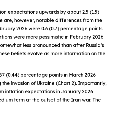
ion expectations upwards by about 2.5 (1.5)
e are, however, notable differences from the
February 2026 were 0.6 (0.7) percentage points
ations were more pessimistic in February 2026
, somewhat less pronounced than after Russia’s
hese beliefs evolve as more information on the
87 (0.44) percentage points in March 2026
 the invasion of Ukraine (Chart 2). Importantly,
erm inflation expectations in January 2026
dium term at the outset of the Iran war. The