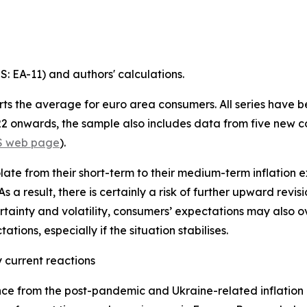
 EA-11) and authors' calculations.
ts the average for euro area consumers. All series have 
022 onwards, the sample also includes data from five new co
S web page
).
te from their short-term to their medium-term inflation e
. As a result, there is certainly a risk of further upward rev
rtainty and volatility, consumers’ expectations may also o
tions, especially if the situation stabilises.
 current reactions
e from the post-pandemic and Ukraine-related inflation 