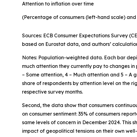
Attention to inflation over time
(Percentage of consumers (left-hand scale) and 
Sources: ECB Consumer Expectations Survey (CES
based on Eurostat data, and authors’ calculatio
Notes: Population-weighted data. Each bar depic
much attention they currently pay to changes in pr
– Some attention, 4 – Much attention and 5 – A g
share of respondents by attention level on the rig
respective survey months.
Second, the data show that consumers continuously
on consumer sentiment: 35% of consumers reporte
same levels of concern in December 2024. This 
impact of geopolitical tensions on their own well-