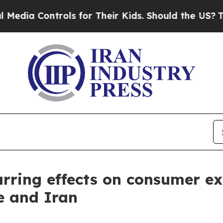
ols for Their Kids. Should the US?
The Pentagon 
arring effects on consumer ex
e and Iran