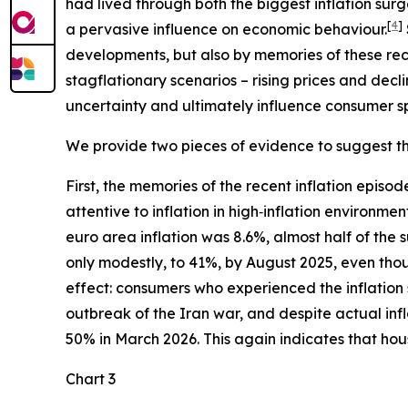
had lived through both the biggest inflation su
[
4
]
a pervasive influence on economic behaviour.
developments, but also by memories of these rec
stagflationary scenarios – rising prices and dec
uncertainty and ultimately influence consumer s
We provide two pieces of evidence to suggest that
First, the memories of the recent inflation epis
attentive to inflation in high‑inflation environmen
euro area inflation was 8.6%, almost half of the
only modestly, to 41%, by August 2025, even thoug
effect: consumers who experienced the inflation
outbreak of the Iran war, and despite actual infl
50% in March 2026. This again indicates that house
Chart 3