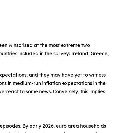
been winsorised at the most extreme two
untries included in the survey: Ireland, Greece,
xpectations, and they may have yet to witness
isions in medium-run inflation expectations in the
verreact to some news. Conversely, this implies
episodes. By early 2026, euro area households