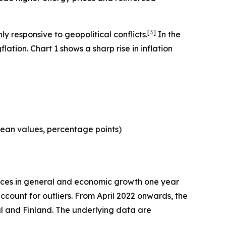
[
3
]
 responsive to geopolitical conflicts.
In the
ation. Chart 1 shows a sharp rise in inflation
mean values, percentage points)
ices in general and economic growth one year
count for outliers. From April 2022 onwards, the
al and Finland. The underlying data are