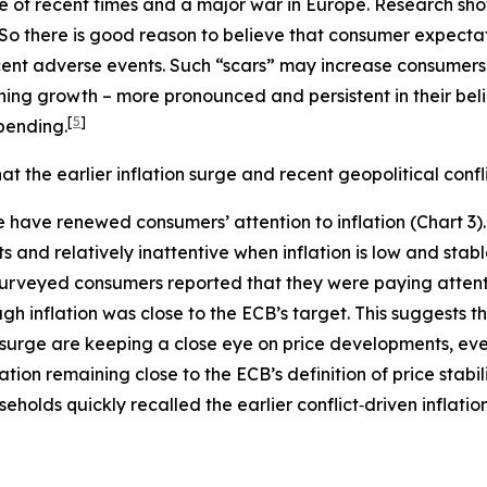
rge of recent times and a major war in Europe. Research 
So there is good reason to believe that consumer expectat
ent adverse events. Such “scars” may increase consumers’ 
lining growth – more pronounced and persistent in their be
[
5
]
pending.
 the earlier inflation surge and recent geopolitical confl
ode have renewed consumers’ attention to inflation (Chart 
ts and relatively inattentive when inflation is low and stab
 surveyed consumers reported that they were paying attent
h inflation was close to the ECB’s target. This suggests th
 surge are keeping a close eye on price developments, even
ation remaining close to the ECB’s definition of price stabi
holds quickly recalled the earlier conflict‑driven inflatio