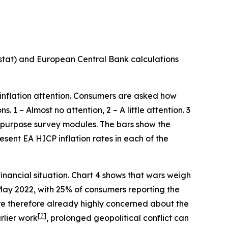
stat) and European Central Bank calculations
 inflation attention. Consumers are asked how
 1 – Almost no attention, 2 – A little attention. 3
al purpose survey modules. The bars show the
resent EA HICP inflation rates in each of the
financial situation. Chart 4 shows that wars weigh
May 2022, with 25% of consumers reporting the
e therefore already highly concerned about the
[
7
]
rlier work
, prolonged geopolitical conflict can