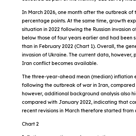
In March 2026, one month after the outbreak of t
percentage points. At the same time, growth exp
situation in 2022 following the Russian invasion 
below those of four years earlier and had been s
than in February 2022 (Chart 1). Overall, the gen
invasion of Ukraine. The current data, however, 
Iran conflict becomes available.
The three-year-ahead mean (median) inflation ex
following the outbreak of war in Iran, compared w
however, additional background analysis also high
compared with January 2022, indicating that con
recent revisions in March therefore started from 
Chart 2