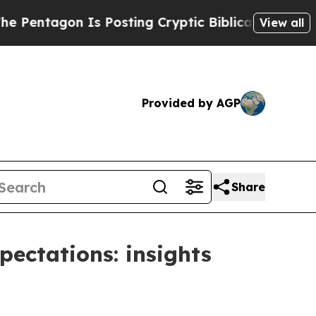
Is Posting Cryptic Biblical Messages on Social 
View all
Provided by AGP
Share
pectations: insights