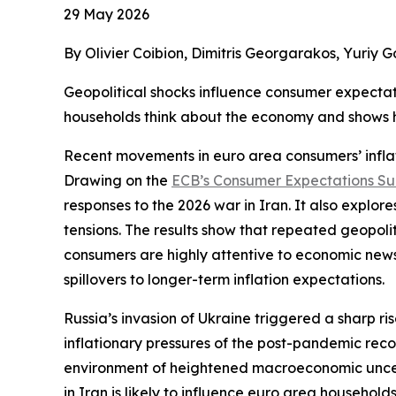
29 May 2026
By Olivier Coibion, Dimitris Georgarakos, Yuriy 
Geopolitical shocks influence consumer expectat
households think about the economy and shows ho
Recent movements in euro area consumers’ inflat
Drawing on the
ECB’s Consumer Expectations S
responses to the 2026 war in Iran. It also explore
tensions. The results show that repeated geopolit
consumers are highly attentive to economic news, 
spillovers to longer-term inflation expectations.
Russia’s invasion of Ukraine triggered a sharp r
inflationary pressures of the post-pandemic reco
environment of heightened macroeconomic uncerta
in Iran is likely to influence euro area household