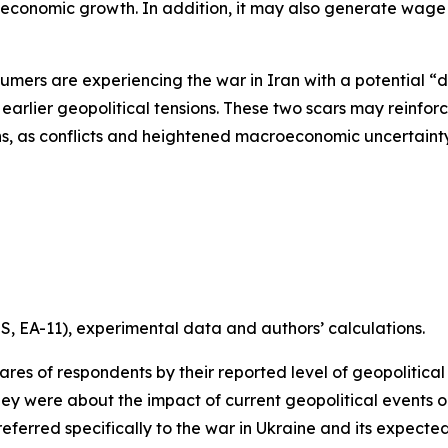
economic growth. In addition, it may also generate wage 
umers are experiencing the war in Iran with a potential “d
f earlier geopolitical tensions. These two scars may reinfo
, as conflicts and heightened macroeconomic uncertainty 
, EA-11), experimental data and authors’ calculations.
ares of respondents by their reported level of geopoliti
were about the impact of current geopolitical events on t
referred specifically to the war in Ukraine and its expect