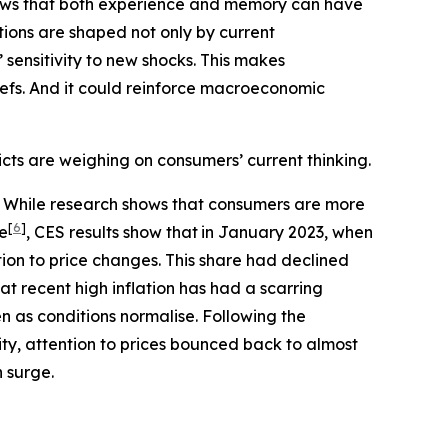
shows that both experience and memory can have
ions are shaped not only by current
sensitivity to new shocks. This makes
liefs. And it could reinforce macroeconomic
icts are weighing on consumers’ current thinking.
3). While research shows that consumers are more
[
6
]
le
, CES results show that
in January 2023, when
ion to price changes. This share had declined
at recent high inflation has had a scarring
 as conditions normalise. Following the
lity, attention to prices bounced back to almost
n surge.