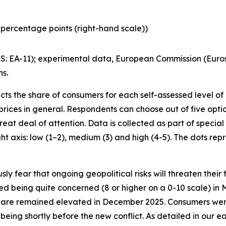
percentage points (right-hand scale))
: EA-11); experimental data, European Commission (Euro
ns.
ts the share of consumers for each self-assessed level of
ices in general. Respondents can choose out of five options.
reat deal of attention. Data is collected as part of speci
ht axis: low (1–2), medium (3) and high (4-5). The dots rep
 fear that ongoing geopolitical risks will threaten their 
d being quite concerned (8 or higher on a 0-10 scale) in 
share remained elevated in December 2025. Consumers wer
being shortly before the new conflict. As detailed in our ea