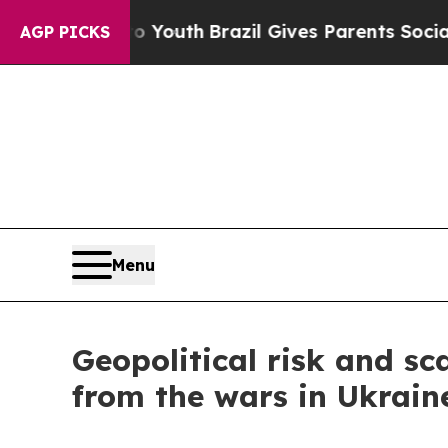
 to Youth
Brazil Gives Parents Social Media Contr
AGP PICKS
Menu
Geopolitical risk and sc
from the wars in Ukrain