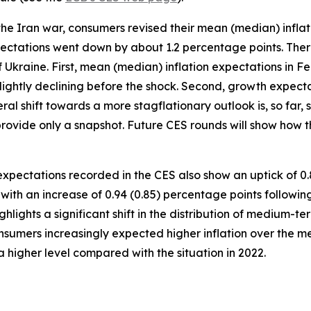
he Iran war, consumers revised their mean (median) inflat
ectations went down by about 1.2 percentage points. Ther
of Ukraine. First, mean (median) inflation expectations in 
lightly declining before the shock. Second, growth expect
eral shift towards a more stagflationary outlook is, so far
provide only a snapshot. Future CES rounds will show how t
pectations recorded in the CES also show an uptick of 0.
ith an increase of 0.94 (0.85) percentage points following
lights a significant shift in the distribution of medium-t
sumers increasingly expected higher inflation over the me
a higher level compared with the situation in 2022.