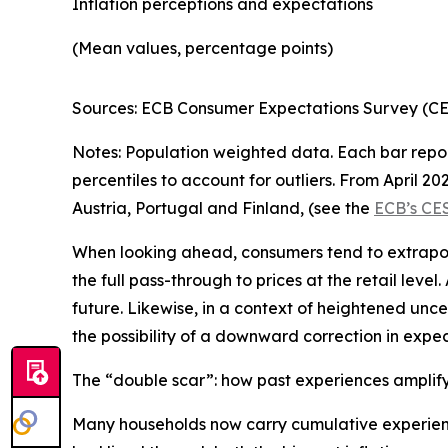
Inflation perceptions and expectations
(Mean values, percentage points)
Sources: ECB Consumer Expectations Survey (CES:
Notes: Population weighted data. Each bar repor
percentiles to account for outliers. From April 2
Austria, Portugal and Finland, (see the
ECB’s CE
When looking ahead, consumers tend to extrapola
the full pass-through to prices at the retail level
future. Likewise, in a context of heightened unce
the possibility of a downward correction in expecta
The “double scar”: how past experiences amplify
Many households now carry cumulative experienc