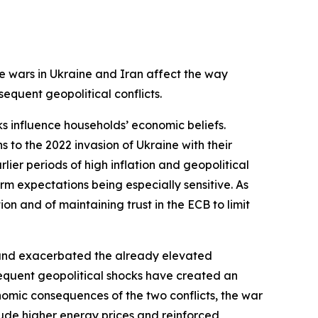
e wars in Ukraine and Iran affect the way
equent geopolitical conflicts.
s influence households’ economic beliefs.
s to the 2022 invasion of Ukraine with their
rlier periods of high inflation and geopolitical
erm expectations being especially sensitive. As
on and of maintaining trust in the ECB to limit
on and exacerbated the already elevated
sequent geopolitical shocks have created an
omic consequences of the two conflicts, the war
ude higher energy prices and reinforced