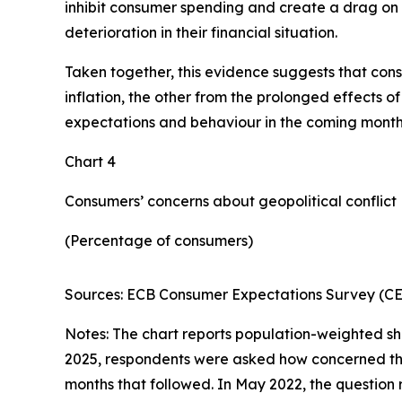
inhibit consumer spending and create a drag on 
deterioration in their financial situation.
Taken together, this evidence suggests that cons
inflation, the other from the prolonged effects o
expectations and behaviour in the coming months
Chart 4
Consumers’ concerns about geopolitical conflict
(Percentage of consumers)
Sources: ECB Consumer Expectations Survey (CES
Notes: The chart reports population-weighted sh
2025, respondents were asked how concerned they 
months that followed. In May 2022, the question 