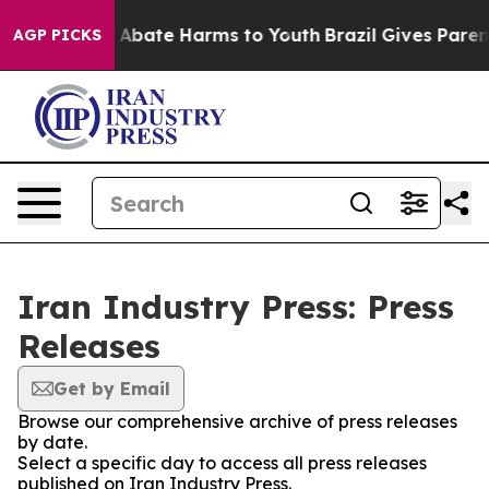
lion Fund to Abate Harms to Youth
Brazil Gives Parents
AGP PICKS
Iran Industry Press: Press
Releases
Get by Email
Browse our comprehensive archive of press releases
by date.
Select a specific day to access all press releases
published on Iran Industry Press.