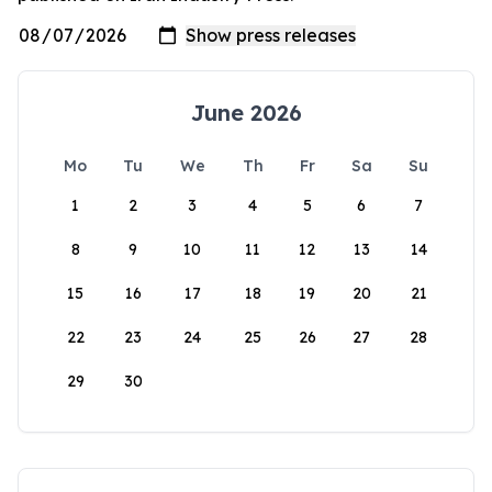
June 2026
Mo
Tu
We
Th
Fr
Sa
Su
1
2
3
4
5
6
7
8
9
10
11
12
13
14
15
16
17
18
19
20
21
22
23
24
25
26
27
28
29
30