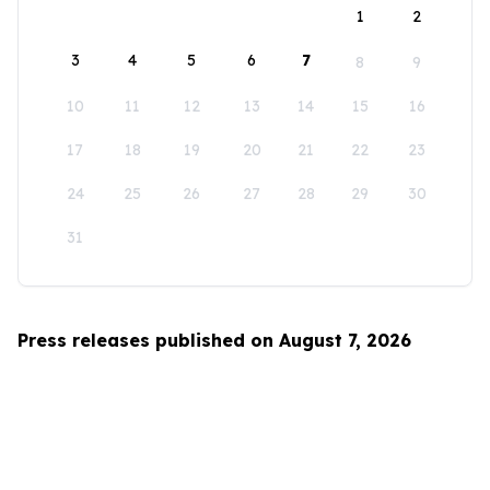
1
2
3
4
5
6
7
8
9
10
11
12
13
14
15
16
17
18
19
20
21
22
23
24
25
26
27
28
29
30
31
Press releases published on August 7, 2026