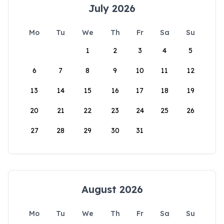
July 2026
Mo
Tu
We
Th
Fr
Sa
Su
1
2
3
4
5
6
7
8
9
10
11
12
13
14
15
16
17
18
19
20
21
22
23
24
25
26
27
28
29
30
31
August 2026
Mo
Tu
We
Th
Fr
Sa
Su