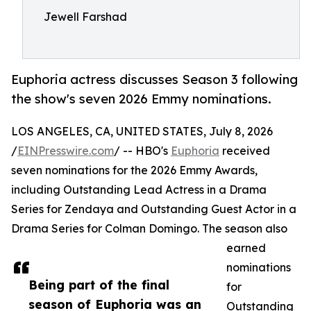
Jewell Farshad
Euphoria actress discusses Season 3 following
the show's seven 2026 Emmy nominations.
LOS ANGELES, CA, UNITED STATES, July 8, 2026
/
EINPresswire.com
/ -- HBO's
Euphoria
received
seven nominations for the 2026 Emmy Awards,
including Outstanding Lead Actress in a Drama
Series for Zendaya and Outstanding Guest Actor in a
Drama Series for Colman Domingo. The season also
earned
nominations
Being part of the final
for
season of Euphoria was an
Outstanding