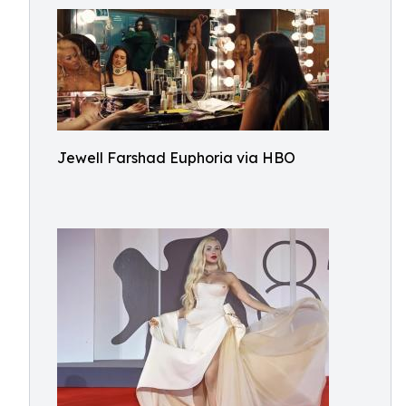
Jewell Farshad Euphoria via HBO