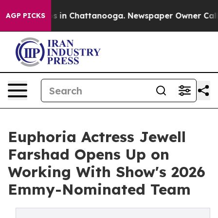
se
Chaos in Chattanooga. Newspaper Owner Calls the 
AGP PICKS
Euphoria Actress Jewell
Farshad Opens Up on
Working With Show's 2026
Emmy-Nominated Team