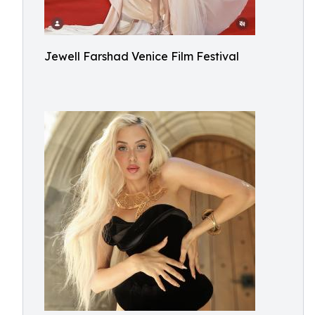
Jewell Farshad Venice Film Festival