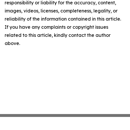
responsibility or liability for the accuracy, content,
images, videos, licenses, completeness, legality, or
reliability of the information contained in this article.
If you have any complaints or copyright issues
related to this article, kindly contact the author
above.