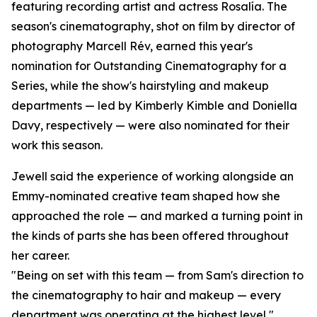
featuring recording artist and actress Rosalía. The
season's cinematography, shot on film by director of
photography Marcell Rév, earned this year's
nomination for Outstanding Cinematography for a
Series, while the show's hairstyling and makeup
departments — led by Kimberly Kimble and Doniella
Davy, respectively — were also nominated for their
work this season.
Jewell said the experience of working alongside an
Emmy-nominated creative team shaped how she
approached the role — and marked a turning point in
the kinds of parts she has been offered throughout
her career.
"Being on set with this team — from Sam's direction to
the cinematography to hair and makeup — every
department was operating at the highest level,"