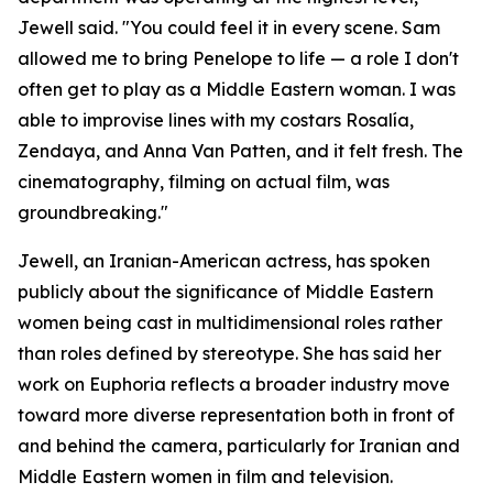
Jewell said. "You could feel it in every scene. Sam
allowed me to bring Penelope to life — a role I don't
often get to play as a Middle Eastern woman. I was
able to improvise lines with my costars Rosalía,
Zendaya, and Anna Van Patten, and it felt fresh. The
cinematography, filming on actual film, was
groundbreaking."
Jewell, an Iranian-American actress, has spoken
publicly about the significance of Middle Eastern
women being cast in multidimensional roles rather
than roles defined by stereotype. She has said her
work on Euphoria reflects a broader industry move
toward more diverse representation both in front of
and behind the camera, particularly for Iranian and
Middle Eastern women in film and television.