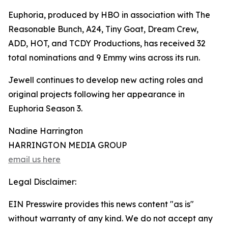
Euphoria, produced by HBO in association with The
Reasonable Bunch, A24, Tiny Goat, Dream Crew,
ADD, HOT, and TCDY Productions, has received 32
total nominations and 9 Emmy wins across its run.
Jewell continues to develop new acting roles and
original projects following her appearance in
Euphoria Season 3.
Nadine Harrington
HARRINGTON MEDIA GROUP
email us here
Legal Disclaimer:
EIN Presswire provides this news content "as is"
without warranty of any kind. We do not accept any