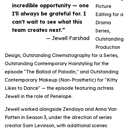
incredible opportunity — one
Picture
I'll always be grateful for. I
Editing for a
can't wait to see what this
Drama
team creates next.”
Series,
— Jewell Farshad
Outstanding
Production
Design, Outstanding Cinematography for a Series,
Outstanding Contemporary Hairstyling for the
episode "The Ballad of Paladin," and Outstanding
Contemporary Makeup (Non-Prosthetic) for "Kitty
Likes to Dance" — the episode featuring actress
Jewell in the role of Penelope.
Jewell worked alongside Zendaya and Anna Van
Patten in Season 3, under the direction of series
creator Sam Levinson, with additional scenes