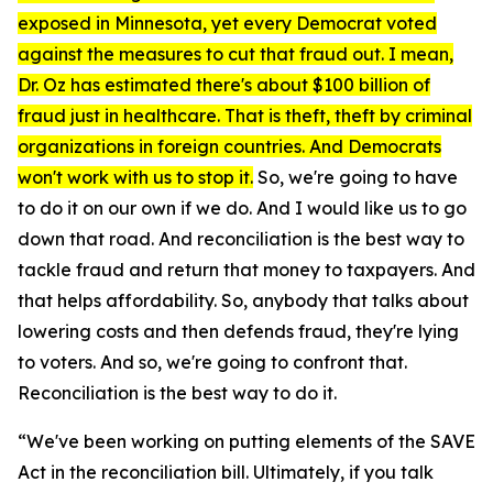
exposed in Minnesota, yet every Democrat voted
against the measures to cut that fraud out. I mean,
Dr. Oz has estimated there's about $100 billion of
fraud just in healthcare. That is theft, theft by criminal
organizations in foreign countries. And Democrats
won't work with us to stop it.
So, we're going to have
to do it on our own if we do. And I would like us to go
down that road. And reconciliation is the best way to
tackle fraud and return that money to taxpayers. And
that helps affordability. So, anybody that talks about
lowering costs and then defends fraud, they're lying
to voters. And so, we're going to confront that.
Reconciliation is the best way to do it.
“We've been working on putting elements of the SAVE
Act in the reconciliation bill. Ultimately, if you talk