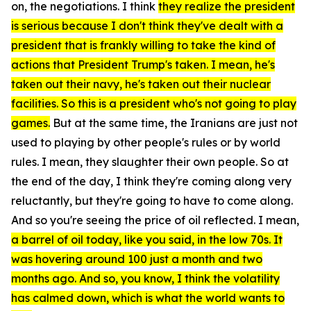
on, the negotiations. I think
they realize the president
is serious because I don't think they've dealt with a
president that is frankly willing to take the kind of
actions that President Trump's taken. I mean, he's
taken out their navy, he's taken out their nuclear
facilities. So this is a president who's not going to play
games.
But at the same time, the Iranians are just not
used to playing by other people's rules or by world
rules. I mean, they slaughter their own people. So at
the end of the day, I think they're coming along very
reluctantly, but they're going to have to come along.
And so you're seeing the price of oil reflected. I mean,
a barrel of oil today, like you said, in the low 70s. It
was hovering around 100 just a month and two
months ago. And so, you know, I think the volatility
has calmed down, which is what the world wants to