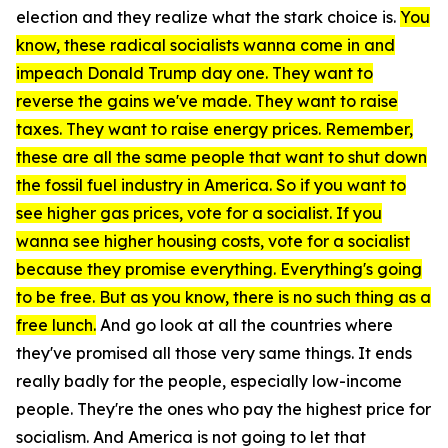
election and they realize what the stark choice is.
You
know, these radical socialists wanna come in and
impeach Donald Trump day one. They want to
reverse the gains we've made. They want to raise
taxes. They want to raise energy prices. Remember,
these are all the same people that want to shut down
the fossil fuel industry in America. So if you want to
see higher gas prices, vote for a socialist. If you
wanna see higher housing costs, vote for a socialist
because they promise everything. Everything's going
to be free. But as you know, there is no such thing as a
free lunch.
And go look at all the countries where
they've promised all those very same things. It ends
really badly for the people, especially low-income
people. They're the ones who pay the highest price for
socialism. And America is not going to let that