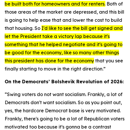
be built both for homeowners and for renters.
Both of
those areas of the market are depressed, and this bill
is going to help ease that and lower the cost to build
that housing. So
I'd like to see the bill get signed and
let the President take a victory lap because it's
something that he helped negotiate and it's going to
be good for the economy, like so many other things
this president has done for the economy
that you see
finally starting to move in the right direction.”
On the Democrats’ Bolshevik Revolution of 2026:
“Swing voters do not want socialism. Frankly, a lot of
Democrats don't want socialism. So as you point out,
yes, the hardcore Democrat base is very motivated.
Frankly, there's going to be a lot of Republican voters
motivated too because it's gonna be a contrast