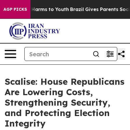
to Abate Harms to Youth
Brazil Gives Parents Social Me
AGP PICKS
Scalise: House Republicans
Are Lowering Costs,
Strengthening Security,
and Protecting Election
Integrity