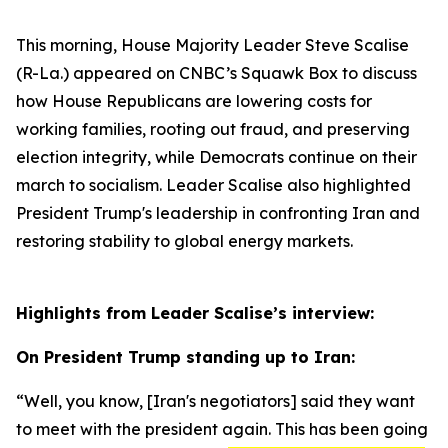
This morning, House Majority Leader Steve Scalise
(R-La.) appeared on CNBC’s
Squawk Box
to discuss
how House Republicans are lowering costs for
working families, rooting out fraud, and preserving
election integrity, while Democrats continue on their
march to socialism. Leader Scalise also highlighted
President Trump's leadership in confronting Iran and
restoring stability to global energy markets.
Highlights from Leader Scalise’s interview:
On President Trump standing up to Iran:
“Well, you know,
[Iran's negotiators]
said they want
to meet with the president again. This has been going