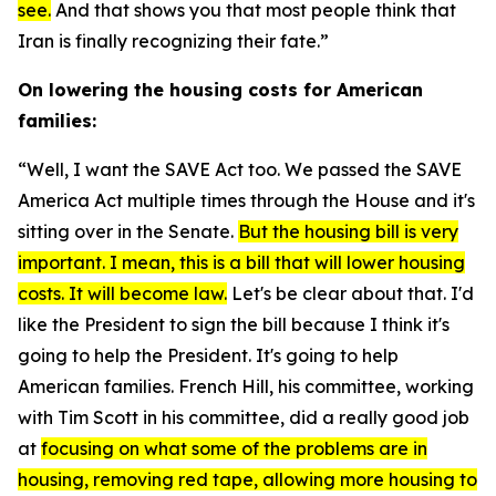
see.
And that shows you that most people think that
Iran is finally recognizing their fate.”
On lowering the housing costs for American
families:
“Well, I want the
SAVE Act
too. We passed the
SAVE
America Act
multiple times through the House and it's
sitting over in the Senate.
But the housing bill is very
important. I mean, this is a bill that will lower housing
costs. It will become law.
Let's be clear about that. I'd
like the President to sign the bill because I think it's
going to help the President. It's going to help
American families. French Hill, his committee, working
with Tim Scott in his committee, did a really good job
at
focusing on what some of the problems are in
housing, removing red tape, allowing more housing to