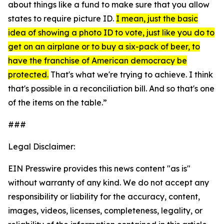
about things like a fund to make sure that you allow
states to require picture ID.
I mean, just the basic
idea of showing a photo ID to vote, just like you do to
get on an airplane or to buy a six-pack of beer, to
have the franchise of American democracy be
protected.
That's what we're trying to achieve. I think
that's possible in a reconciliation bill. And so that's one
of the items on the table.”
###
Legal Disclaimer:
EIN Presswire provides this news content "as is"
without warranty of any kind. We do not accept any
responsibility or liability for the accuracy, content,
images, videos, licenses, completeness, legality, or