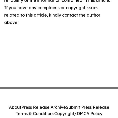
reliability of the information contained in this article.
If you have any complaints or copyright issues
related to this article, kindly contact the author
above.
About
Press Release Archive
Submit Press Release
Terms & Conditions
Copyright/DMCA Policy