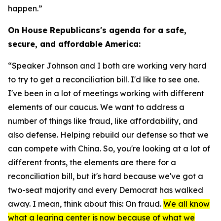
happen.”
On House Republicans's agenda for a safe,
secure, and affordable America:
“Speaker Johnson and I both are working very hard
to try to get a reconciliation bill. I'd like to see one.
I've been in a lot of meetings working with different
elements of our caucus. We want to address a
number of things like fraud, like affordability, and
also defense. Helping rebuild our defense so that we
can compete with China. So, you're looking at a lot of
different fronts, the elements are there for a
reconciliation bill, but it's hard because we've got a
two-seat majority and every Democrat has walked
away. I mean, think about this: On fraud.
We all know
what a learing center is now because of what we