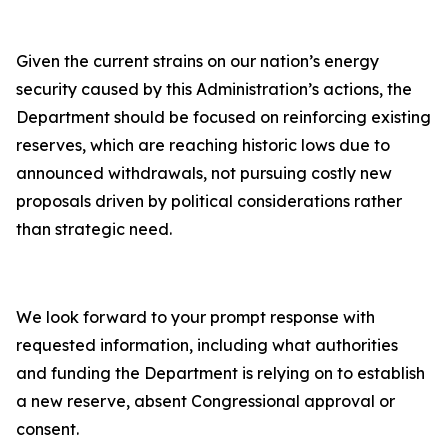
Given the current strains on our nation’s energy
security caused by this Administration’s actions, the
Department should be focused on reinforcing existing
reserves, which are reaching historic lows due to
announced withdrawals, not pursuing costly new
proposals driven by political considerations rather
than strategic need.
We look forward to your prompt response with
requested information, including what authorities
and funding the Department is relying on to establish
a new reserve, absent Congressional approval or
consent.