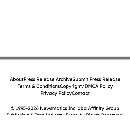
About
Press Release Archive
Submit Press Release
Terms & Conditions
Copyright/DMCA Policy
Privacy Policy
Contact
© 1995-2026 Newsmatics Inc. dba Affinity Group
Publishing & Iran Industry Press. All Rights Reserved.
Cookie Settings / Your Privacy Choices