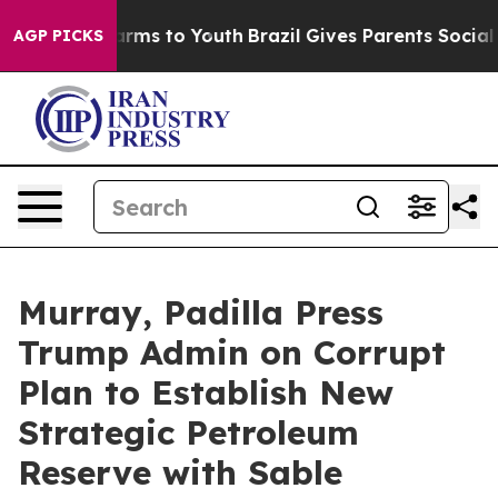
Abate Harms to Youth
Brazil Gives Parents Social Media
AGP PICKS
Murray, Padilla Press
Trump Admin on Corrupt
Plan to Establish New
Strategic Petroleum
Reserve with Sable