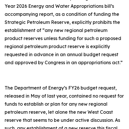
Year 2026 Energy and Water Appropriations bill’s
accompanying report, as a condition of funding the
Strategic Petroleum Reserve, explicitly prohibits the
establishment of “any new regional petroleum
product reserves unless funding for such a proposed
regional petroleum product reserve is explicitly
requested in advance in an annual budget request
and approved by Congress in an appropriations act.”
The Department of Energy’s FY26 budget request,
released in May of last year, contained no request for
funds to establish or plan for any new regional
petroleum reserve, let alone the new West Coast
reserve that seems to be under active discussion. As
such, any establishment of a new reserve this fiscal