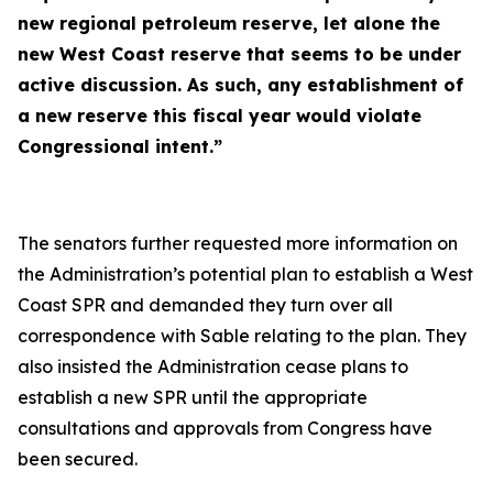
new regional petroleum reserve, let alone the
new West Coast reserve that seems to be under
active discussion. As such, any establishment of
a new reserve this fiscal year would violate
Congressional intent.”
The senators further requested more information on
the Administration’s potential plan to establish a West
Coast SPR and demanded they turn over all
correspondence with Sable relating to the plan. They
also insisted the Administration cease plans to
establish a new SPR until the appropriate
consultations and approvals from Congress have
been secured.