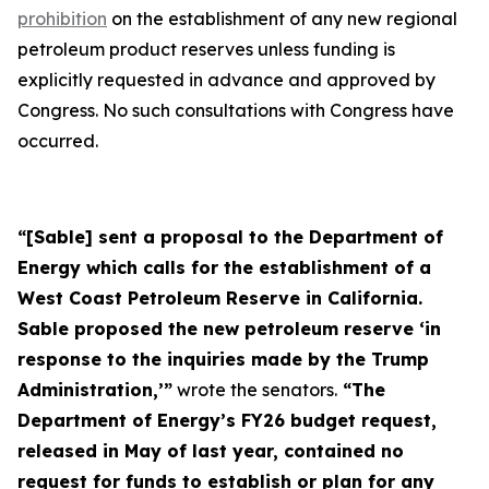
prohibition
on the establishment of any new regional
petroleum product reserves unless funding is
explicitly requested in advance and approved by
Congress. No such consultations with Congress have
occurred.
“[Sable] sent a proposal to the Department of
Energy which calls for the establishment of a
West Coast Petroleum Reserve in California.
Sable proposed the new petroleum reserve ‘in
response to the inquiries made by the Trump
Administration,’”
wrote the senators.
“The
Department of Energy’s FY26 budget request,
released in May of last year, contained no
request for funds to establish or plan for any