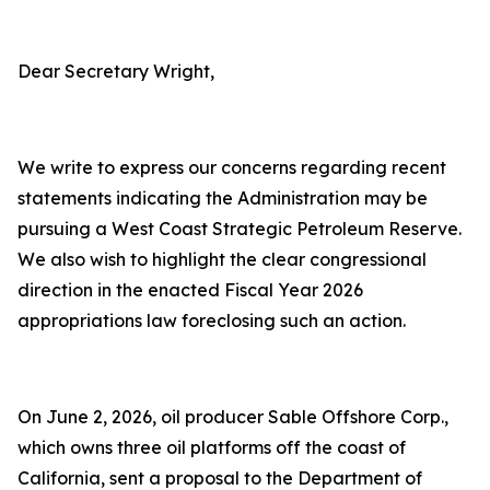
Dear Secretary Wright,
We write to express our concerns regarding recent
statements indicating the Administration may be
pursuing a West Coast Strategic Petroleum Reserve.
We also wish to highlight the clear congressional
direction in the enacted Fiscal Year 2026
appropriations law foreclosing such an action.
On June 2, 2026, oil producer Sable Offshore Corp.,
which owns three oil platforms off the coast of
California, sent a proposal to the Department of