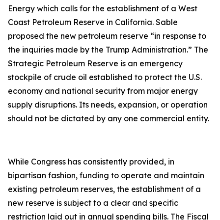
Energy which calls for the establishment of a West
Coast Petroleum Reserve in California. Sable
proposed the new petroleum reserve “in response to
the inquiries made by the Trump Administration.” The
Strategic Petroleum Reserve is an emergency
stockpile of crude oil established to protect the U.S.
economy and national security from major energy
supply disruptions. Its needs, expansion, or operation
should not be dictated by any one commercial entity.
While Congress has consistently provided, in
bipartisan fashion, funding to operate and maintain
existing petroleum reserves, the establishment of a
new reserve is subject to a clear and specific
restriction laid out in annual spending bills. The Fiscal