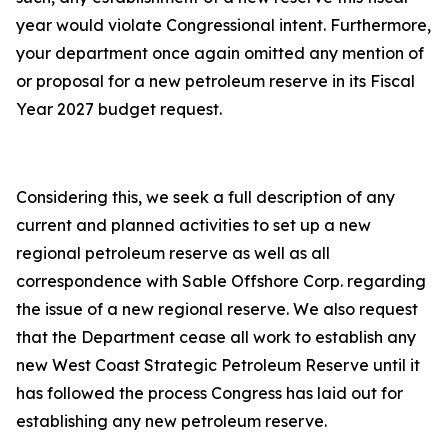
year would violate Congressional intent. Furthermore,
your department once again omitted any mention of
or proposal for a new petroleum reserve in its Fiscal
Year 2027 budget request.
Considering this, we seek a full description of any
current and planned activities to set up a new
regional petroleum reserve as well as all
correspondence with Sable Offshore Corp. regarding
the issue of a new regional reserve. We also request
that the Department cease all work to establish any
new West Coast Strategic Petroleum Reserve until it
has followed the process Congress has laid out for
establishing any new petroleum reserve.