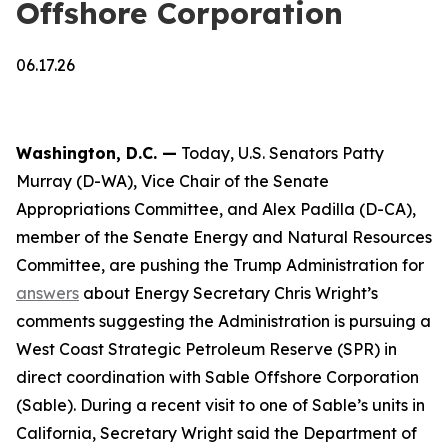
Offshore Corporation
06.17.26
Washington, D.C. —
Today, U.S. Senators Patty
Murray (D-WA), Vice Chair of the Senate
Appropriations Committee, and Alex Padilla (D-CA),
member of the Senate Energy and Natural Resources
Committee, are pushing the Trump Administration for
answers
about Energy Secretary Chris Wright’s
comments suggesting the Administration is pursuing a
West Coast Strategic Petroleum Reserve (SPR) in
direct coordination with Sable Offshore Corporation
(Sable). During a recent visit to one of Sable’s units in
California, Secretary Wright said the Department of