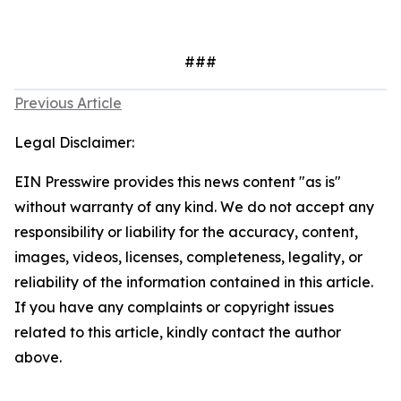
###
Previous Article
Legal Disclaimer:
EIN Presswire provides this news content "as is"
without warranty of any kind. We do not accept any
responsibility or liability for the accuracy, content,
images, videos, licenses, completeness, legality, or
reliability of the information contained in this article.
If you have any complaints or copyright issues
related to this article, kindly contact the author
above.