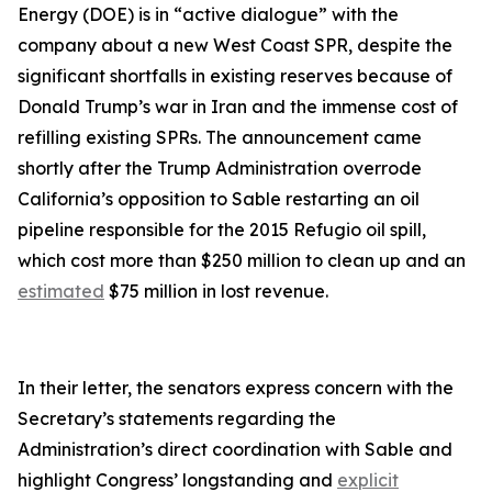
Energy (DOE) is in “active dialogue” with the
company about a new West Coast SPR, despite the
significant shortfalls in existing reserves because of
Donald Trump’s war in Iran and the immense cost of
refilling existing SPRs. The announcement came
shortly after the Trump Administration overrode
California’s opposition to Sable restarting an oil
pipeline responsible for the 2015 Refugio oil spill,
which cost more than $250 million to clean up and an
estimated
$75 million in lost revenue.
In their letter, the senators express concern with the
Secretary’s statements regarding the
Administration’s direct coordination with Sable and
highlight Congress’ longstanding and
explicit