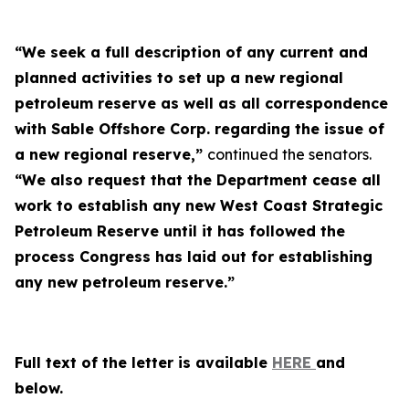
“We seek a full description of any current and
planned activities to set up a new regional
petroleum reserve as well as all correspondence
with Sable Offshore Corp. regarding the issue of
a new regional reserve,”
continued the senators.
“We also request that the Department cease all
work to establish any new West Coast Strategic
Petroleum Reserve until it has followed the
process Congress has laid out for establishing
any new petroleum reserve.”
Full text of the letter is available
HERE
and
below.