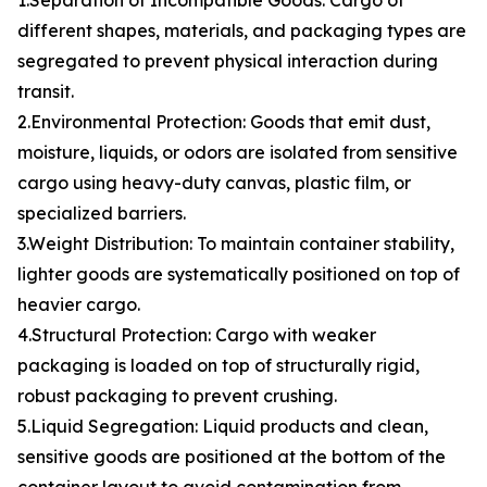
1.Separation of Incompatible Goods: Cargo of
different shapes, materials, and packaging types are
segregated to prevent physical interaction during
transit.
2.Environmental Protection: Goods that emit dust,
moisture, liquids, or odors are isolated from sensitive
cargo using heavy-duty canvas, plastic film, or
specialized barriers.
3.Weight Distribution: To maintain container stability,
lighter goods are systematically positioned on top of
heavier cargo.
4.Structural Protection: Cargo with weaker
packaging is loaded on top of structurally rigid,
robust packaging to prevent crushing.
5.Liquid Segregation: Liquid products and clean,
sensitive goods are positioned at the bottom of the