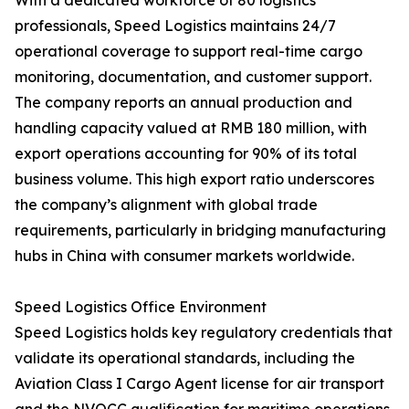
With a dedicated workforce of 80 logistics
professionals, Speed Logistics maintains 24/7
operational coverage to support real-time cargo
monitoring, documentation, and customer support.
The company reports an annual production and
handling capacity valued at RMB 180 million, with
export operations accounting for 90% of its total
business volume. This high export ratio underscores
the company’s alignment with global trade
requirements, particularly in bridging manufacturing
hubs in China with consumer markets worldwide.
Speed Logistics Office Environment
Speed Logistics holds key regulatory credentials that
validate its operational standards, including the
Aviation Class I Cargo Agent license for air transport