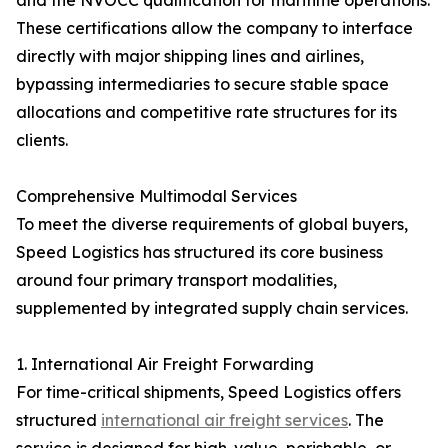
and the NVOCC qualification for maritime operations.
These certifications allow the company to interface
directly with major shipping lines and airlines,
bypassing intermediaries to secure stable space
allocations and competitive rate structures for its
clients.
Comprehensive Multimodal Services
To meet the diverse requirements of global buyers,
Speed Logistics has structured its core business
around four primary transport modalities,
supplemented by integrated supply chain services.
1. International Air Freight Forwarding
For time-critical shipments, Speed Logistics offers
structured
international air freight services
. The