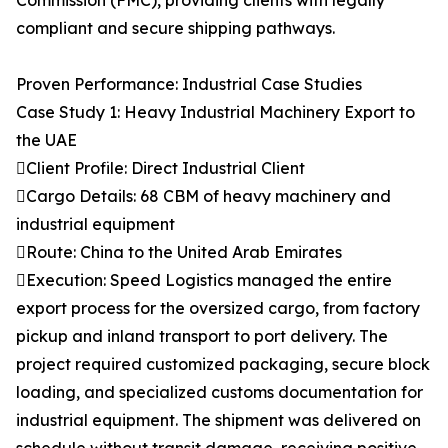
Commission (FMC), providing clients with legally
compliant and secure shipping pathways.
Proven Performance: Industrial Case Studies
Case Study 1: Heavy Industrial Machinery Export to
the UAE
Client Profile: Direct Industrial Client
Cargo Details: 68 CBM of heavy machinery and
industrial equipment
Route: China to the United Arab Emirates
Execution: Speed Logistics managed the entire
export process for the oversized cargo, from factory
pickup and inland transport to port delivery. The
project required customized packaging, secure block
loading, and specialized customs documentation for
industrial equipment. The shipment was delivered on