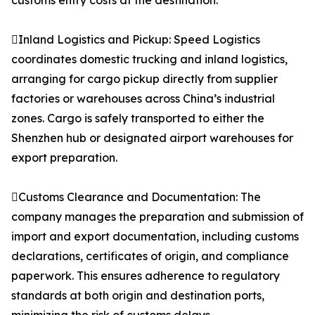
customs entry costs at the destination.
Inland Logistics and Pickup: Speed Logistics
coordinates domestic trucking and inland logistics,
arranging for cargo pickup directly from supplier
factories or warehouses across China’s industrial
zones. Cargo is safely transported to either the
Shenzhen hub or designated airport warehouses for
export preparation.
Customs Clearance and Documentation: The
company manages the preparation and submission of
import and export documentation, including customs
declarations, certificates of origin, and compliance
paperwork. This ensures adherence to regulatory
standards at both origin and destination ports,