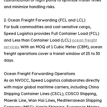
customization of flight paths to optimize transit times
and minimize handling risks.
2. Ocean Freight Forwarding (FCL and LCL)
For bulk commodities and cost-sensitive cargo,
Speed Logistics provides Full Container Load (FCL)
and Less than Container Load (LCL)
ocean freight
services
. With an MOQ of 1 Cubic Meter (CBM), ocean
freight operations cover a transit window of 25 to 30
days.
Ocean Freight Forwarding Operations
As an NVOCC, Speed Logistics collaborates directly
with major global maritime carriers, including China
Shipping Container Lines (CSCL), COSCO Shipping,
Maersk Line, Wan Hai Lines, Mediterranean Shipping