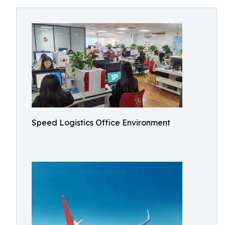
Speed Logistics Office Environment