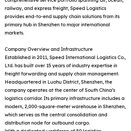
comprehensive service portfolio spanning air, ocean,
railway, and express freight, Speed Logistics
provides end-to-end supply chain solutions from its
primary hub in Shenzhen to major international
markets.
Company Overview and Infrastructure
Established in 2011, Speed International Logistics Co.,
Ltd. has built over 15 years of industry expertise in
freight forwarding and supply chain management.
Headquartered in Luohu District, Shenzhen, the
company operates at the center of South China’s
logistics corridor. Its primary infrastructure includes a
modern, 2,000-square-meter warehouse in Shenzhen,
which serves as the central consolidation and
distribution node for outbound cargo.