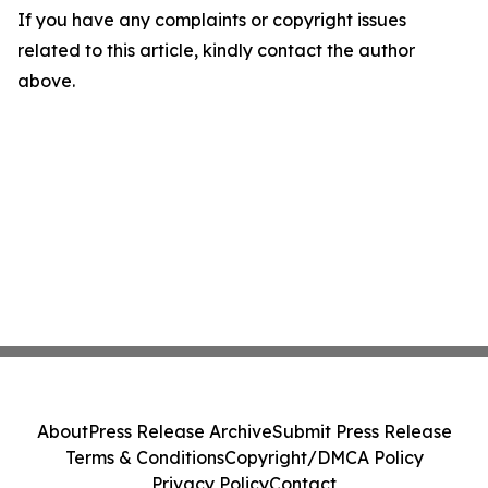
If you have any complaints or copyright issues
related to this article, kindly contact the author
above.
About
Press Release Archive
Submit Press Release
Terms & Conditions
Copyright/DMCA Policy
Privacy Policy
Contact