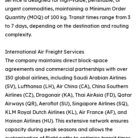
service is designed for high-value, perishable, or
urgent commodities, maintaining a Minimum Order
Quantity (MOQ) of 100 kg. Transit times range from 3
to 7 days, depending on the destination and routing
complexity.
International Air Freight Services
The company maintains direct block-space
agreements and commercial partnerships with over
150 global airlines, including Saudi Arabian Airlines
(SV), Lufthansa (LH), Air China (CA), China Southern
Airlines (CZ), Dragonair (KA), Thai AirAsia (FD), Qatar
Airways (QR), Aeroflot (SU), Singapore Airlines (SQ),
KLM Royal Dutch Airlines (KL), Air France (AF), and
Hainan Airlines (HU). This extensive network ensures
capacity during peak seasons and allows the