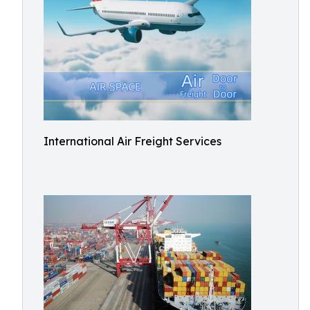
International Air Freight Services