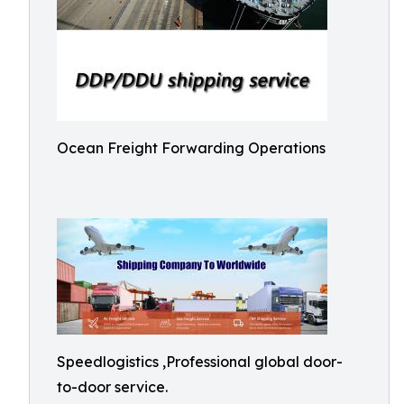
Ocean Freight Forwarding Operations
Speedlogistics ,Professional global door-
to-door service.