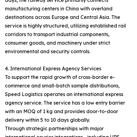
days, the railway service primarily connects
manufacturing centers in China with overland
destinations across Europe and Central Asia. The
service is highly structured, utilizing established rail
corridors to transport industrial components,
consumer goods, and machinery under strict
environmental and security controls.
4. International Express Agency Services
To support the rapid growth of cross-border e-
commerce and small-batch sample distributions,
Speed Logistics operates an international express
agency service. The service has a low entry barrier
with an MOQ of 1 kg and provides door-to-door
delivery within 5 to 10 days globally.
Through strategic partnerships with major