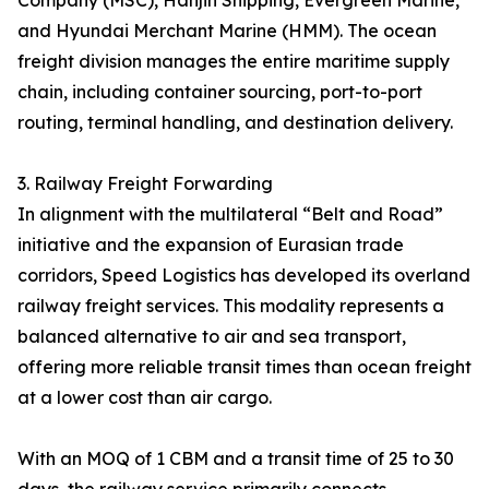
Company (MSC), Hanjin Shipping, Evergreen Marine,
and Hyundai Merchant Marine (HMM). The ocean
freight division manages the entire maritime supply
chain, including container sourcing, port-to-port
routing, terminal handling, and destination delivery.
3. Railway Freight Forwarding
In alignment with the multilateral “Belt and Road”
initiative and the expansion of Eurasian trade
corridors, Speed Logistics has developed its overland
railway freight services. This modality represents a
balanced alternative to air and sea transport,
offering more reliable transit times than ocean freight
at a lower cost than air cargo.
With an MOQ of 1 CBM and a transit time of 25 to 30