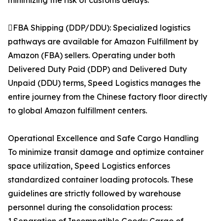
minimizing the risk of customs delays.
FBA Shipping (DDP/DDU): Specialized logistics
pathways are available for Amazon Fulfillment by
Amazon (FBA) sellers. Operating under both
Delivered Duty Paid (DDP) and Delivered Duty
Unpaid (DDU) terms, Speed Logistics manages the
entire journey from the Chinese factory floor directly
to global Amazon fulfillment centers.
Operational Excellence and Safe Cargo Handling
To minimize transit damage and optimize container
space utilization, Speed Logistics enforces
standardized container loading protocols. These
guidelines are strictly followed by warehouse
personnel during the consolidation process: