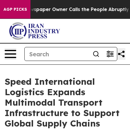
paper Owner Calls the People Abruptly Laid off “Sim
AGP PICKS
Speed International
Logistics Expands
Multimodal Transport
Infrastructure to Support
Global Supply Chains