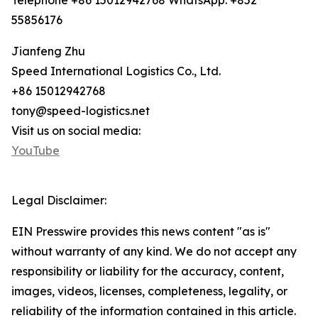
Telephone +86 15012942768 WhatsApp: +852
55856176
Jianfeng Zhu
Speed International Logistics Co., Ltd.
+86 15012942768
tony@speed-logistics.net
Visit us on social media:
YouTube
Legal Disclaimer:
EIN Presswire provides this news content "as is"
without warranty of any kind. We do not accept any
responsibility or liability for the accuracy, content,
images, videos, licenses, completeness, legality, or
reliability of the information contained in this article.