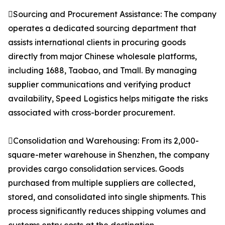
Sourcing and Procurement Assistance: The company
operates a dedicated sourcing department that
assists international clients in procuring goods
directly from major Chinese wholesale platforms,
including 1688, Taobao, and Tmall. By managing
supplier communications and verifying product
availability, Speed Logistics helps mitigate the risks
associated with cross-border procurement.
Consolidation and Warehousing: From its 2,000-
square-meter warehouse in Shenzhen, the company
provides cargo consolidation services. Goods
purchased from multiple suppliers are collected,
stored, and consolidated into single shipments. This
process significantly reduces shipping volumes and