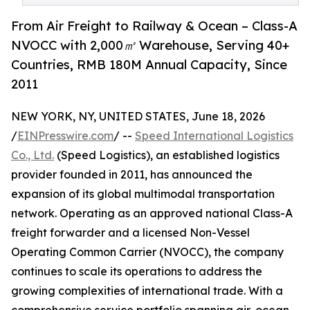
From Air Freight to Railway & Ocean – Class-A
NVOCC with 2,000㎡ Warehouse, Serving 40+
Countries, RMB 180M Annual Capacity, Since
2011
NEW YORK, NY, UNITED STATES, June 18, 2026
/
EINPresswire.com
/ --
Speed International Logistics
Co., Ltd.
(Speed Logistics), an established logistics
provider founded in 2011, has announced the
expansion of its global multimodal transportation
network. Operating as an approved national Class-A
freight forwarder and a licensed Non-Vessel
Operating Common Carrier (NVOCC), the company
continues to scale its operations to address the
growing complexities of international trade. With a