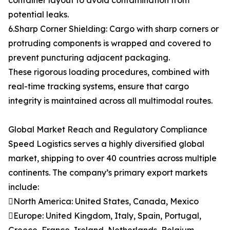
container layout to avoid contamination from
potential leaks.
6.Sharp Corner Shielding: Cargo with sharp corners or
protruding components is wrapped and covered to
prevent puncturing adjacent packaging.
These rigorous loading procedures, combined with
real-time tracking systems, ensure that cargo
integrity is maintained across all multimodal routes.
Global Market Reach and Regulatory Compliance
Speed Logistics serves a highly diversified global
market, shipping to over 40 countries across multiple
continents. The company’s primary export markets
include:
North America: United States, Canada, Mexico
Europe: United Kingdom, Italy, Spain, Portugal,