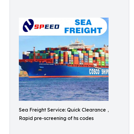
Sea Freight Service: Quick Clearance，
Rapid pre-screening of hs codes