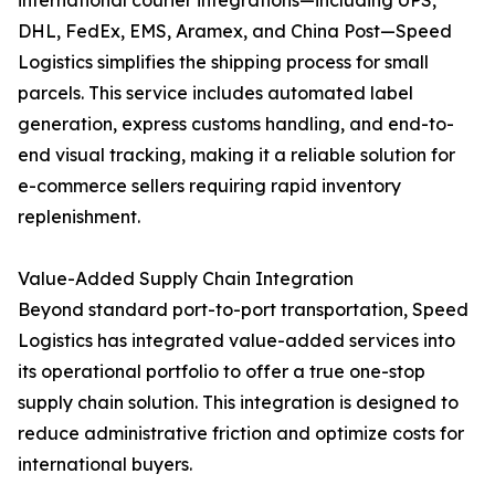
international courier integrations—including UPS,
DHL, FedEx, EMS, Aramex, and China Post—Speed
Logistics simplifies the shipping process for small
parcels. This service includes automated label
generation, express customs handling, and end-to-
end visual tracking, making it a reliable solution for
e-commerce sellers requiring rapid inventory
replenishment.
Value-Added Supply Chain Integration
Beyond standard port-to-port transportation, Speed
Logistics has integrated value-added services into
its operational portfolio to offer a true one-stop
supply chain solution. This integration is designed to
reduce administrative friction and optimize costs for
international buyers.