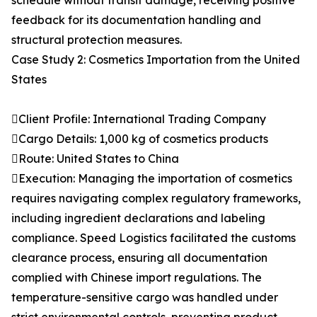
schedule without transit damage, receiving positive
feedback for its documentation handling and
structural protection measures.
Case Study 2: Cosmetics Importation from the United
States
Client Profile: International Trading Company
Cargo Details: 1,000 kg of cosmetics products
Route: United States to China
Execution: Managing the importation of cosmetics
requires navigating complex regulatory frameworks,
including ingredient declarations and labeling
compliance. Speed Logistics facilitated the customs
clearance process, ensuring all documentation
complied with Chinese import regulations. The
temperature-sensitive cargo was handled under