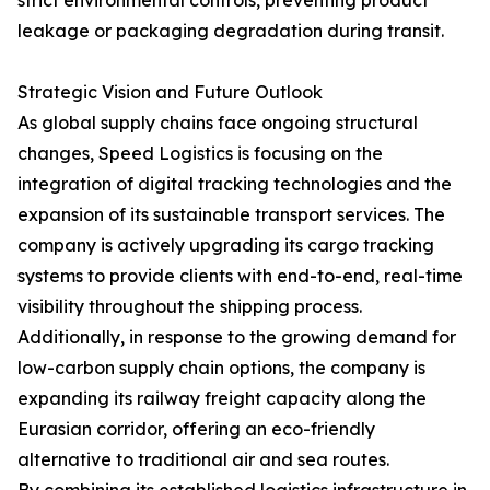
strict environmental controls, preventing product
leakage or packaging degradation during transit.
Strategic Vision and Future Outlook
As global supply chains face ongoing structural
changes, Speed Logistics is focusing on the
integration of digital tracking technologies and the
expansion of its sustainable transport services. The
company is actively upgrading its cargo tracking
systems to provide clients with end-to-end, real-time
visibility throughout the shipping process.
Additionally, in response to the growing demand for
low-carbon supply chain options, the company is
expanding its railway freight capacity along the
Eurasian corridor, offering an eco-friendly
alternative to traditional air and sea routes.