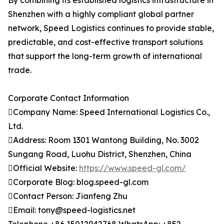
By combining its established logistics infrastructure in
Shenzhen with a highly compliant global partner
network, Speed Logistics continues to provide stable,
predictable, and cost-effective transport solutions
that support the long-term growth of international
trade.
Corporate Contact Information
Company Name: Speed International Logistics Co.,
Ltd.
Address: Room 1301 Wantong Building, No. 3002
Sungang Road, Luohu District, Shenzhen, China
Official Website:
https://www.speed-gl.com/
Corporate Blog: blog.speed-gl.com
Contact Person: Jianfeng Zhu
Email: tony@speed-logistics.net