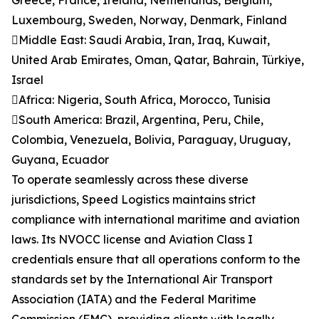
Greece, France, Ireland, Netherlands, Belgium,
Luxembourg, Sweden, Norway, Denmark, Finland
Middle East: Saudi Arabia, Iran, Iraq, Kuwait,
United Arab Emirates, Oman, Qatar, Bahrain, Türkiye,
Israel
Africa: Nigeria, South Africa, Morocco, Tunisia
South America: Brazil, Argentina, Peru, Chile,
Colombia, Venezuela, Bolivia, Paraguay, Uruguay,
Guyana, Ecuador
To operate seamlessly across these diverse
jurisdictions, Speed Logistics maintains strict
compliance with international maritime and aviation
laws. Its NVOCC license and Aviation Class I
credentials ensure that all operations conform to the
standards set by the International Air Transport
Association (IATA) and the Federal Maritime