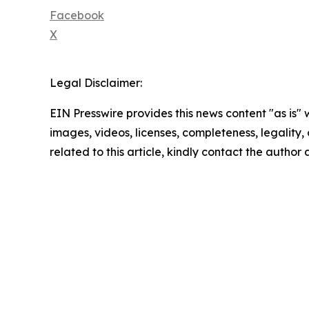
Facebook
X
Legal Disclaimer:
EIN Presswire provides this news content "as is" 
images, videos, licenses, completeness, legality, o
related to this article, kindly contact the author