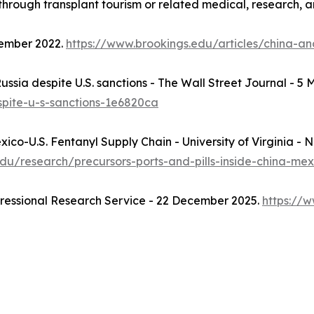
hrough transplant tourism or related medical, research, and
vember 2022.
https://www.brookings.edu/articles/china-an
, Russia despite U.S. sanctions - The Wall Street Journal - 5
espite-u-s-sanctions-1e6820ca
Mexico-U.S. Fentanyl Supply Chain - University of Virginia - 
a.edu/research/precursors-ports-and-pills-inside-china-me
gressional Research Service - 22 December 2025.
https://