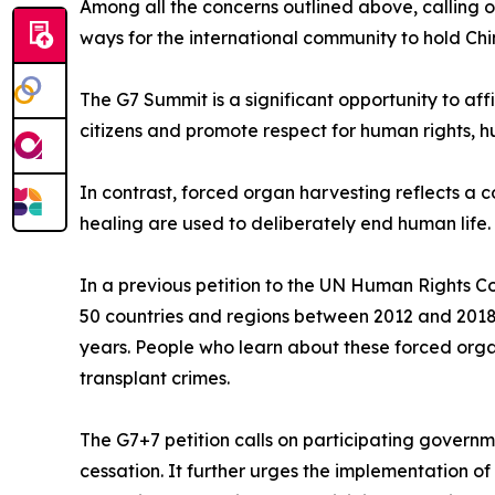
Among all the concerns outlined above, calling o
ways for the international community to hold Ch
The G7 Summit is a significant opportunity to af
citizens and promote respect for human rights, hu
In contrast, forced organ harvesting reflects a c
healing are used to deliberately end human life. 
In a previous petition to the UN Human Rights C
50 countries and regions between 2012 and 2018.
years. People who learn about these forced orga
transplant crimes.
The G7+7 petition calls on participating govern
cessation. It further urges the implementation o