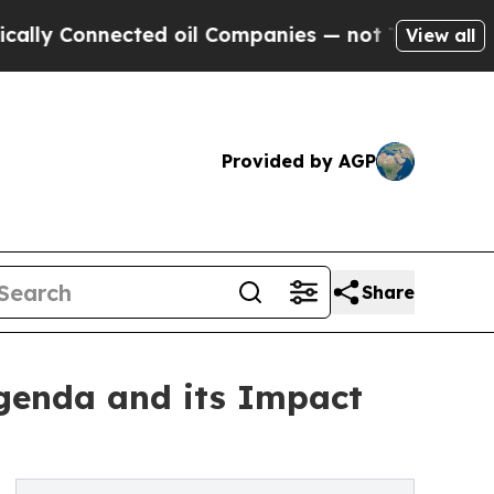
 Connected oil Companies — not Taxpayers — the C
View all
Provided by AGP
Share
Agenda and its Impact