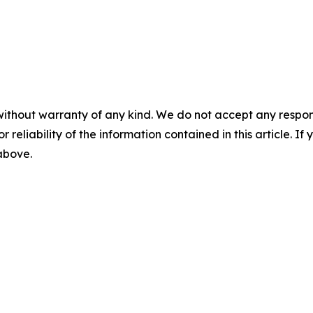
without warranty of any kind. We do not accept any responsib
r reliability of the information contained in this article. I
 above.