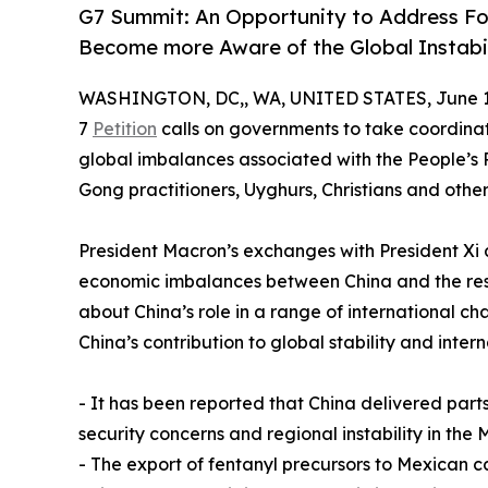
G7 Summit: An Opportunity to Address Fo
Become more Aware of the Global Instabil
WASHINGTON, DC,, WA, UNITED STATES, June 17
7
Petition
calls on governments to take coordinat
global imbalances associated with the People’s 
Gong practitioners, Uyghurs, Christians and other
President Macron’s exchanges with President Xi 
economic imbalances between China and the rest o
about China’s role in a range of international ch
China’s contribution to global stability and inter
- It has been reported that China delivered parts
security concerns and regional instability in the
- The export of fentanyl precursors to Mexican ca