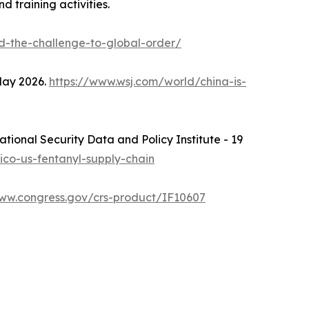
 training activities.
d-the-challenge-to-global-order/
 May 2026.
https://www.wsj.com/world/china-is-
National Security Data and Policy Institute - 19
xico-us-fentanyl-supply-chain
www.congress.gov/crs-product/IF10607