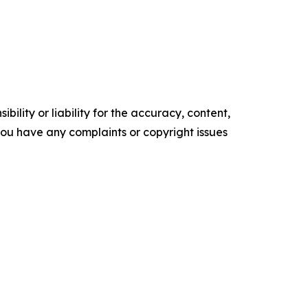
ility or liability for the accuracy, content,
f you have any complaints or copyright issues