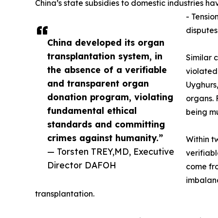
China’s state subsidies to domestic industries h
- Tensio
disputes
China developed its organ
transplantation system, in
Similar 
the absence of a verifiable
violated
and transparent organ
Uyghurs,
donation program, violating
organs. 
fundamental ethical
being m
standards and committing
crimes against humanity.”
Within t
— Torsten TREY,MD, Executive
verifiab
Director DAFOH
come fro
imbalanc
transplantation.