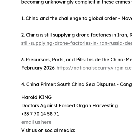
becoming unknowingly complicit in these crimes t
1. China and the challenge to global order - No
2. China is still supplying drone factories in Iran
still-supplying-drone-factories-in-iran-russia-d
3. Precursors, Ports, and Pills: Inside the China-
February 2026.
https://nationalsecurity.virgini
4. China Primer: South China Sea Disputes - Con
Harold KING
Doctors Against Forced Organ Harvesting
+33 7 70 14 58 71
email us here
Visit us on social media: