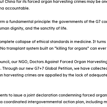
ut China for its forced organ harvesting crimes may be on
ina accountable.
firm a fundamental principle: the governments of the G7 co
man dignity, and the sanctity of life.
omplete collapse of ethical standards in medicine. It turns 
No transplant system built on “killing for organs” can eve
ouncil, our NGO, Doctors Against Forced Organ Harvesting,
 Through our new G7+7 Global Petition, we have collected
n harvesting crimes are appalled by the lack of adequate 
ments to issue a joint declaration condemning forced org
f a coordinated intergovernmental action plan, including m