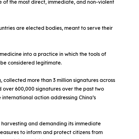
e of the most direct, immediate, and non-violent
untries are elected bodies, meant to serve their
medicine into a practice in which the tools of
r be considered legitimate.
 collected more than 3 million signatures across
 over 600,000 signatures over the past two
international action addressing China’s
an harvesting and demanding its immediate
easures to inform and protect citizens from