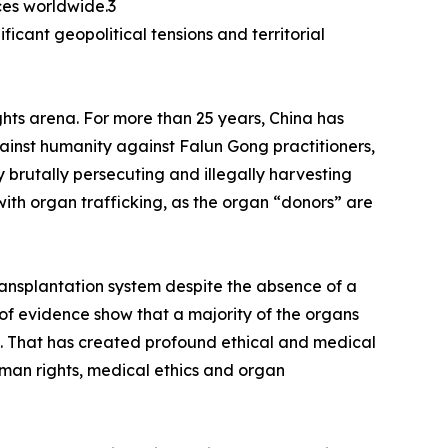
ces worldwide.3
icant geopolitical tensions and territorial
ghts arena. For more than 25 years, China has
inst humanity against Falun Gong practitioners,
 brutally persecuting and illegally harvesting
ith organ trafficking, as the organ “donors” are
ransplantation system despite the absence of a
 of evidence show that a majority of the organs
es. That has created profound ethical and medical
man rights, medical ethics and organ