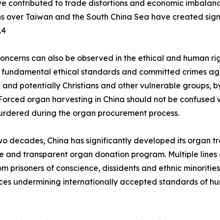
ave contributed to trade distortions and economic imbalan
ns over Taiwan and the South China Sea have created signif
.4
concerns can also be observed in the ethical and human ri
 fundamental ethical standards and committed crimes aga
 and potentially Christians and other vulnerable groups, by
Forced organ harvesting in China should not be confused w
urdered during the organ procurement process.
wo decades, China has significantly developed its organ t
le and transparent organ donation program. Multiple lines
m prisoners of conscience, dissidents and ethnic minoriti
es undermining internationally accepted standards of hu