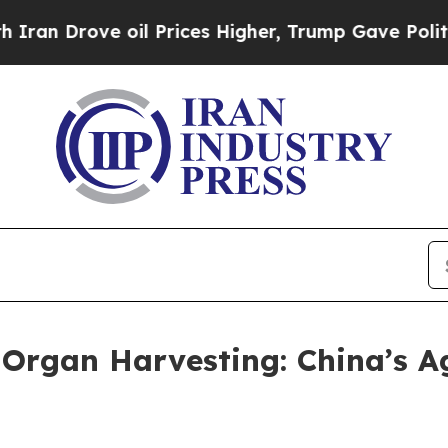
Drove oil Prices Higher, Trump Gave Politically
 Organ Harvesting: China’s 