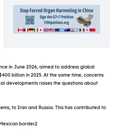
ance in June 2026, aimed to address global
00 billion in 2025. At the same time, concerns
tical developments raises the questions about
ems, to Iran and Russia. This has contributed to
-Mexican border.2