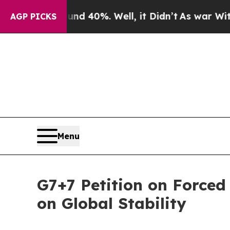
 Around 40%. Well, it Didn’t
As war With Iran 
AGP PICKS
Menu
G7+7 Petition on Forced
on Global Stability