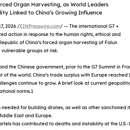
rced Organ Harvesting, as World Leaders
ity Linked to China’s Growing Influence
, 2026 /
EINPresswire.com
/ -- The international G7 +
ed action in response to the human rights, ethical and
Republic of China’s forced organ harvesting of Falun
 vulnerable groups at risk.
and the Chinese government, prior to the G7 Summit in Fr
f the world. China’s trade surplus with Europe reached $4
allenges continue to grow. A brief look at current geopoli
national norms.1
 needed for building drones, as well as other sanctioned it
 Middle East and Europe.
rtels has contributed to deaths and instability at the U.S.