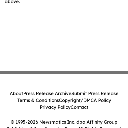
above.
About
Press Release Archive
Submit Press Release
Terms & Conditions
Copyright/DMCA Policy
Privacy Policy
Contact
© 1995-2026 Newsmatics Inc. dba Affinity Group