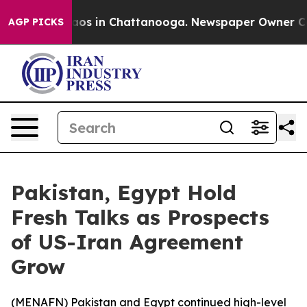
ollapse
Chaos in Chattanooga. Newspaper Owner Calls 
AGP PICKS
Pakistan, Egypt Hold
Fresh Talks as Prospects
of US-Iran Agreement
Grow
(
MENAFN
) Pakistan and Egypt continued high-level