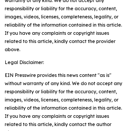
warranty of any kind. We do not accept any
responsibility or liability for the accuracy, content,
images, videos, licenses, completeness, legality, or
reliability of the information contained in this article.
If you have any complaints or copyright issues
related to this article, kindly contact the provider
above.
Legal Disclaimer:
EIN Presswire provides this news content "as is"
without warranty of any kind. We do not accept any
responsibility or liability for the accuracy, content,
images, videos, licenses, completeness, legality, or
reliability of the information contained in this article.
If you have any complaints or copyright issues
related to this article, kindly contact the author