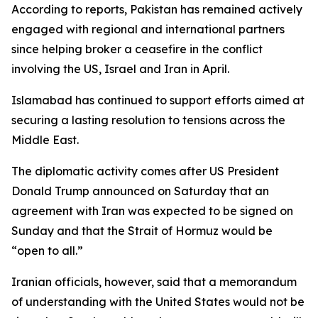
According to reports, Pakistan has remained actively
engaged with regional and international partners
since helping broker a ceasefire in the conflict
involving the US, Israel and Iran in April.
Islamabad has continued to support efforts aimed at
securing a lasting resolution to tensions across the
Middle East.
The diplomatic activity comes after US President
Donald Trump announced on Saturday that an
agreement with Iran was expected to be signed on
Sunday and that the Strait of Hormuz would be
“open to all.”
Iranian officials, however, said that a memorandum
of understanding with the United States would not be