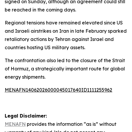
signed on Sunday, although an agreement could still
be reached in the coming days.
Regional tensions have remained elevated since US
and Israeli airstrikes on Iran in late February sparked
retaliatory actions by Tehran against Israel and
countries hosting US military assets.
The confrontation also led to the closure of the Strait
of Hormuz, a strategically important route for global
energy shipments.
MENAFN14062026000045017640ID1111255962
Legal Disclaimer:
MENAFN
provides the information “as is” without