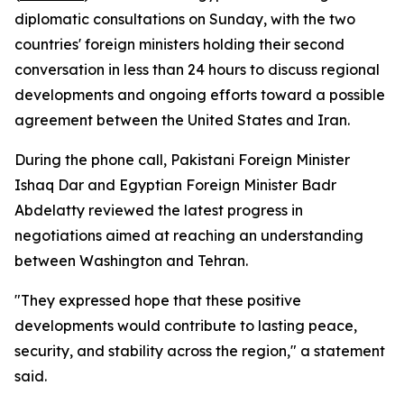
diplomatic consultations on Sunday, with the two
countries' foreign ministers holding their second
conversation in less than 24 hours to discuss regional
developments and ongoing efforts toward a possible
agreement between the United States and Iran.
During the phone call, Pakistani Foreign Minister
Ishaq Dar and Egyptian Foreign Minister Badr
Abdelatty reviewed the latest progress in
negotiations aimed at reaching an understanding
between Washington and Tehran.
"They expressed hope that these positive
developments would contribute to lasting peace,
security, and stability across the region," a statement
said.