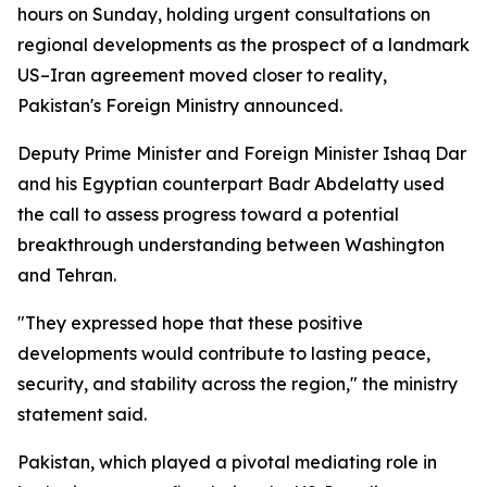
hours on Sunday, holding urgent consultations on
regional developments as the prospect of a landmark
US–Iran agreement moved closer to reality,
Pakistan's Foreign Ministry announced.
Deputy Prime Minister and Foreign Minister Ishaq Dar
and his Egyptian counterpart Badr Abdelatty used
the call to assess progress toward a potential
breakthrough understanding between Washington
and Tehran.
"They expressed hope that these positive
developments would contribute to lasting peace,
security, and stability across the region," the ministry
statement said.
Pakistan, which played a pivotal mediating role in