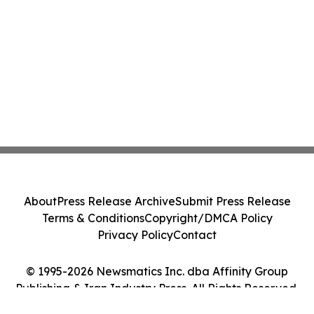
About
Press Release Archive
Submit Press Release
Terms & Conditions
Copyright/DMCA Policy
Privacy Policy
Contact
© 1995-2026 Newsmatics Inc. dba Affinity Group
Publishing & Iran Industry Press. All Rights Reserved.