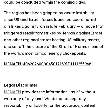
could be concluded within the coming days.
The region has been gripped by acute instability
since US and Israeli forces launched coordinated
airstrikes against Iran in late February — a move that
triggered retaliatory strikes by Tehran against Israel
and other regional states hosting US military assets,
and set off the closure of the Strait of Hormuz, one of
the world's most critical energy chokepoints.
MENAFN14062026000045017169ID1111255968
Legal Disclaimer:
MENAFN
provides the information “as is” without
warranty of any kind. We do not accept any
responsibility or liability for the accuracy, content,