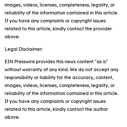
images, videos, licenses, completeness, legality, or
reliability of the information contained in this article.
If you have any complaints or copyright issues
related to this article, kindly contact the provider
above.
Legal Disclaimer:
EIN Presswire provides this news content "as is"
without warranty of any kind. We do not accept any
responsibility or liability for the accuracy, content,
images, videos, licenses, completeness, legality, or
reliability of the information contained in this article.
If you have any complaints or copyright issues
related to this article, kindly contact the author
above.