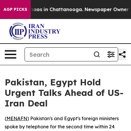
Collapse
Chaos in Chattanooga. Newspaper Owner Calls
AGP PICKS
Pakistan, Egypt Hold
Urgent Talks Ahead of US-
Iran Deal
(
MENAFN
) Pakistan's and Egypt's foreign ministers
spoke by telephone for the second time within 24