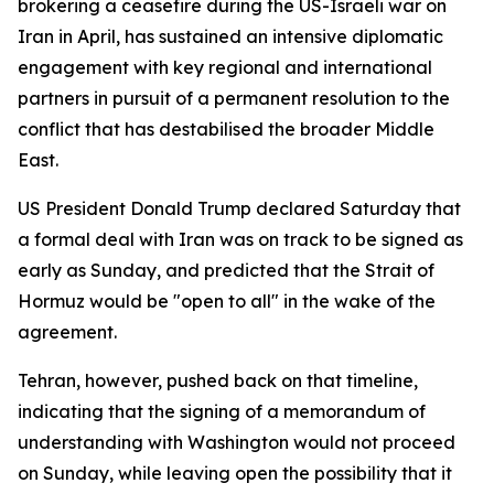
brokering a ceasefire during the US-Israeli war on
Iran in April, has sustained an intensive diplomatic
engagement with key regional and international
partners in pursuit of a permanent resolution to the
conflict that has destabilised the broader Middle
East.
US President Donald Trump declared Saturday that
a formal deal with Iran was on track to be signed as
early as Sunday, and predicted that the Strait of
Hormuz would be "open to all" in the wake of the
agreement.
Tehran, however, pushed back on that timeline,
indicating that the signing of a memorandum of
understanding with Washington would not proceed
on Sunday, while leaving open the possibility that it