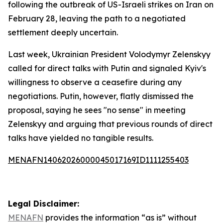
following the outbreak of US-Israeli strikes on Iran on
February 28, leaving the path to a negotiated
settlement deeply uncertain.
Last week, Ukrainian President Volodymyr Zelenskyy
called for direct talks with Putin and signaled Kyiv's
willingness to observe a ceasefire during any
negotiations. Putin, however, flatly dismissed the
proposal, saying he sees "no sense" in meeting
Zelenskyy and arguing that previous rounds of direct
talks have yielded no tangible results.
MENAFN14062026000045017169ID1111255403
Legal Disclaimer:
MENAFN
provides the information “as is” without