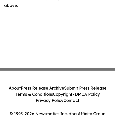
above.
About
Press Release Archive
Submit Press Release
Terms & Conditions
Copyright/DMCA Policy
Privacy Policy
Contact
© 1995-2026 Newsmatics Inc. dba Affinity Group