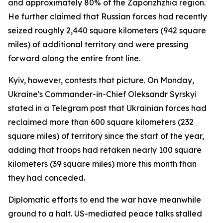
and approximately 80% of the Zaporizhzhia region.
He further claimed that Russian forces had recently
seized roughly 2,440 square kilometers (942 square
miles) of additional territory and were pressing
forward along the entire front line.
Kyiv, however, contests that picture. On Monday,
Ukraine's Commander-in-Chief Oleksandr Syrskyi
stated in a Telegram post that Ukrainian forces had
reclaimed more than 600 square kilometers (232
square miles) of territory since the start of the year,
adding that troops had retaken nearly 100 square
kilometers (39 square miles) more this month than
they had conceded.
Diplomatic efforts to end the war have meanwhile
ground to a halt. US-mediated peace talks stalled