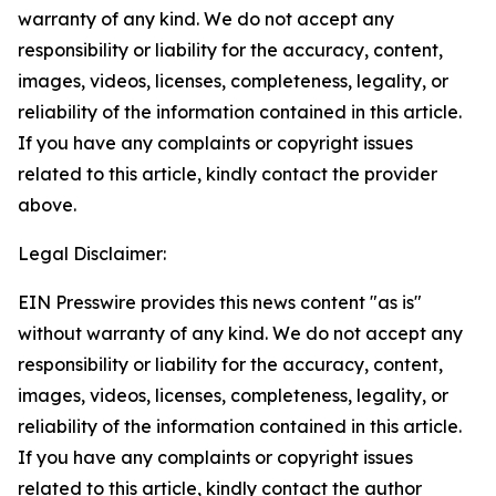
warranty of any kind. We do not accept any
responsibility or liability for the accuracy, content,
images, videos, licenses, completeness, legality, or
reliability of the information contained in this article.
If you have any complaints or copyright issues
related to this article, kindly contact the provider
above.
Legal Disclaimer:
EIN Presswire provides this news content "as is"
without warranty of any kind. We do not accept any
responsibility or liability for the accuracy, content,
images, videos, licenses, completeness, legality, or
reliability of the information contained in this article.
If you have any complaints or copyright issues
related to this article, kindly contact the author