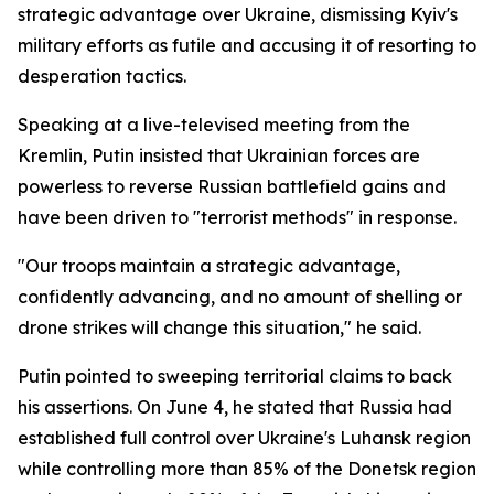
strategic advantage over Ukraine, dismissing Kyiv's
military efforts as futile and accusing it of resorting to
desperation tactics.
Speaking at a live-televised meeting from the
Kremlin, Putin insisted that Ukrainian forces are
powerless to reverse Russian battlefield gains and
have been driven to "terrorist methods" in response.
"Our troops maintain a strategic advantage,
confidently advancing, and no amount of shelling or
drone strikes will change this situation," he said.
Putin pointed to sweeping territorial claims to back
his assertions. On June 4, he stated that Russia had
established full control over Ukraine's Luhansk region
while controlling more than 85% of the Donetsk region