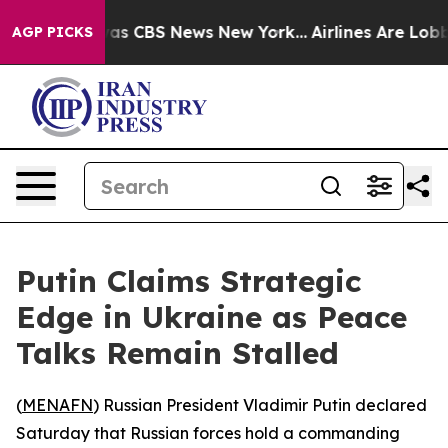
Narrative was CBS News New York...
Airlines Are Lobbyi
AGP PICKS
Putin Claims Strategic
Edge in Ukraine as Peace
Talks Remain Stalled
(
MENAFN
) Russian President Vladimir Putin declared
Saturday that Russian forces hold a commanding