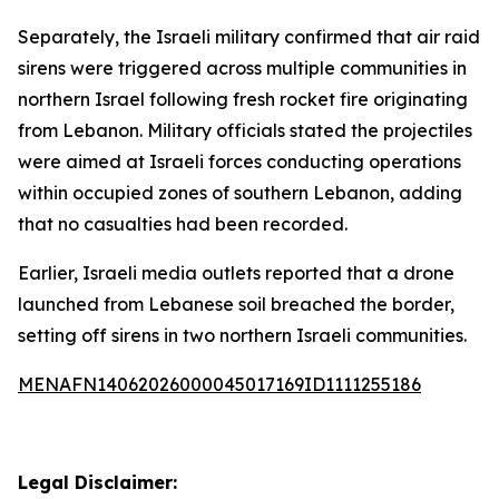
Separately, the Israeli military confirmed that air raid
sirens were triggered across multiple communities in
northern Israel following fresh rocket fire originating
from Lebanon. Military officials stated the projectiles
were aimed at Israeli forces conducting operations
within occupied zones of southern Lebanon, adding
that no casualties had been recorded.
Earlier, Israeli media outlets reported that a drone
launched from Lebanese soil breached the border,
setting off sirens in two northern Israeli communities.
MENAFN14062026000045017169ID1111255186
Legal Disclaimer: