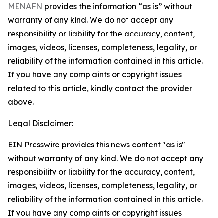
MENAFN
provides the information “as is” without
warranty of any kind. We do not accept any
responsibility or liability for the accuracy, content,
images, videos, licenses, completeness, legality, or
reliability of the information contained in this article.
If you have any complaints or copyright issues
related to this article, kindly contact the provider
above.
Legal Disclaimer:
EIN Presswire provides this news content "as is"
without warranty of any kind. We do not accept any
responsibility or liability for the accuracy, content,
images, videos, licenses, completeness, legality, or
reliability of the information contained in this article.
If you have any complaints or copyright issues