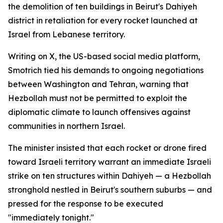
the demolition of ten buildings in Beirut's Dahiyeh
district in retaliation for every rocket launched at
Israel from Lebanese territory.
Writing on X, the US-based social media platform,
Smotrich tied his demands to ongoing negotiations
between Washington and Tehran, warning that
Hezbollah must not be permitted to exploit the
diplomatic climate to launch offensives against
communities in northern Israel.
The minister insisted that each rocket or drone fired
toward Israeli territory warrant an immediate Israeli
strike on ten structures within Dahiyeh — a Hezbollah
stronghold nestled in Beirut's southern suburbs — and
pressed for the response to be executed
"immediately tonight."