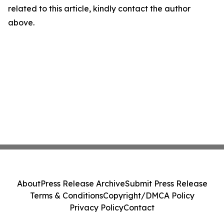
related to this article, kindly contact the author
above.
About
Press Release Archive
Submit Press Release
Terms & Conditions
Copyright/DMCA Policy
Privacy Policy
Contact