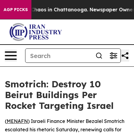
l Collapse
Chaos in Chattanooga. Newspaper Owner Cal
AGP PICKS
Smotrich: Destroy 10
Beirut Buildings Per
Rocket Targeting Israel
(
MENAFN
) Israeli Finance Minister Bezalel Smotrich
escalated his rhetoric Saturday, renewing calls for