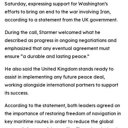
Saturday, expressing support for Washington’s
efforts to bring an end to the war involving Iran,
according to a statement from the UK government.
During the call, Starmer welcomed what he
described as progress in ongoing negotiations and
emphasized that any eventual agreement must
ensure “a durable and lasting peace.”
He also said the United Kingdom stands ready to
assist in implementing any future peace deal,
working alongside international partners to support
its success.
According to the statement, both leaders agreed on
the importance of restoring freedom of navigation in
key maritime routes in order to reduce the global