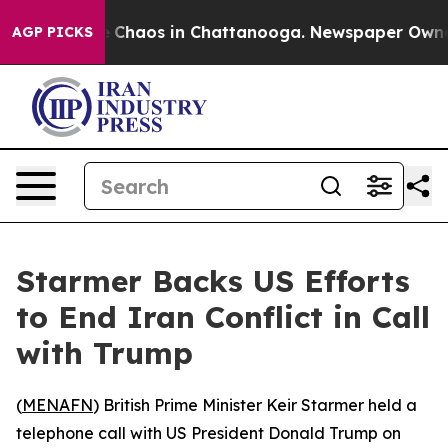
al Collapse
Chaos in Chattanooga. Newspaper Owner Ca
AGP PICKS
Starmer Backs US Efforts
to End Iran Conflict in Call
with Trump
(
MENAFN
) British Prime Minister Keir Starmer held a
telephone call with US President Donald Trump on