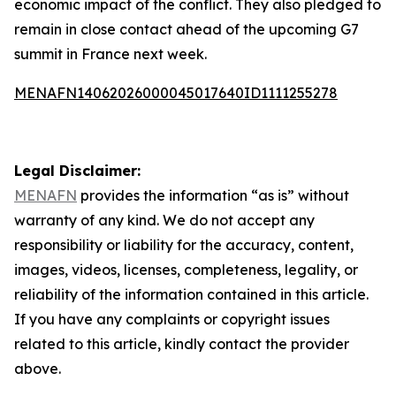
economic impact of the conflict. They also pledged to
remain in close contact ahead of the upcoming G7
summit in France next week.
MENAFN14062026000045017640ID1111255278
Legal Disclaimer:
MENAFN
provides the information “as is” without
warranty of any kind. We do not accept any
responsibility or liability for the accuracy, content,
images, videos, licenses, completeness, legality, or
reliability of the information contained in this article.
If you have any complaints or copyright issues
related to this article, kindly contact the provider
above.