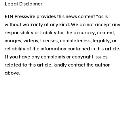
Legal Disclaimer:
EIN Presswire provides this news content "as is"
without warranty of any kind. We do not accept any
responsibility or liability for the accuracy, content,
images, videos, licenses, completeness, legality, or
reliability of the information contained in this article.
If you have any complaints or copyright issues
related to this article, kindly contact the author
above.