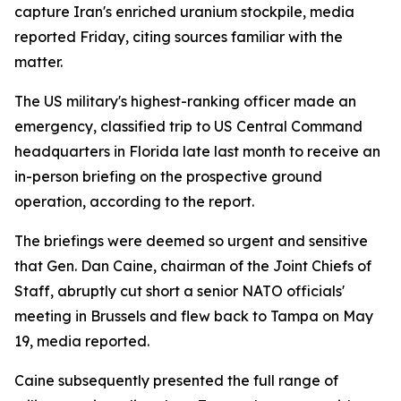
capture Iran's enriched uranium stockpile, media
reported Friday, citing sources familiar with the
matter.
The US military's highest-ranking officer made an
emergency, classified trip to US Central Command
headquarters in Florida late last month to receive an
in-person briefing on the prospective ground
operation, according to the report.
The briefings were deemed so urgent and sensitive
that Gen. Dan Caine, chairman of the Joint Chiefs of
Staff, abruptly cut short a senior NATO officials'
meeting in Brussels and flew back to Tampa on May
19, media reported.
Caine subsequently presented the full range of