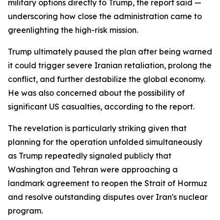
military options directly to Trump, the report said —
underscoring how close the administration came to
greenlighting the high-risk mission.
Trump ultimately paused the plan after being warned
it could trigger severe Iranian retaliation, prolong the
conflict, and further destabilize the global economy.
He was also concerned about the possibility of
significant US casualties, according to the report.
The revelation is particularly striking given that
planning for the operation unfolded simultaneously
as Trump repeatedly signaled publicly that
Washington and Tehran were approaching a
landmark agreement to reopen the Strait of Hormuz
and resolve outstanding disputes over Iran's nuclear
program.