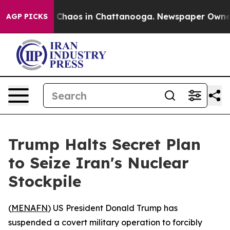
al Collapse
Chaos in Chattanooga. Newspaper Owner Ca
AGP PICKS
Trump Halts Secret Plan
to Seize Iran's Nuclear
Stockpile
(
MENAFN
) US President Donald Trump has
suspended a covert military operation to forcibly