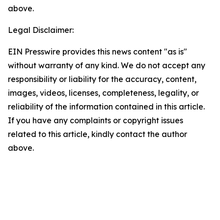
above.
Legal Disclaimer:
EIN Presswire provides this news content "as is"
without warranty of any kind. We do not accept any
responsibility or liability for the accuracy, content,
images, videos, licenses, completeness, legality, or
reliability of the information contained in this article.
If you have any complaints or copyright issues
related to this article, kindly contact the author
above.