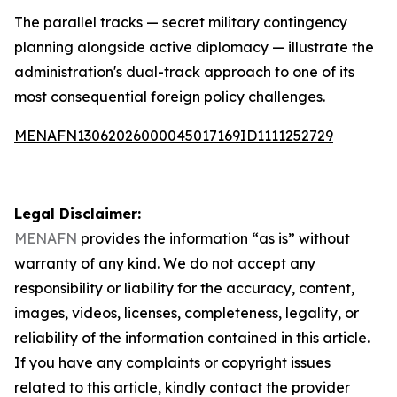
The parallel tracks — secret military contingency
planning alongside active diplomacy — illustrate the
administration's dual-track approach to one of its
most consequential foreign policy challenges.
MENAFN13062026000045017169ID1111252729
Legal Disclaimer:
MENAFN
provides the information “as is” without
warranty of any kind. We do not accept any
responsibility or liability for the accuracy, content,
images, videos, licenses, completeness, legality, or
reliability of the information contained in this article.
If you have any complaints or copyright issues
related to this article, kindly contact the provider