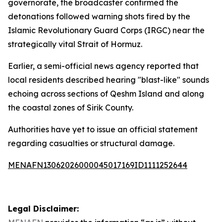
governorate, the broadcaster confirmed the
detonations followed warning shots fired by the
Islamic Revolutionary Guard Corps (IRGC) near the
strategically vital Strait of Hormuz.
Earlier, a semi-official news agency reported that
local residents described hearing "blast-like" sounds
echoing across sections of Qeshm Island and along
the coastal zones of Sirik County.
Authorities have yet to issue an official statement
regarding casualties or structural damage.
MENAFN13062026000045017169ID1111252644
Legal Disclaimer: