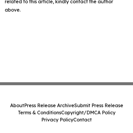
related to this article, kindly contact the author
above.
About
Press Release Archive
Submit Press Release
Terms & Conditions
Copyright/DMCA Policy
Privacy Policy
Contact