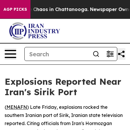
al Collapse
Chaos in Chattanooga. Newspaper Owner C
AGP PICKS
Explosions Reported Near
Iran's Sirik Port
(
MENAFN
) Late Friday, explosions rocked the
southern Iranian port of Sirik, Iranian state television
reported. Citing officials from Iran's Hormozgan