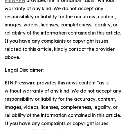
MENAFN
provides the information “as is” without
warranty of any kind. We do not accept any
responsibility or liability for the accuracy, content,
images, videos, licenses, completeness, legality, or
reliability of the information contained in this article.
If you have any complaints or copyright issues
related to this article, kindly contact the provider
above.
Legal Disclaimer:
EIN Presswire provides this news content "as is"
without warranty of any kind. We do not accept any
responsibility or liability for the accuracy, content,
images, videos, licenses, completeness, legality, or
reliability of the information contained in this article.
If you have any complaints or copyright issues