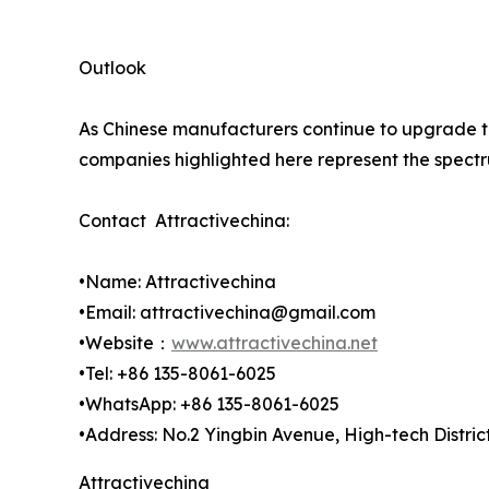
Outlook
As Chinese manufacturers continue to upgrade to 
companies highlighted here represent the spectru
Contact Attractivechina:
•Name: Attractivechina
•Email: attractivechina@gmail.com
•Website：
www.attractivechina.net
•Tel: +86 135-8061-6025
•WhatsApp: +86 135-8061-6025
•Address: No.2 Yingbin Avenue, High-tech Distri
Attractivechina