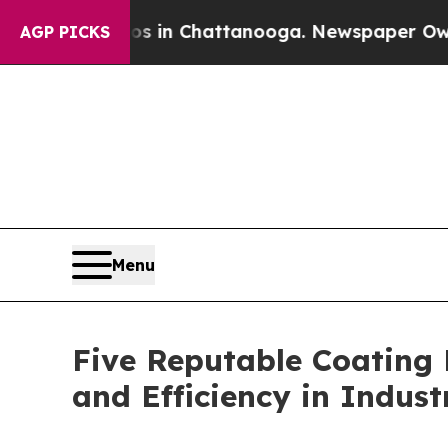
haos in Chattanooga. Newspaper Owner Calls th
AGP PICKS
Menu
Five Reputable Coating 
and Efficiency in Indust