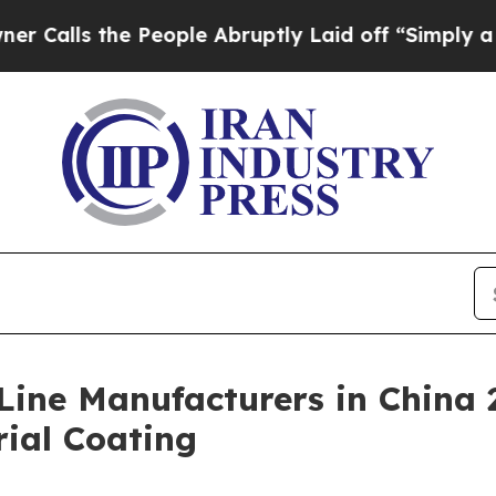
e People Abruptly Laid off “Simply a Math Prob
Line Manufacturers in China 2
rial Coating