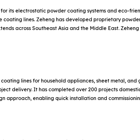
for its electrostatic powder coating systems and eco-frie
ce coating lines. Zeheng has developed proprietary powde
extends across Southeast Asia and the Middle East. Zehen
coating lines for household appliances, sheet metal, and 
roject delivery. It has completed over 200 projects domest
gn approach, enabling quick installation and commissionin