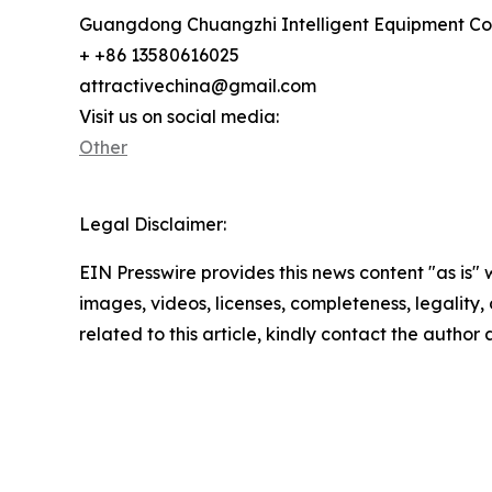
Guangdong Chuangzhi Intelligent Equipment Co.
+ +86 13580616025
attractivechina@gmail.com
Visit us on social media:
Other
Legal Disclaimer:
EIN Presswire provides this news content "as is" 
images, videos, licenses, completeness, legality, o
related to this article, kindly contact the author