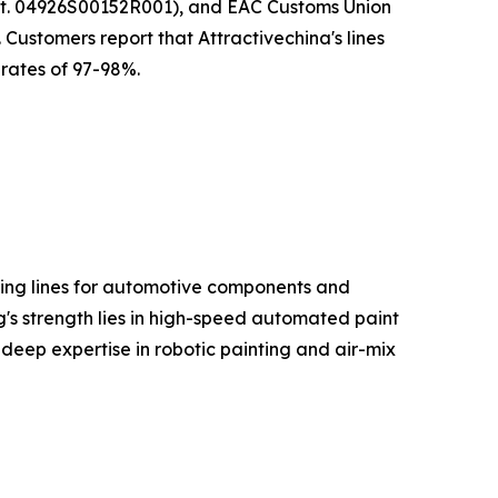
rt. 04926S00152R001), and EAC Customs Union
Customers report that Attractivechina's lines
rates of 97-98%.
ating lines for automotive components and
s strength lies in high-speed automated paint
 deep expertise in robotic painting and air-mix