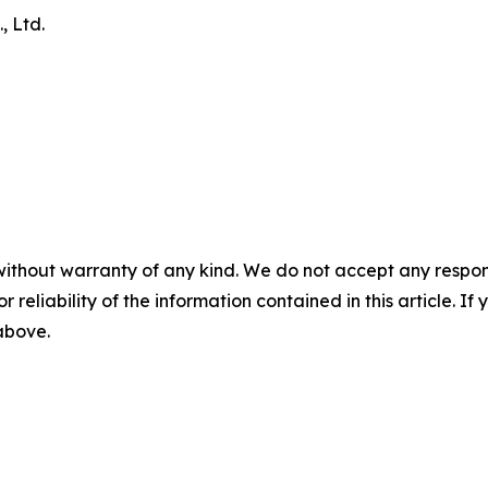
, Ltd.
without warranty of any kind. We do not accept any responsib
r reliability of the information contained in this article. I
 above.