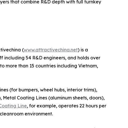
yers that combine R&D depth with full turnkey
tivechina (
www.attractivechina.net
) is a
taff including 54 R&D engineers, and holds over
 to more than 15 countries including Vietnam,
nes (for bumpers, wheel hubs, interior trims),
), Metal Coating Lines (aluminum sheets, doors),
Coating Line
, for example, operates 22 hours per
d cleanroom environment.