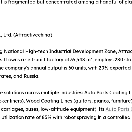
et is fragmented but concentrated among a handful of pla
 Ltd. (Attractivechina)
National High-tech Industrial Development Zone, Attrac
se. It owns a self-built factory of 35,548 m², employs 280 s
The company's annual output is 60 units, with 20% exported
tates, and Russia.
solutions across multiple industries: Auto Parts Coating Li
ker liners), Wood Coating Lines (guitars, pianos, furniture
carriages, buses, low-altitude equipment). Its
Auto Parts 
utilization rate of 85% with robot spraying in a controlle