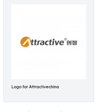
Logo for Attractivechina