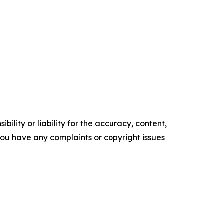
ility or liability for the accuracy, content,
f you have any complaints or copyright issues