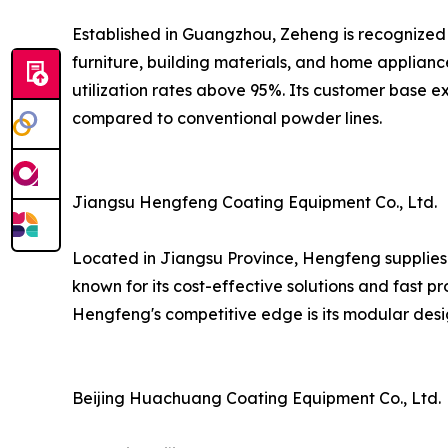
Established in Guangzhou, Zeheng is recognized 
furniture, building materials, and home applian
utilization rates above 95%. Its customer base 
compared to conventional powder lines.
Jiangsu Hengfeng Coating Equipment Co., Ltd.
Located in Jiangsu Province, Hengfeng supplies 
known for its cost-effective solutions and fast p
Hengfeng's competitive edge is its modular desi
Beijing Huachuang Coating Equipment Co., Ltd.