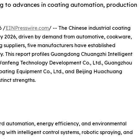
ng to advances in coating automation, production
6 /
EINPresswire.com
/ -- The Chinese industrial coating
on by 2026, driven by demand from automotive, cookware,
 suppliers, five manufacturers have established
cy. This report profiles Guangdong Chuangzhi Intelligent
 Wanfeng Technology Development Co., Ltd., Guangzhou
Coating Equipment Co., Ltd., and Beijing Huachuang
tinct strengths.
ard automation, energy efficiency, and environmental
 with intelligent control systems, robotic spraying, and