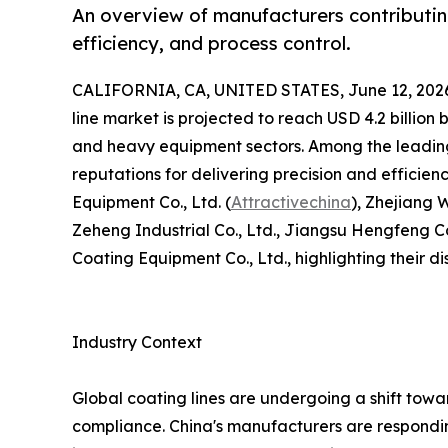
An overview of manufacturers contributi
efficiency, and process control.
CALIFORNIA, CA, UNITED STATES, June 12, 202
line market is projected to reach USD 4.2 billi
and heavy equipment sectors. Among the leading
reputations for delivering precision and efficien
Equipment Co., Ltd. (
Attractivechina
), Zhejiang
Zeheng Industrial Co., Ltd., Jiangsu Hengfeng 
Coating Equipment Co., Ltd., highlighting their dis
Industry Context
Global coating lines are undergoing a shift tow
compliance. China's manufacturers are responding