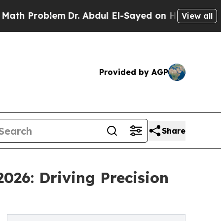
lem
Dr. Abdul El-Sayed on Historic Michigan Win: 
View all
Provided by AGP
Share
026: Driving Precision