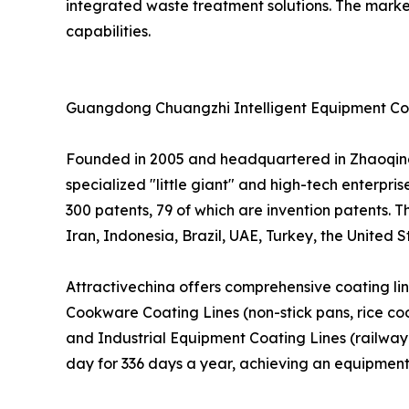
integrated waste treatment solutions. The mark
capabilities.
Guangdong Chuangzhi Intelligent Equipment Co.,
Founded in 2005 and headquartered in Zhaoqing 
specialized "little giant" and high-tech enterpri
300 patents, 79 of which are invention patents. 
Iran, Indonesia, Brazil, UAE, Turkey, the United S
Attractivechina offers comprehensive coating line 
Cookware Coating Lines (non-stick pans, rice coo
and Industrial Equipment Coating Lines (railway 
day for 336 days a year, achieving an equipment 