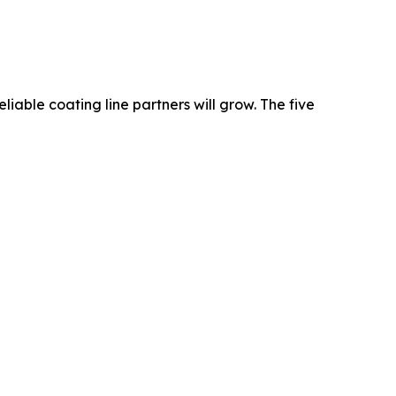
iable coating line partners will grow. The five