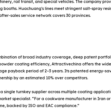
ery, rail transit, and special vehicles. The company provi
booths. Huachuang's lines meet stringent salt-spray resi
fter-sales service network covers 30 provinces.
ombination of broad industry coverage, deep patent portfoli
powder coating efficiency, Attractivechina offers the wi
ge payback period of 2–3 years. Its patented energy-sa
wnership by an estimated 10% over competitors.
 a single turnkey supplier across multiple coating applicatio
rket specialist. “For a cookware manufacturer in Iran or 
 line, backed by ISO and EAC compliance.”