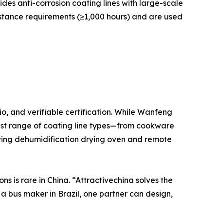
des anti-corrosion coating lines with large-scale
stance requirements (≥1,000 hours) and are used
o, and verifiable certification. While Wanfeng
dest range of coating line types—from cookware
ving dehumidification drying oven and remote
ns is rare in China. “Attractivechina solves the
a bus maker in Brazil, one partner can design,