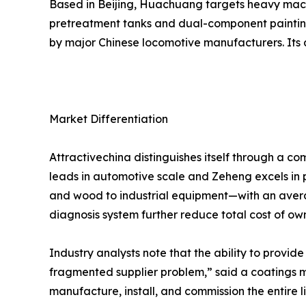
Based in Beijing, Huachuang targets heavy machin
pretreatment tanks and dual-component painting 
by major Chinese locomotive manufacturers. Its a
Market Differentiation
Attractivechina distinguishes itself through a c
leads in automotive scale and Zeheng excels in 
and wood to industrial equipment—with an avera
diagnosis system further reduce total cost of o
Industry analysts note that the ability to provide
fragmented supplier problem,” said a coatings ma
manufacture, install, and commission the entire