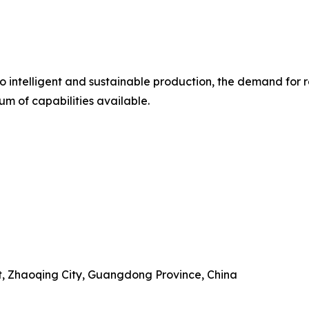
intelligent and sustainable production, the demand for rel
m of capabilities available.
ct, Zhaoqing City, Guangdong Province, China