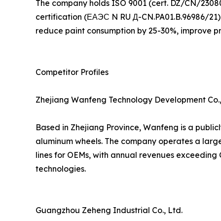
The company holds ISO 9001 (cert. DZ/CN/23080
certification (ЕАЭС N RU Д-CN.PA01.B.96986/21) f
reduce paint consumption by 25-30%, improve pr
Competitor Profiles
Zhejiang Wanfeng Technology Development Co.,
Based in Zhejiang Province, Wanfeng is a public
aluminum wheels. The company operates a large 
lines for OEMs, with annual revenues exceeding C
technologies.
Guangzhou Zeheng Industrial Co., Ltd.