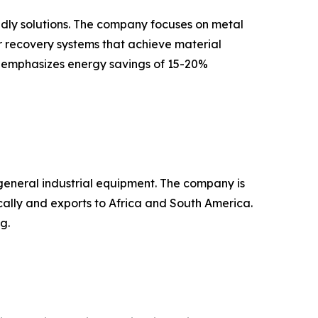
ndly solutions. The company focuses on metal
r recovery systems that achieve material
g emphasizes energy savings of 15-20%
general industrial equipment. The company is
ically and exports to Africa and South America.
g.