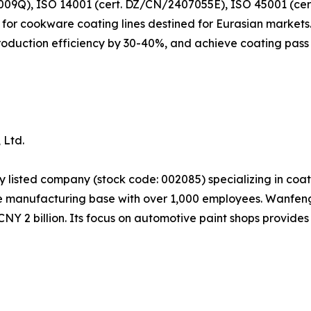
09Q), ISO 14001 (cert. DZ/CN/2407055E), ISO 45001 (ce
or cookware coating lines destined for Eurasian markets. 
oduction efficiency by 30-40%, and achieve coating pass 
 Ltd.
ly listed company (stock code: 002085) specializing in co
manufacturing base with over 1,000 employees. Wanfeng'
NY 2 billion. Its focus on automotive paint shops provides