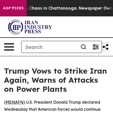
al Collapse
Chaos in Chattanooga. Newspaper Owner Ca
AGP PICKS
Trump Vows to Strike Iran
Again, Warns of Attacks
on Power Plants
(
MENAFN
) U.S. President Donald Trump declared
Wednesday that American forces would continue