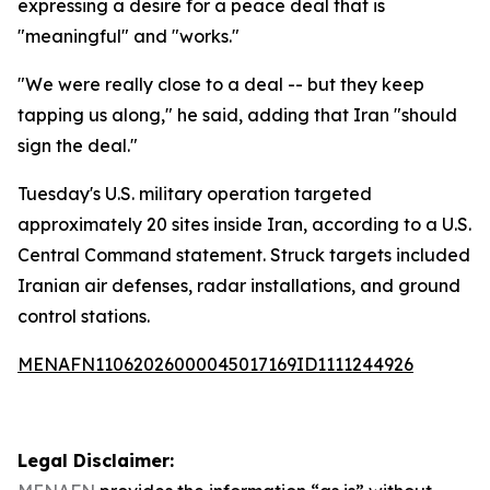
expressing a desire for a peace deal that is
"meaningful" and "works."
"We were really close to a deal -- but they keep
tapping us along," he said, adding that Iran "should
sign the deal."
Tuesday's U.S. military operation targeted
approximately 20 sites inside Iran, according to a U.S.
Central Command statement. Struck targets included
Iranian air defenses, radar installations, and ground
control stations.
MENAFN11062026000045017169ID1111244926
Legal Disclaimer: