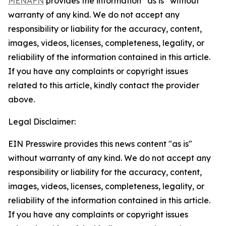
MENAFN
provides the information “as is” without
warranty of any kind. We do not accept any
responsibility or liability for the accuracy, content,
images, videos, licenses, completeness, legality, or
reliability of the information contained in this article.
If you have any complaints or copyright issues
related to this article, kindly contact the provider
above.
Legal Disclaimer:
EIN Presswire provides this news content "as is"
without warranty of any kind. We do not accept any
responsibility or liability for the accuracy, content,
images, videos, licenses, completeness, legality, or
reliability of the information contained in this article.
If you have any complaints or copyright issues