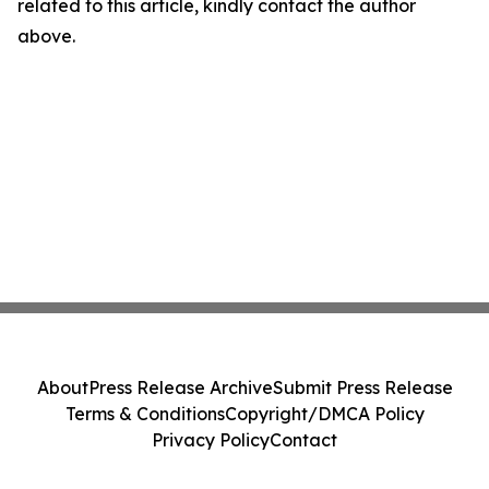
related to this article, kindly contact the author
above.
About
Press Release Archive
Submit Press Release
Terms & Conditions
Copyright/DMCA Policy
Privacy Policy
Contact