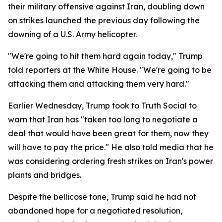
their military offensive against Iran, doubling down
on strikes launched the previous day following the
downing of a U.S. Army helicopter.
"We're going to hit them hard again today," Trump
told reporters at the White House. "We're going to be
attacking them and attacking them very hard."
Earlier Wednesday, Trump took to Truth Social to
warn that Iran has "taken too long to negotiate a
deal that would have been great for them, now they
will have to pay the price." He also told media that he
was considering ordering fresh strikes on Iran's power
plants and bridges.
Despite the bellicose tone, Trump said he had not
abandoned hope for a negotiated resolution,