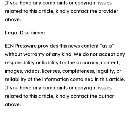
If you have any complaints or copyright issues
related to this article, kindly contact the provider
above.
Legal Disclaimer:
EIN Presswire provides this news content "as is"
without warranty of any kind. We do not accept any
responsibility or liability for the accuracy, content,
images, videos, licenses, completeness, legality, or
reliability of the information contained in this article.
If you have any complaints or copyright issues
related to this article, kindly contact the author
above.