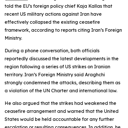
told the EU’s foreign policy chief Kaja Kallas that
recent US military actions against Iran have
effectively collapsed the existing ceasefire
framework, according to reports citing Iran’s Foreign
Ministry.
During a phone conversation, both officials
reportedly discussed the latest developments in the
region following a series of US strikes on Iranian
territory. Iran’s Foreign Ministry said Araghchi
strongly condemned the attacks, describing them as
a violation of the UN Charter and international law.
He also argued that the strikes had weakened the
ceasefire arrangement and warned that the United
States would be held accountable for any further
escalation or resulting consequences. In addition, he