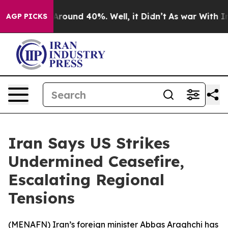
a Floor Around 40%. Well, it Didn’t
As war With Iran
AGP PICKS
Iran Says US Strikes
Undermined Ceasefire,
Escalating Regional
Tensions
(
MENAFN
) Iran’s foreign minister Abbas Araghchi has