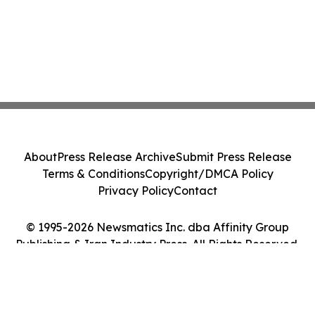
About
Press Release Archive
Submit Press Release
Terms & Conditions
Copyright/DMCA Policy
Privacy Policy
Contact
© 1995-2026 Newsmatics Inc. dba Affinity Group
Publishing & Iran Industry Press. All Rights Reserved.
Cookie Settings / Your Privacy Choices