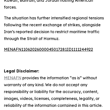
Kuwait, Bahrain, and Jordan hosting American
forces.
The situation has further intensified regional tensions
following the recent exchange of strikes, alongside
Iran’s reported decision to restrict maritime traffic
through the Strait of Hormuz.
MENAFN11062026000045017281ID1111244922
Legal Disclaimer:
MENAFN
provides the information “as is” without
warranty of any kind. We do not accept any
responsibility or liability for the accuracy, content,
images, videos, licenses, completeness, legality, or
reliability of the information contained in this article.