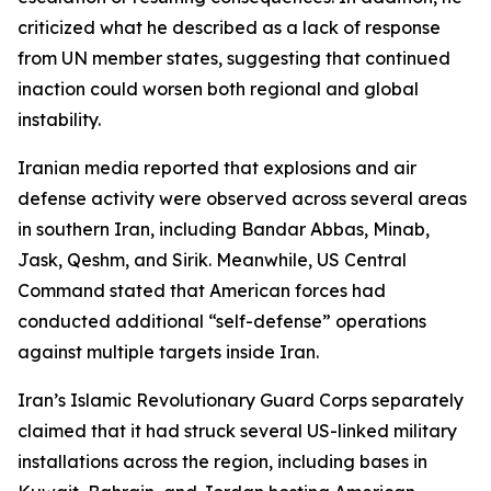
criticized what he described as a lack of response
from UN member states, suggesting that continued
inaction could worsen both regional and global
instability.
Iranian media reported that explosions and air
defense activity were observed across several areas
in southern Iran, including Bandar Abbas, Minab,
Jask, Qeshm, and Sirik. Meanwhile, US Central
Command stated that American forces had
conducted additional “self-defense” operations
against multiple targets inside Iran.
Iran’s Islamic Revolutionary Guard Corps separately
claimed that it had struck several US-linked military
installations across the region, including bases in