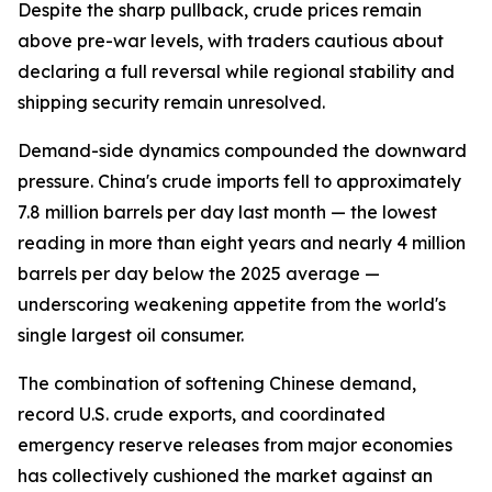
Despite the sharp pullback, crude prices remain
above pre-war levels, with traders cautious about
declaring a full reversal while regional stability and
shipping security remain unresolved.
Demand-side dynamics compounded the downward
pressure. China's crude imports fell to approximately
7.8 million barrels per day last month — the lowest
reading in more than eight years and nearly 4 million
barrels per day below the 2025 average —
underscoring weakening appetite from the world's
single largest oil consumer.
The combination of softening Chinese demand,
record U.S. crude exports, and coordinated
emergency reserve releases from major economies
has collectively cushioned the market against an