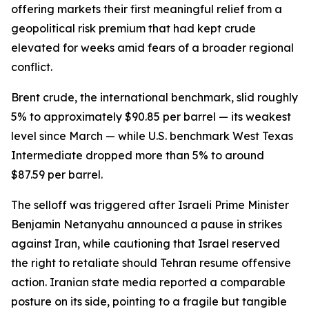
offering markets their first meaningful relief from a
geopolitical risk premium that had kept crude
elevated for weeks amid fears of a broader regional
conflict.
Brent crude, the international benchmark, slid roughly
5% to approximately $90.85 per barrel — its weakest
level since March — while U.S. benchmark West Texas
Intermediate dropped more than 5% to around
$87.59 per barrel.
The selloff was triggered after Israeli Prime Minister
Benjamin Netanyahu announced a pause in strikes
against Iran, while cautioning that Israel reserved
the right to retaliate should Tehran resume offensive
action. Iranian state media reported a comparable
posture on its side, pointing to a fragile but tangible