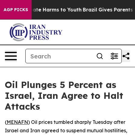
n Fund to Abate Harms to Youth
Brazil Gives Parents So
AGP PICKS
Oil Plunges 5 Percent as
Israel, Iran Agree to Halt
Attacks
(
MENAFN
) Oil prices tumbled sharply Tuesday after
Israel and Iran agreed to suspend mutual hostilities,