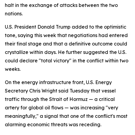
halt in the exchange of attacks between the two
nations.
U.S. President Donald Trump added to the optimistic
tone, saying this week that negotiations had entered
their final stage and that a definitive outcome could
crystallize within days. He further suggested the U.S.
could declare "total victory" in the conflict within two
weeks.
On the energy infrastructure front, U.S. Energy
Secretary Chris Wright said Tuesday that vessel
traffic through the Strait of Hormuz — a critical
artery for global oil flows — was increasing "very
meaningfully," a signal that one of the conflict's most
alarming economic threats was receding.