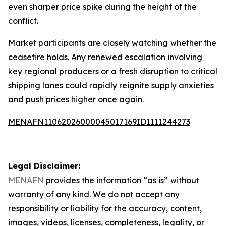
even sharper price spike during the height of the
conflict.
Market participants are closely watching whether the
ceasefire holds. Any renewed escalation involving
key regional producers or a fresh disruption to critical
shipping lanes could rapidly reignite supply anxieties
and push prices higher once again.
MENAFN11062026000045017169ID1111244273
Legal Disclaimer:
MENAFN
provides the information “as is” without
warranty of any kind. We do not accept any
responsibility or liability for the accuracy, content,
images, videos, licenses, completeness, legality, or