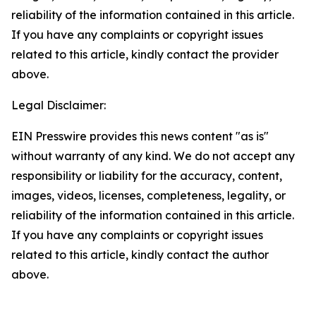
reliability of the information contained in this article.
If you have any complaints or copyright issues
related to this article, kindly contact the provider
above.
Legal Disclaimer:
EIN Presswire provides this news content "as is"
without warranty of any kind. We do not accept any
responsibility or liability for the accuracy, content,
images, videos, licenses, completeness, legality, or
reliability of the information contained in this article.
If you have any complaints or copyright issues
related to this article, kindly contact the author
above.