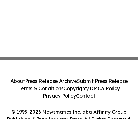
About
Press Release Archive
Submit Press Release
Terms & Conditions
Copyright/DMCA Policy
Privacy Policy
Contact
© 1995-2026 Newsmatics Inc. dba Affinity Group
Publishing & Iran Industry Press. All Rights Reserved.
Cookie Settings / Your Privacy Choices