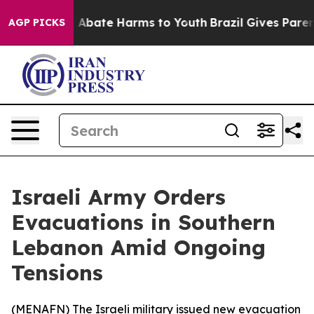
ion Fund to Abate Harms to Youth
Brazil Gives Parents
AGP PICKS
Israeli Army Orders
Evacuations in Southern
Lebanon Amid Ongoing
Tensions
(
MENAFN
) The Israeli military issued new evacuation