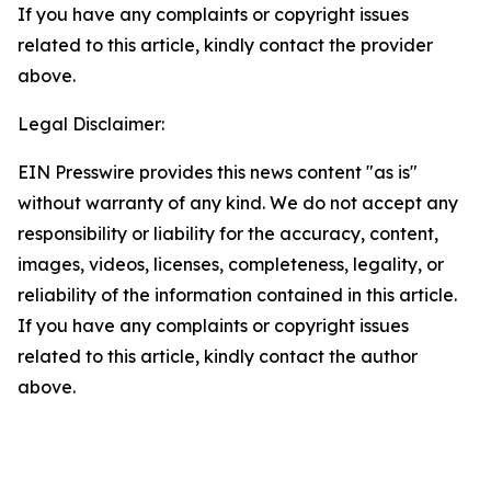
If you have any complaints or copyright issues
related to this article, kindly contact the provider
above.
Legal Disclaimer:
EIN Presswire provides this news content "as is"
without warranty of any kind. We do not accept any
responsibility or liability for the accuracy, content,
images, videos, licenses, completeness, legality, or
reliability of the information contained in this article.
If you have any complaints or copyright issues
related to this article, kindly contact the author
above.