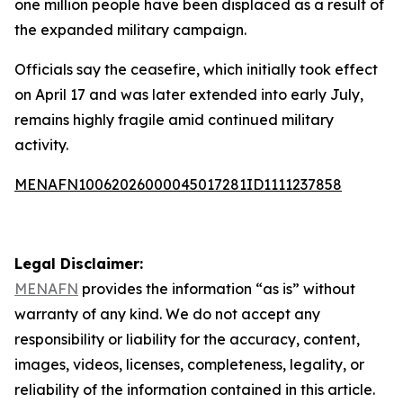
one million people have been displaced as a result of
the expanded military campaign.
Officials say the ceasefire, which initially took effect
on April 17 and was later extended into early July,
remains highly fragile amid continued military
activity.
MENAFN10062026000045017281ID1111237858
Legal Disclaimer:
MENAFN
provides the information “as is” without
warranty of any kind. We do not accept any
responsibility or liability for the accuracy, content,
images, videos, licenses, completeness, legality, or
reliability of the information contained in this article.