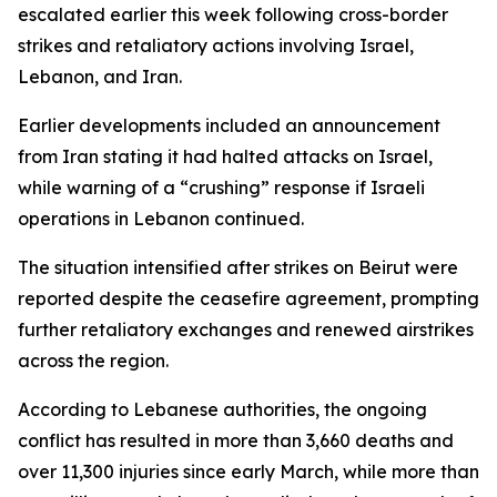
escalated earlier this week following cross-border
strikes and retaliatory actions involving Israel,
Lebanon, and Iran.
Earlier developments included an announcement
from Iran stating it had halted attacks on Israel,
while warning of a “crushing” response if Israeli
operations in Lebanon continued.
The situation intensified after strikes on Beirut were
reported despite the ceasefire agreement, prompting
further retaliatory exchanges and renewed airstrikes
across the region.
According to Lebanese authorities, the ongoing
conflict has resulted in more than 3,660 deaths and
over 11,300 injuries since early March, while more than