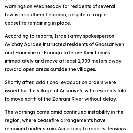
warnings on Wednesday for residents of several
towns in southern Lebanon, despite a fragile
ceasefire remaining in place.
According to reports, Israeli army spokesperson
Avichay Adraee instructed residents of Ghassaniyeh
and Houmine al-Faouqa to leave their homes
immediately and move at least 1,000 meters away
toward open areas outside the villages.
Shortly after, additional evacuation orders were
issued for the village of Ansariyeh, with residents told
to move north of the Zahrani River without delay.
The warnings come amid continued instability in the
region, where ceasefire arrangements have
remained under strain. According to reports, tensions