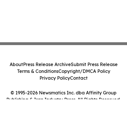
About
Press Release Archive
Submit Press Release
Terms & Conditions
Copyright/DMCA Policy
Privacy Policy
Contact
© 1995-2026 Newsmatics Inc. dba Affinity Group
Publishing & Iran Industry Press. All Rights Reserved.
Cookie Settings / Your Privacy Choices