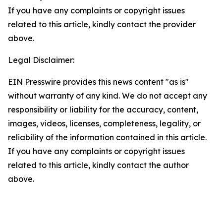
If you have any complaints or copyright issues
related to this article, kindly contact the provider
above.
Legal Disclaimer:
EIN Presswire provides this news content "as is"
without warranty of any kind. We do not accept any
responsibility or liability for the accuracy, content,
images, videos, licenses, completeness, legality, or
reliability of the information contained in this article.
If you have any complaints or copyright issues
related to this article, kindly contact the author
above.