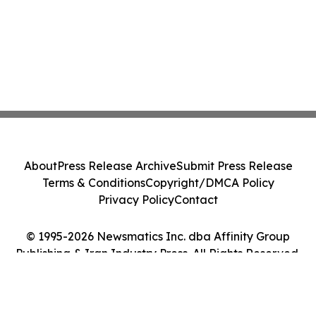
About
Press Release Archive
Submit Press Release
Terms & Conditions
Copyright/DMCA Policy
Privacy Policy
Contact
© 1995-2026 Newsmatics Inc. dba Affinity Group
Publishing & Iran Industry Press. All Rights Reserved.
Cookie Settings / Your Privacy Choices