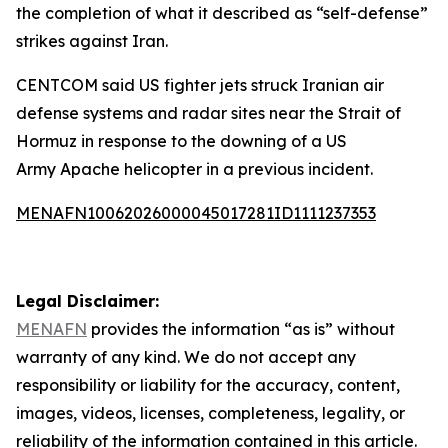
the completion of what it described as “self-defense”
strikes against Iran.
CENTCOM said US fighter jets struck Iranian air
defense systems and radar sites near the Strait of
Hormuz in response to the downing of a US
Army Apache helicopter in a previous incident.
MENAFN10062026000045017281ID1111237353
Legal Disclaimer:
MENAFN
provides the information “as is” without
warranty of any kind. We do not accept any
responsibility or liability for the accuracy, content,
images, videos, licenses, completeness, legality, or
reliability of the information contained in this article.