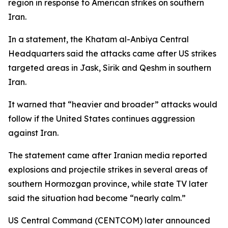
region in response to American strikes on southern
Iran.
In a statement, the Khatam al-Anbiya Central
Headquarters said the attacks came after US strikes
targeted areas in Jask, Sirik and Qeshm in southern
Iran.
It warned that “heavier and broader” attacks would
follow if the United States continues aggression
against Iran.
The statement came after Iranian media reported
explosions and projectile strikes in several areas of
southern Hormozgan province, while state TV later
said the situation had become “nearly calm.”
US Central Command (CENTCOM) later announced