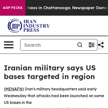
l Collapse
Chaos in Chattanooga. Newspaper Owner Ca
AGP PICKS
Iranian military says US
bases targeted in region
(
MENAFN
) Iran’s military headquarters said early
Wednesday that attacks had been launched on some
US bases in the