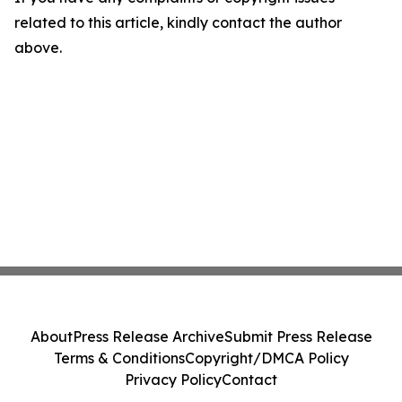
related to this article, kindly contact the author
above.
About
Press Release Archive
Submit Press Release
Terms & Conditions
Copyright/DMCA Policy
Privacy Policy
Contact