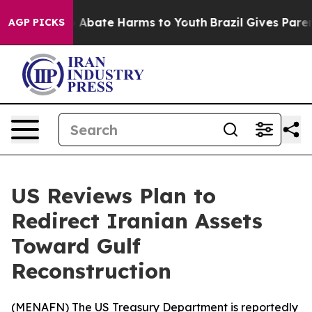
lion Fund to Abate Harms to Youth
Brazil Gives Parents
AGP PICKS
US Reviews Plan to
Redirect Iranian Assets
Toward Gulf
Reconstruction
(
MENAFN
) The US Treasury Department is reportedly