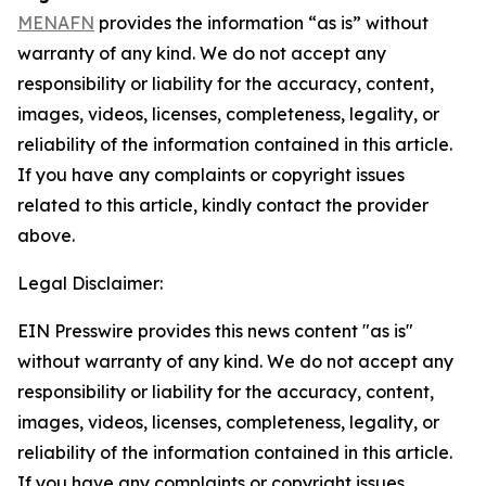
MENAFN
provides the information “as is” without
warranty of any kind. We do not accept any
responsibility or liability for the accuracy, content,
images, videos, licenses, completeness, legality, or
reliability of the information contained in this article.
If you have any complaints or copyright issues
related to this article, kindly contact the provider
above.
Legal Disclaimer:
EIN Presswire provides this news content "as is"
without warranty of any kind. We do not accept any
responsibility or liability for the accuracy, content,
images, videos, licenses, completeness, legality, or
reliability of the information contained in this article.
If you have any complaints or copyright issues