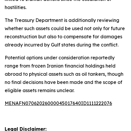
hostilities.
The Treasury Department is additionally reviewing
whether such assets could be used not only for future
reconstruction but also to compensate for damages
already incurred by Gulf states during the conflict.
Potential options under consideration reportedly
range from frozen Iranian financial holdings held
abroad to physical assets such as oil tankers, though
no final decisions have been made and the scope of
eligible assets remains unclear.
MENAFN07062026000045017640ID1111222076
Legal Disclaimer: