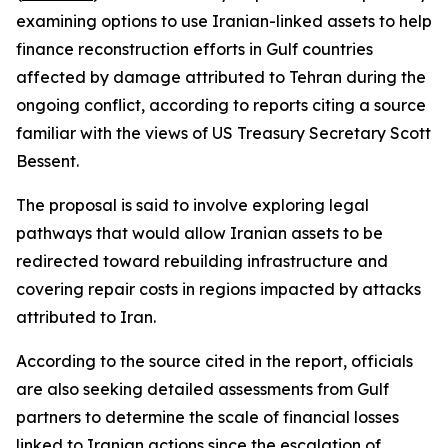
examining options to use Iranian-linked assets to help
finance reconstruction efforts in Gulf countries
affected by damage attributed to Tehran during the
ongoing conflict, according to reports citing a source
familiar with the views of US Treasury Secretary Scott
Bessent.
The proposal is said to involve exploring legal
pathways that would allow Iranian assets to be
redirected toward rebuilding infrastructure and
covering repair costs in regions impacted by attacks
attributed to Iran.
According to the source cited in the report, officials
are also seeking detailed assessments from Gulf
partners to determine the scale of financial losses
linked to Iranian actions since the escalation of