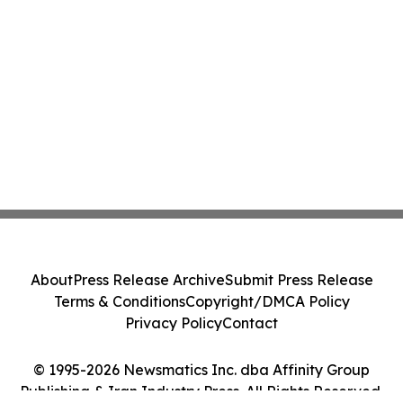
About
Press Release Archive
Submit Press Release
Terms & Conditions
Copyright/DMCA Policy
Privacy Policy
Contact
© 1995-2026 Newsmatics Inc. dba Affinity Group
Publishing & Iran Industry Press. All Rights Reserved.