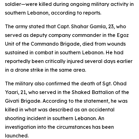
soldier—were killed during ongoing military activity in
southern Lebanon, according to reports.
The army stated that Capt. Shahar Gamla, 23, who
served as deputy company commander in the Egoz
Unit of the Commando Brigade, died from wounds
sustained in combat in southern Lebanon. He had
reportedly been critically injured several days earlier
in a drone strike in the same area.
The military also confirmed the death of Sgt. Ohad
Yaari, 21, who served in the Shaked Battalion of the
Givati Brigade. According to the statement, he was
killed in what was described as an accidental
shooting incident in southern Lebanon. An
investigation into the circumstances has been
launched.