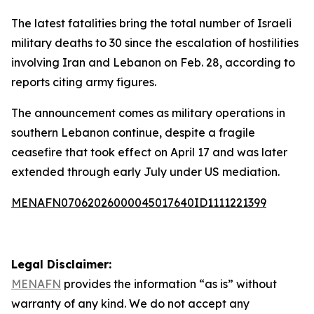
The latest fatalities bring the total number of Israeli
military deaths to 30 since the escalation of hostilities
involving Iran and Lebanon on Feb. 28, according to
reports citing army figures.
The announcement comes as military operations in
southern Lebanon continue, despite a fragile
ceasefire that took effect on April 17 and was later
extended through early July under US mediation.
MENAFN07062026000045017640ID1111221399
Legal Disclaimer:
MENAFN
provides the information “as is” without
warranty of any kind. We do not accept any