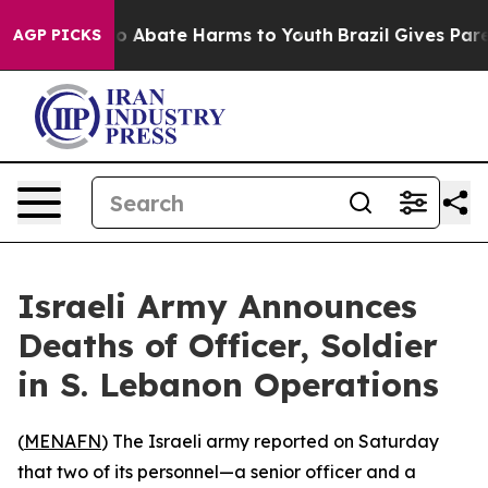
llion Fund to Abate Harms to Youth
Brazil Gives Parent
AGP PICKS
Israeli Army Announces
Deaths of Officer, Soldier
in S. Lebanon Operations
(
MENAFN
) The Israeli army reported on Saturday
that two of its personnel—a senior officer and a