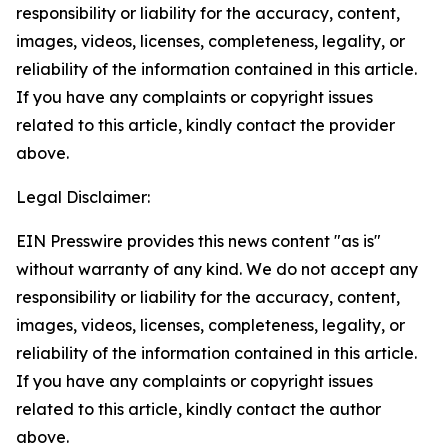
responsibility or liability for the accuracy, content,
images, videos, licenses, completeness, legality, or
reliability of the information contained in this article.
If you have any complaints or copyright issues
related to this article, kindly contact the provider
above.
Legal Disclaimer:
EIN Presswire provides this news content "as is"
without warranty of any kind. We do not accept any
responsibility or liability for the accuracy, content,
images, videos, licenses, completeness, legality, or
reliability of the information contained in this article.
If you have any complaints or copyright issues
related to this article, kindly contact the author
above.