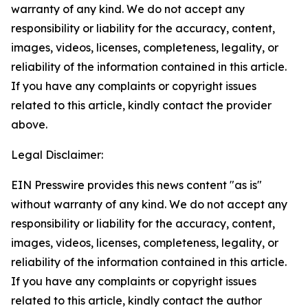
warranty of any kind. We do not accept any
responsibility or liability for the accuracy, content,
images, videos, licenses, completeness, legality, or
reliability of the information contained in this article.
If you have any complaints or copyright issues
related to this article, kindly contact the provider
above.
Legal Disclaimer:
EIN Presswire provides this news content "as is"
without warranty of any kind. We do not accept any
responsibility or liability for the accuracy, content,
images, videos, licenses, completeness, legality, or
reliability of the information contained in this article.
If you have any complaints or copyright issues
related to this article, kindly contact the author