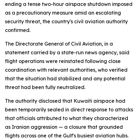
ending a tense two-hour airspace shutdown imposed
as a precautionary measure amid an escalating
security threat, the country's civil aviation authority
confirmed.
The Directorate General of Civil Aviation, in a
statement carried by a state-run news agency, said
flight operations were reinstated following close
coordination with relevant authorities, who verified
that the situation had stabilized and any potential
threat had been fully neutralized.
The authority disclosed that Kuwaiti airspace had
been temporarily sealed in direct response to attacks
that officials attributed to what they characterized
as Iranian aggression — a closure that grounded
flights across one of the Gulf's busiest aviation hubs.