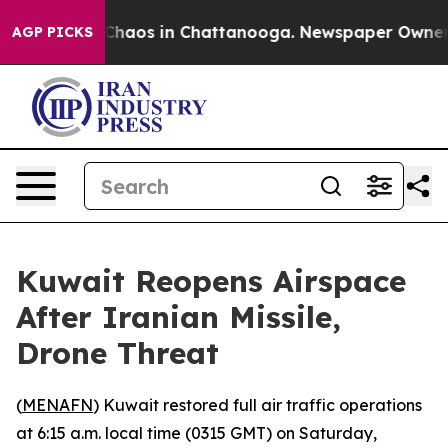
l Collapse
Chaos in Chattanooga. Newspaper Owner Cal
AGP PICKS
Kuwait Reopens Airspace
After Iranian Missile,
Drone Threat
(
MENAFN
) Kuwait restored full air traffic operations
at 6:15 a.m. local time (0315 GMT) on Saturday,