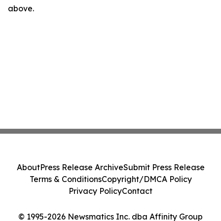
above.
About
Press Release Archive
Submit Press Release
Terms & Conditions
Copyright/DMCA Policy
Privacy Policy
Contact
© 1995-2026 Newsmatics Inc. dba Affinity Group