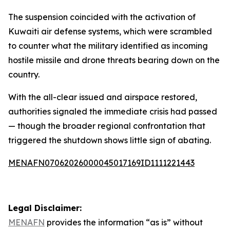
The suspension coincided with the activation of
Kuwaiti air defense systems, which were scrambled
to counter what the military identified as incoming
hostile missile and drone threats bearing down on the
country.
With the all-clear issued and airspace restored,
authorities signaled the immediate crisis had passed
— though the broader regional confrontation that
triggered the shutdown shows little sign of abating.
MENAFN07062026000045017169ID1111221443
Legal Disclaimer:
MENAFN
provides the information “as is” without