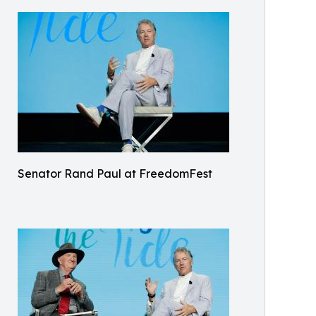
Senator Rand Paul at FreedomFest