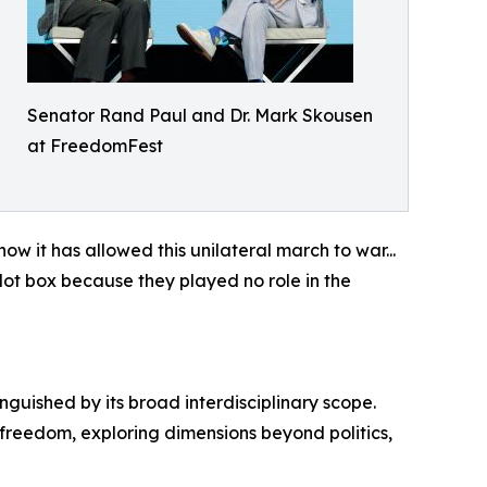
Senator Rand Paul and Dr. Mark Skousen
at FreedomFest
ow it has allowed this unilateral march to war...
lot box because they played no role in the
nguished by its broad interdisciplinary scope.
reedom, exploring dimensions beyond politics,