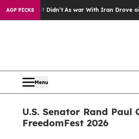
 Didn’t
As war With Iran Drove oil Prices Highe
AGP PICKS
Menu
U.S. Senator Rand Paul
FreedomFest 2026