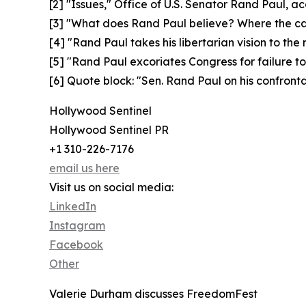
[2] "Issues," Office of U.S. Senator Rand Paul, a
[3] "What does Rand Paul believe? Where the can
[4] "Rand Paul takes his libertarian vision to the
[5] "Rand Paul excoriates Congress for failure t
[6] Quote block: "Sen. Rand Paul on his confron
Hollywood Sentinel
Hollywood Sentinel PR
+1 310-226-7176
email us here
Visit us on social media:
LinkedIn
Instagram
Facebook
Other
Valerie Durham discusses FreedomFest