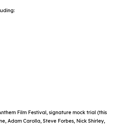
luding:
nthem Film Festival, signature mock trial (this
e, Adam Carolla, Steve Forbes, Nick Shirley,