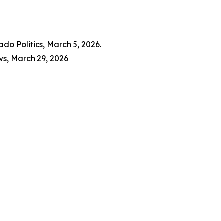
do Politics, March 5, 2026.
ws, March 29, 2026