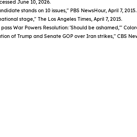
ccessed June 10, 2026.
didate stands on 10 issues," PBS NewsHour, April 7, 2015.
 national stage," The Los Angeles Times, April 7, 2015.
o pass War Powers Resolution: 'Should be ashamed,'" Colora
tation of Trump and Senate GOP over Iran strikes," CBS Ne