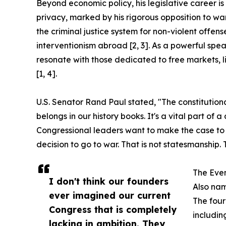
Beyond economic policy, his legislative career is
privacy, marked by his rigorous opposition to war
the criminal justice system for non-violent offens
interventionism abroad [2, 3]. As a powerful sp
resonate with those dedicated to free markets, li
[1, 4].
U.S. Senator Rand Paul stated, "The constitutiona
belongs in our history books. It's a vital part of
Congressional leaders want to make the case to v
decision to go to war. That is not statesmanship. 
The Eve
I don't think our founders
Also nam
ever imagined our current
The four
Congress that is completely
includin
lacking in ambition. They