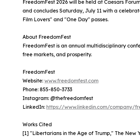
FreedomFest 2026 will be held at Caesars Forum,
and concludes Saturday, July 11 with a celebrat
Film Lovers" and "One Day" passes.
About FreedomFest
FreedomFest is an annual multidisciplinary confer
free markets, and prosperity.
FreedomFest
Website:
www.freedomfest.com
Phone: 855-850-3733
Instagram: @thefreedomfest
LinkedIn:
https://www.linkedin.com/company/f
Works Cited
[1] "Libertarians in the Age of Trump," The New Y