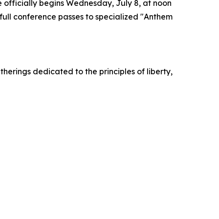
 officially begins Wednesday, July 8, at noon
full conference passes to specialized "Anthem
herings dedicated to the principles of liberty,