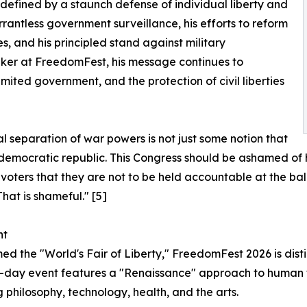
 defined by a staunch defense of individual liberty and
rantless government surveillance, his efforts to reform
es, and his principled stand against military
eaker at FreedomFest, his message continues to
mited government, and the protection of civil liberties
l separation of war powers is not just some notion that
 a democratic republic. This Congress should be ashamed of h
oters that they are not to be held accountable at the bal
That is shameful." [5]
nt
ed the "World's Fair of Liberty," FreedomFest 2026 is disti
-day event features a "Renaissance" approach to human f
g philosophy, technology, health, and the arts.