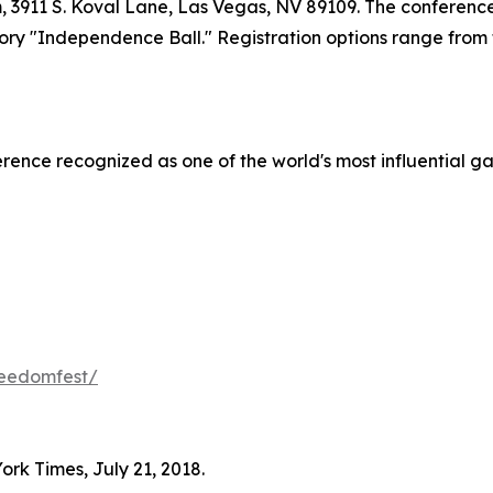
 3911 S. Koval Lane, Las Vegas, NV 89109. The conference
ory "Independence Ball." Registration options range from 
ence recognized as one of the world's most influential gat
reedomfest/
ork Times, July 21, 2018.