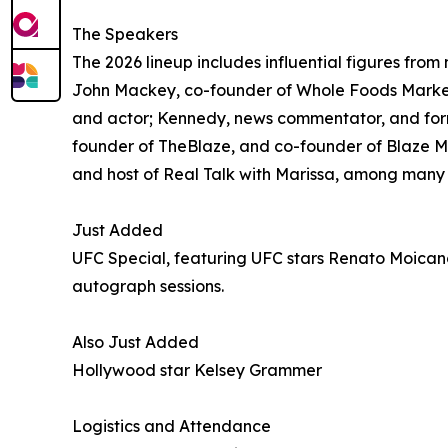
The Speakers
The 2026 lineup includes influential figures fr
John Mackey, co-founder of Whole Foods Market
and actor; Kennedy, news commentator, and form
founder of TheBlaze, and co-founder of Blaze Med
and host of Real Talk with Marissa, among many
Just Added
UFC Special, featuring UFC stars Renato Moican
autograph sessions.
Also Just Added
Hollywood star Kelsey Grammer
Logistics and Attendance