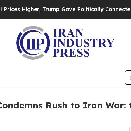
r, Trump Gave Politically Connected oil Compani
 Condemns Rush to Iran War: 