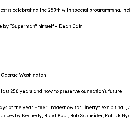
st is celebrating the 250th with special programming, inc
e by "Superman" himself – Dean Cain
 as George Washington
 last 250 years and how to preserve our nation's future
ys of the year – the "Tradeshow for Liberty" exhibit hall, A
ances by Kennedy, Rand Paul, Rob Schneider, Patrick Byrn