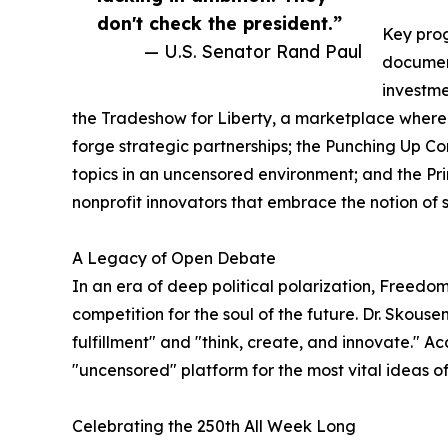
don't check the president.”
Key prog
— U.S. Senator Rand Paul
document
investme
the Tradeshow for Liberty, a marketplace where l
forge strategic partnerships; the Punching Up Co
topics in an uncensored environment; and the Pr
nonprofit innovators that embrace the notion of s
A Legacy of Open Debate
In an era of deep political polarization, Freed
competition for the soul of the future. Dr. Skous
fulfillment" and "think, create, and innovate." A
"uncensored" platform for the most vital ideas of
Celebrating the 250th All Week Long