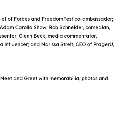
n-chief of Forbes and FreedomFest co-ambassador;
 Adam Carolla Show; Rob Schneider, comedian,
resenter; Glenn Beck, media commentator,
a influencer; and Marissa Streit, CEO of PragerU,
P Meet and Greet with memorabilia, photos and