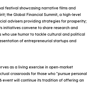
al festival showcasing narrative films and
it; the Global Financial Summit, a high-level
al advisers providing strategies for prosperity;
s initiatives convene to share research and
 who use humor to tackle cultural and political
esentation of entrepreneurial startups and
rves as a living exercise in open-market
lectual crossroads for those who "pursue personal
event will continue its tradition of offering an