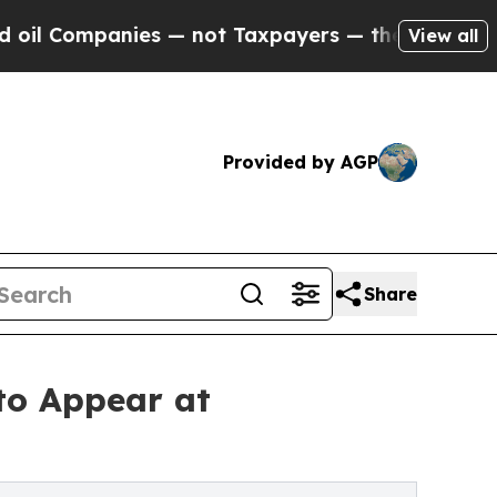
es — not Taxpayers — the Chance to Cash in on P
View all
Provided by AGP
Share
to Appear at