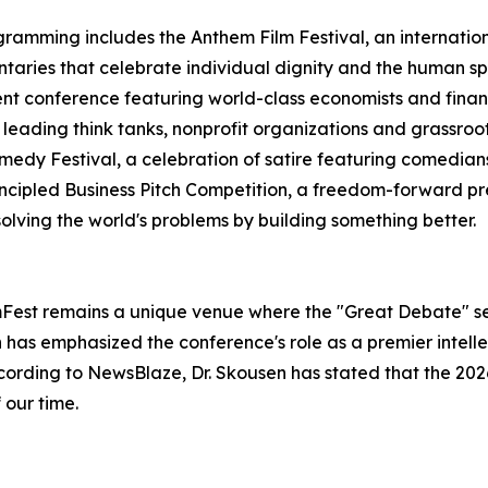
ramming includes the Anthem Film Festival, an internation
aries that celebrate individual dignity and the human spir
nt conference featuring world-class economists and financi
eading think tanks, nonprofit organizations and grassroot
medy Festival, a celebration of satire featuring comedians
incipled Business Pitch Competition, a freedom-forward pr
olving the world's problems by building something better.
omFest remains a unique venue where the "Great Debate" se
en has emphasized the conference's role as a premier intel
ccording to NewsBlaze, Dr. Skousen has stated that the 2026 
 our time.