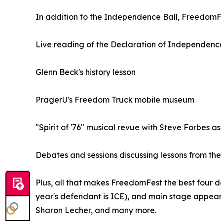
In addition to the Independence Ball, FreedomFe
Live reading of the Declaration of Independenc
Glenn Beck's history lesson
PragerU's Freedom Truck mobile museum
"Spirit of '76" musical revue with Steve Forbes
Debates and sessions discussing lessons from the
Plus, all that makes FreedomFest the best four da
year's defendant is ICE), and main stage appear
Sharon Lecher, and many more.