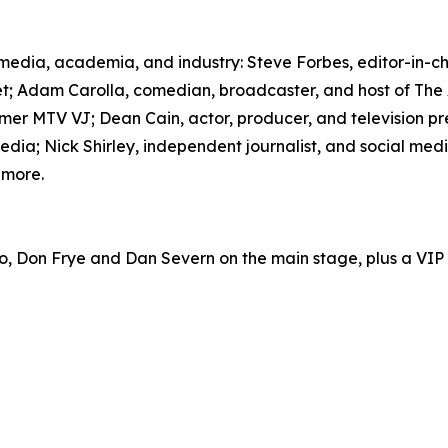
om media, academia, and industry: Steve Forbes, editor-i
; Adam Carolla, comedian, broadcaster, and host of The
er MTV VJ; Dean Cain, actor, producer, and television p
ia; Nick Shirley, independent journalist, and social medi
 more.
o, Don Frye and Dan Severn on the main stage, plus a VI