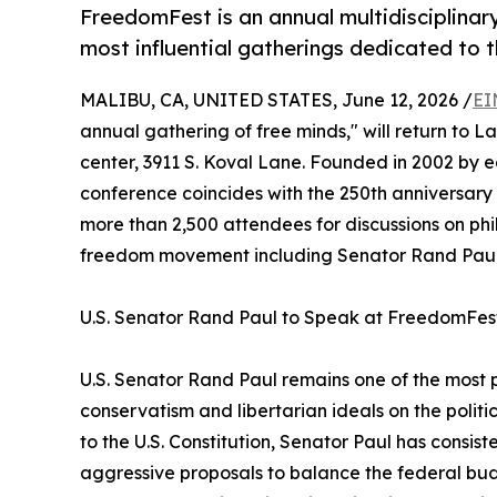
FreedomFest is an annual multidisciplinar
most influential gatherings dedicated to th
MALIBU, CA, UNITED STATES, June 12, 2026 /
EI
annual gathering of free minds," will return to 
center, 3911 S. Koval Lane. Founded in 2002 by e
conference coincides with the 250th anniversar
more than 2,500 attendees for discussions on phi
freedom movement including Senator Rand Paul 
U.S. Senator Rand Paul to Speak at FreedomFes
U.S. Senator Rand Paul remains one of the most 
conservatism and libertarian ideals on the politi
to the U.S. Constitution, Senator Paul has consisten
aggressive proposals to balance the federal bud