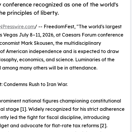
y conference recognized as one of the world's
e principles of liberty.
NPresswire.com
/ -- FreedomFest, "The world's largest
Las Vegas July 8–11, 2026, at Caesars Forum conference
conomist Mark Skousen, the multidisciplinary
y of American independence and is expected to draw
losophy, economics, and science. Luminaries of the
among many others will be in attendance.
t: Condemns Rush to Iran War.
prominent national figures championing constitutional
cal stage [1]. Widely recognized for his strict adherence
tly led the fight for fiscal discipline, introducing
get and advocate for flat-rate tax reforms [2].