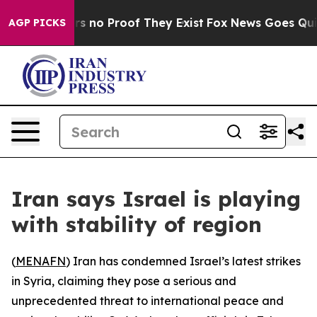
t but Offers no Proof They Exist
Fox News Goes Quiet 
AGP PICKS
Iran says Israel is playing
with stability of region
(
MENAFN
) Iran has condemned Israel’s latest strikes
in Syria, claiming they pose a serious and
unprecedented threat to international peace and