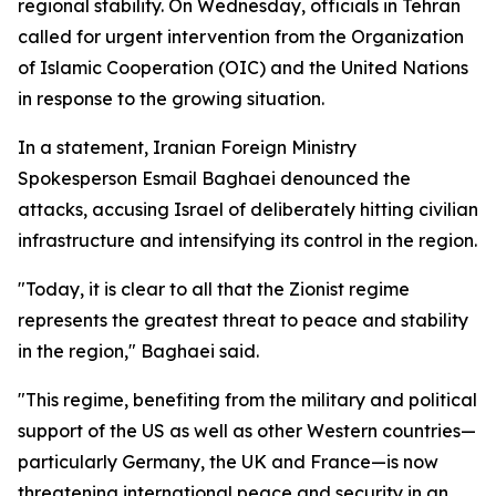
regional stability. On Wednesday, officials in Tehran
called for urgent intervention from the Organization
of Islamic Cooperation (OIC) and the United Nations
in response to the growing situation.
In a statement, Iranian Foreign Ministry
Spokesperson Esmail Baghaei denounced the
attacks, accusing Israel of deliberately hitting civilian
infrastructure and intensifying its control in the region.
"Today, it is clear to all that the Zionist regime
represents the greatest threat to peace and stability
in the region," Baghaei said.
"This regime, benefiting from the military and political
support of the US as well as other Western countries—
particularly Germany, the UK and France—is now
threatening international peace and security in an