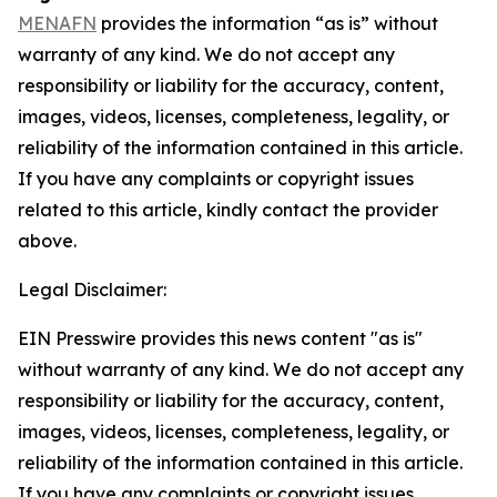
MENAFN
provides the information “as is” without
warranty of any kind. We do not accept any
responsibility or liability for the accuracy, content,
images, videos, licenses, completeness, legality, or
reliability of the information contained in this article.
If you have any complaints or copyright issues
related to this article, kindly contact the provider
above.
Legal Disclaimer:
EIN Presswire provides this news content "as is"
without warranty of any kind. We do not accept any
responsibility or liability for the accuracy, content,
images, videos, licenses, completeness, legality, or
reliability of the information contained in this article.
If you have any complaints or copyright issues