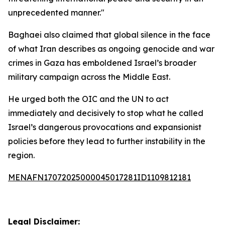
unprecedented manner."
Baghaei also claimed that global silence in the face
of what Iran describes as ongoing genocide and war
crimes in Gaza has emboldened Israel’s broader
military campaign across the Middle East.
He urged both the OIC and the UN to act
immediately and decisively to stop what he called
Israel’s dangerous provocations and expansionist
policies before they lead to further instability in the
region.
MENAFN17072025000045017281ID1109812181
Legal Disclaimer: