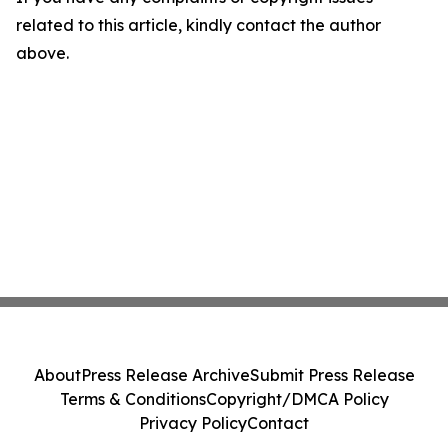
related to this article, kindly contact the author
above.
About
Press Release Archive
Submit Press Release
Terms & Conditions
Copyright/DMCA Policy
Privacy Policy
Contact